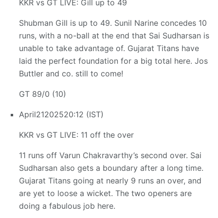
KKR vs GT LIVE: Gill up to 49
Shubman Gill is up to 49. Sunil Narine concedes 10
runs, with a no-ball at the end that Sai Sudharsan is
unable to take advantage of. Gujarat Titans have
laid the perfect foundation for a big total here. Jos
Buttler and co. still to come!
GT 89/0 (10)
April
21
2025
20:12 (IST)
KKR vs GT LIVE: 11 off the over
11 runs off Varun Chakravarthy’s second over. Sai
Sudharsan also gets a boundary after a long time.
Gujarat Titans going at nearly 9 runs an over, and
are yet to loose a wicket. The two openers are
doing a fabulous job here.