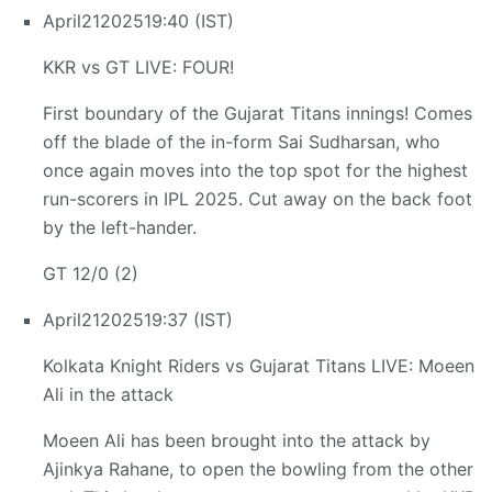
April
21
2025
19:40 (IST)
KKR vs GT LIVE: FOUR!
First boundary of the Gujarat Titans innings! Comes
off the blade of the in-form Sai Sudharsan, who
once again moves into the top spot for the highest
run-scorers in IPL 2025. Cut away on the back foot
by the left-hander.
GT 12/0 (2)
April
21
2025
19:37 (IST)
Kolkata Knight Riders vs Gujarat Titans LIVE: Moeen
Ali in the attack
Moeen Ali has been brought into the attack by
Ajinkya Rahane, to open the bowling from the other