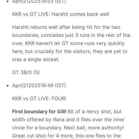
April
21
2025
19:53 (IST)
KKR vs GT LIVE: Harshit comes back well
Harshit returns well after being hit for the two
boundaries, concedes just 3 runs in the rest of the
over. KKR haven’t let GT score runs very quickly
here, but crucially for the visitors, they are yet to
lose a single wicket.
GT 38/0 (5)
April
21
2025
19:49 (IST)
KKR vs GT LIVE: FOUR!
First boundary for Gill!
Bit of a nervy shot, but
width offered by Rana and it flies over the inner
circle for a boundary. Next ball, more authority!
Great cut shot for 4 more, this one flies to the