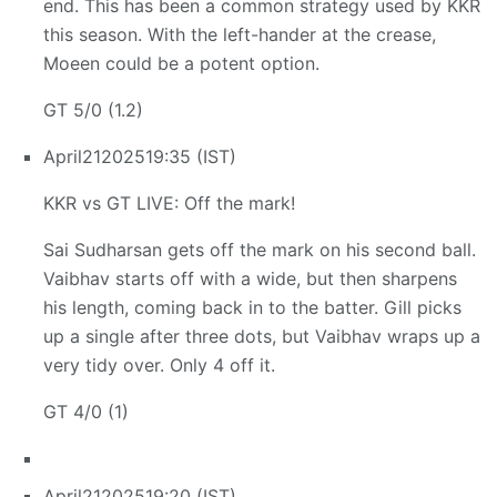
end. This has been a common strategy used by KKR
this season. With the left-hander at the crease,
Moeen could be a potent option.
GT 5/0 (1.2)
April
21
2025
19:35 (IST)
KKR vs GT LIVE: Off the mark!
Sai Sudharsan gets off the mark on his second ball.
Vaibhav starts off with a wide, but then sharpens
his length, coming back in to the batter. Gill picks
up a single after three dots, but Vaibhav wraps up a
very tidy over. Only 4 off it.
GT 4/0 (1)
April
21
2025
19:20 (IST)