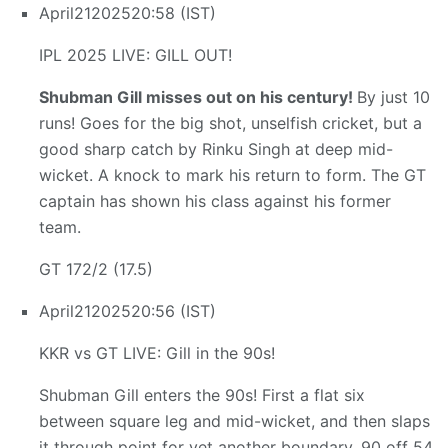
April
21
2025
20:58 (IST)
IPL 2025 LIVE: GILL OUT!
Shubman Gill misses out on his century!
By just 10
runs! Goes for the big shot, unselfish cricket, but a
good sharp catch by Rinku Singh at deep mid-
wicket. A knock to mark his return to form. The GT
captain has shown his class against his former
team.
GT 172/2 (17.5)
April
21
2025
20:56 (IST)
KKR vs GT LIVE: Gill in the 90s!
Shubman Gill enters the 90s! First a flat six
between square leg and mid-wicket, and then slaps
it through point for yet another boundary. 90 off 54