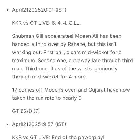
April
21
2025
20:01 (IST)
KKR vs GT LIVE: 6. 4. 4. GILL.
Shubman Gill accelerates! Moeen Ali has been
handed a third over by Rahane, but this isn’t
working out. First ball, clears mid-wicket for a
maximum. Second one, cut away late through third
man. Third one, flick of the wrists, gloriously
through mid-wicket for 4 more.
17 comes off Moeen’s over, and Gujarat have now
taken the run rate to nearly 9.
GT 62/0 (7)
April
21
2025
19:57 (IST)
KKR vs GT LIVE: End of the powerplay!