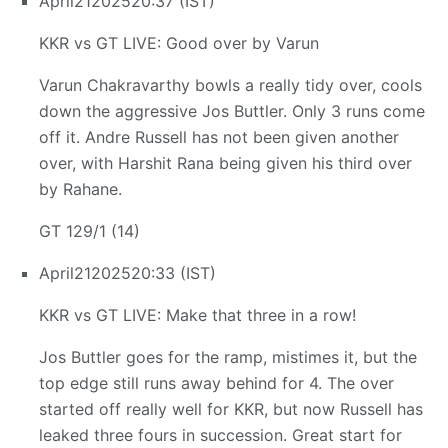
April
21
2025
20:37 (IST)
KKR vs GT LIVE: Good over by Varun
Varun Chakravarthy bowls a really tidy over, cools
down the aggressive Jos Buttler. Only 3 runs come
off it. Andre Russell has not been given another
over, with Harshit Rana being given his third over
by Rahane.
GT 129/1 (14)
April
21
2025
20:33 (IST)
KKR vs GT LIVE: Make that three in a row!
Jos Buttler goes for the ramp, mistimes it, but the
top edge still runs away behind for 4. The over
started off really well for KKR, but now Russell has
leaked three fours in succession. Great start for