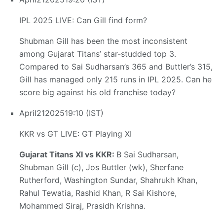
IPL 2025 LIVE: Can Gill find form?
Shubman Gill has been the most inconsistent
among Gujarat Titans’ star-studded top 3.
Compared to Sai Sudharsan’s 365 and Buttler’s 315,
Gill has managed only 215 runs in IPL 2025. Can he
score big against his old franchise today?
April
21
2025
19:10 (IST)
KKR vs GT LIVE: GT Playing XI
Gujarat Titans XI vs KKR:
B Sai Sudharsan,
Shubman Gill (c), Jos Buttler (wk), Sherfane
Rutherford, Washington Sundar, Shahrukh Khan,
Rahul Tewatia, Rashid Khan, R Sai Kishore,
Mohammed Siraj, Prasidh Krishna.