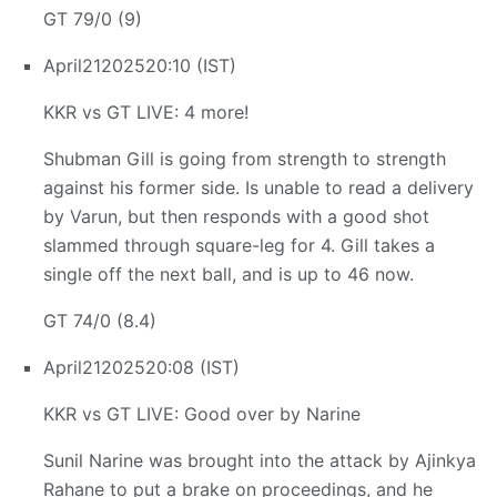
GT 79/0 (9)
April
21
2025
20:10 (IST)
KKR vs GT LIVE: 4 more!
Shubman Gill is going from strength to strength
against his former side. Is unable to read a delivery
by Varun, but then responds with a good shot
slammed through square-leg for 4. Gill takes a
single off the next ball, and is up to 46 now.
GT 74/0 (8.4)
April
21
2025
20:08 (IST)
KKR vs GT LIVE: Good over by Narine
Sunil Narine was brought into the attack by Ajinkya
Rahane to put a brake on proceedings, and he