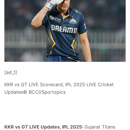
[ad_1]
KKR vs GT LIVE Scorecard, IPL 2025 LIVE Cricket
Updates
© BCCI/Sportzpics
KKR vs GT LIVE Updates, IPL 2025:
Gujarat Titans