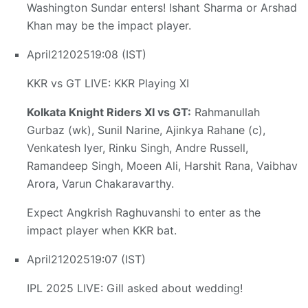
Washington Sundar enters! Ishant Sharma or Arshad
Khan may be the impact player.
April
21
2025
19:08 (IST)
KKR vs GT LIVE: KKR Playing XI
Kolkata Knight Riders XI vs GT:
Rahmanullah
Gurbaz (wk), Sunil Narine, Ajinkya Rahane (c),
Venkatesh Iyer, Rinku Singh, Andre Russell,
Ramandeep Singh, Moeen Ali, Harshit Rana, Vaibhav
Arora, Varun Chakaravarthy.
Expect Angkrish Raghuvanshi to enter as the
impact player when KKR bat.
April
21
2025
19:07 (IST)
IPL 2025 LIVE: Gill asked about wedding!