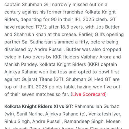
captain Shubman Gill narrowly missed out on a
century against his former franchise Kolkata Knight
Riders, departing for 90 in their IPL 2025 clash. GT
have reached 177/2 after 18.3 overs, with Jos Buttler
and Shahrukh Khan at the crease. Earlier, Gill’s opening
partner Sai Sudharsan slammed a fifty, before being
dismissed by Andre Russell. Buttler was also dropped
twice in two overs by KKR fielders Vaibhav Arora and
Manish Pandey. Kolkata Knight Riders (KKR) captain
Ajinkya Rahane won the toss and opted to bowl first
against Gujarat Titans (GT). Shubman Gill-led GT are
top of the IPL 2025 points table, having won five out
of their seven matches so far. (
Live Scorecard
)
Kolkata Knight Riders XI vs GT:
Rahmanullah Gurbaz
(wk), Sunil Narine, Ajinkya Rahane (c), Venkatesh Iyer,
Rinku Singh, Andre Russell, Ramandeep Singh, Moeen
Ali, Harshit Rana, Vaibhav Arora, Varun Chakaravarthy.