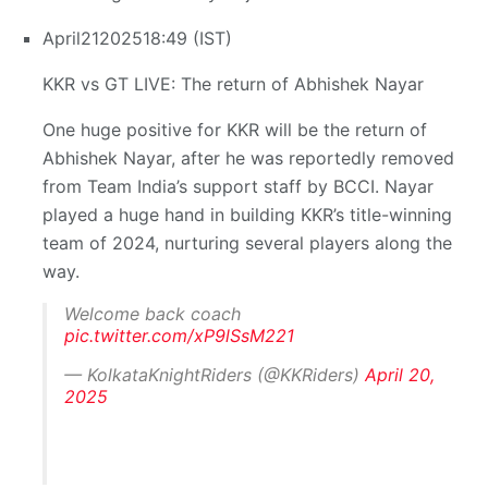
April
21
2025
18:49 (IST)
KKR vs GT LIVE: The return of Abhishek Nayar
One huge positive for KKR will be the return of
Abhishek Nayar, after he was reportedly removed
from Team India’s support staff by BCCI. Nayar
played a huge hand in building KKR’s title-winning
team of 2024, nurturing several players along the
way.
Welcome back coach
pic.twitter.com/xP9lSsM221
— KolkataKnightRiders (@KKRiders)
April 20,
2025