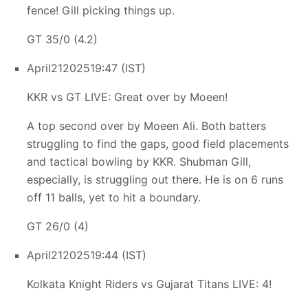
fence! Gill picking things up.
GT 35/0 (4.2)
April
21
2025
19:47 (IST)
KKR vs GT LIVE: Great over by Moeen!
A top second over by Moeen Ali. Both batters
struggling to find the gaps, good field placements
and tactical bowling by KKR. Shubman Gill,
especially, is struggling out there. He is on 6 runs
off 11 balls, yet to hit a boundary.
GT 26/0 (4)
April
21
2025
19:44 (IST)
Kolkata Knight Riders vs Gujarat Titans LIVE: 4!