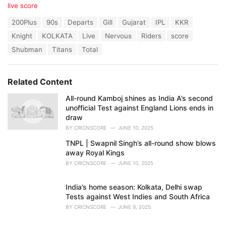
C
live score
a
T
200Plus
90s
Departs
Gill
Gujarat
IPL
KKR
t
a
e
Knight
KOLKATA
Live
Nervous
Riders
score
g
g
s
Shubman
Titans
Total
o
:
r
i
e
Related Content
s
:
All-round Kamboj shines as India A’s second
unofficial Test against England Lions ends in
draw
BY
CRICNSCORE
JUNE 10, 2025
TNPL | Swapnil Singh’s all-round show blows
away Royal Kings
BY
CRICNSCORE
JUNE 10, 2025
India’s home season: Kolkata, Delhi swap
Tests against West Indies and South Africa
BY
CRICNSCORE
JUNE 9, 2025