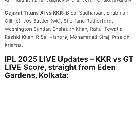
Gujarat Titans XI vs KKR:
B Sai Sudharsan, Shubman
Gill (c), Jos Buttler (wk), Sherfane Rutherford,
Washington Sundar, Shahrukh Khan, Rahul Tewatia,
Rashid Khan, R Sai Kishore, Mohammed Siraj, Prasidh
Krishna.
IPL 2025 LIVE Updates – KKR vs GT
LIVE Score, straight from Eden
Gardens, Kolkata: