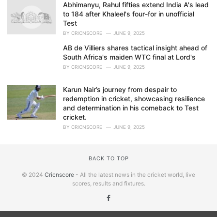
Abhimanyu, Rahul fifties extend India A's lead
to 184 after Khaleel's four-for in unofficial
Test
BY
CRICNSCORE
JUNE 9, 2025
AB de Villiers shares tactical insight ahead of
South Africa's maiden WTC final at Lord's
BY
CRICNSCORE
JUNE 9, 2025
Karun Nair’s journey from despair to
redemption in cricket, showcasing resilience
and determination in his comeback to Test
cricket.
BY
CRICNSCORE
JUNE 9, 2025
BACK TO TOP
© 2024
Cricnscore
- All the latest news in the cricket world, live
scores, results and fixtures.