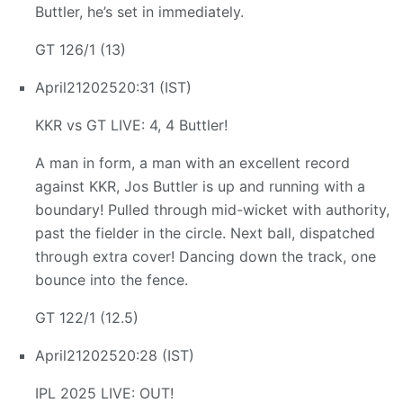
Buttler, he’s set in immediately.
GT 126/1 (13)
April
21
2025
20:31 (IST)
KKR vs GT LIVE: 4, 4 Buttler!
A man in form, a man with an excellent record
against KKR, Jos Buttler is up and running with a
boundary! Pulled through mid-wicket with authority,
past the fielder in the circle. Next ball, dispatched
through extra cover! Dancing down the track, one
bounce into the fence.
GT 122/1 (12.5)
April
21
2025
20:28 (IST)
IPL 2025 LIVE: OUT!