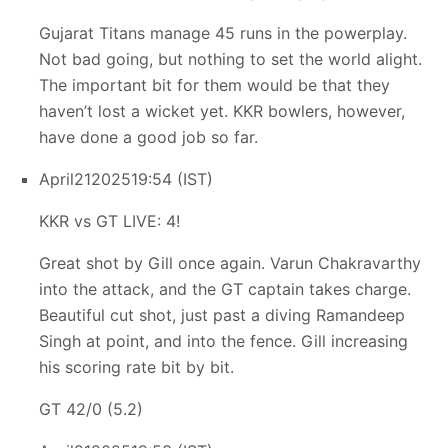
Gujarat Titans manage 45 runs in the powerplay.
Not bad going, but nothing to set the world alight.
The important bit for them would be that they
haven’t lost a wicket yet. KKR bowlers, however,
have done a good job so far.
April
21
2025
19:54 (IST)
KKR vs GT LIVE: 4!
Great shot by Gill once again. Varun Chakravarthy
into the attack, and the GT captain takes charge.
Beautiful cut shot, just past a diving Ramandeep
Singh at point, and into the fence. Gill increasing
his scoring rate bit by bit.
GT 42/0 (5.2)