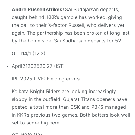
Andre Russell strikes!
Sai Sudhjarsan departs,
caught behind! KKR’s gamble has worked, giving
the ball to their X-factor Russell, who delivers yet
again. The partnership has been broken at long last
by the home side. Sai Sudharsan departs for 52.
GT 114/1 (12.2)
April
21
2025
20:27 (IST)
IPL 2025 LIVE: Fielding errors!
Kolkata Knight Riders are looking increasingly
sloppy in the outfield. Gujarat Titans openers have
posted a total more than CSK and PBKS managed
in KKR’s previous two games. Both batters look well
set to score big here.