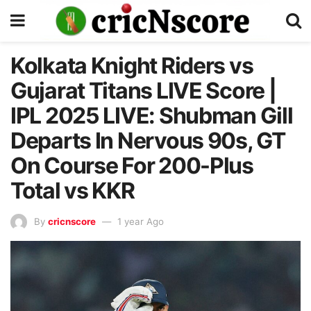
Kolkata Knight Riders vs
Gujarat Titans LIVE Score |
IPL 2025 LIVE: Shubman Gill
Departs In Nervous 90s, GT
On Course For 200-Plus
Total vs KKR
By
cricnscore
1 year Ago