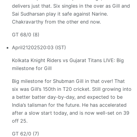
delivers just that. Six singles in the over as Gill and
Sai Sudharsan play it safe against Narine.
Chakravarthy from the other end now.
GT 68/0 (8)
April
21
2025
20:03 (IST)
Kolkata Knight Riders vs Gujarat Titans LIVE: Big
milestone for Gill
Big milestone for Shubman Gill in that over! That
six was Gill’s 150th in T20 cricket. Still growing into
a better batter day-by-day, and expected to be
India’s talisman for the future. He has accelerated
after a slow start today, and is now well-set on 39
off 25.
GT 62/0 (7)