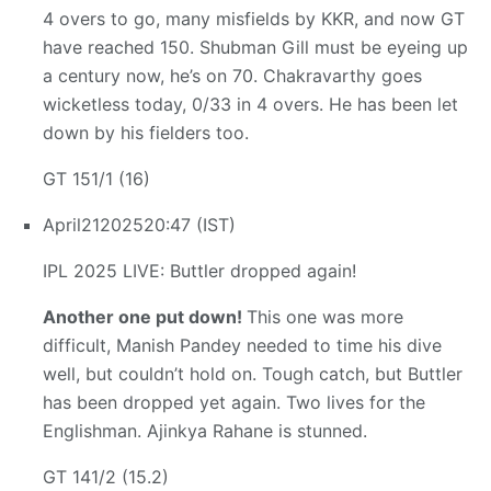
4 overs to go, many misfields by KKR, and now GT
have reached 150. Shubman Gill must be eyeing up
a century now, he’s on 70. Chakravarthy goes
wicketless today, 0/33 in 4 overs. He has been let
down by his fielders too.
GT 151/1 (16)
April
21
2025
20:47 (IST)
IPL 2025 LIVE: Buttler dropped again!
Another one put down!
This one was more
difficult, Manish Pandey needed to time his dive
well, but couldn’t hold on. Tough catch, but Buttler
has been dropped yet again. Two lives for the
Englishman. Ajinkya Rahane is stunned.
GT 141/2 (15.2)