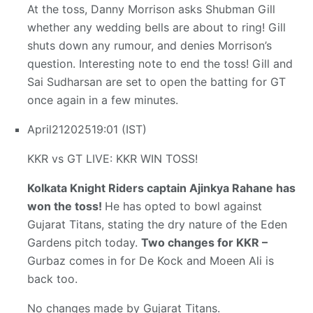
At the toss, Danny Morrison asks Shubman Gill
whether any wedding bells are about to ring! Gill
shuts down any rumour, and denies Morrison’s
question. Interesting note to end the toss! Gill and
Sai Sudharsan are set to open the batting for GT
once again in a few minutes.
April
21
2025
19:01 (IST)
KKR vs GT LIVE: KKR WIN TOSS!
Kolkata Knight Riders captain Ajinkya Rahane has
won the toss!
He has opted to bowl against
Gujarat Titans, stating the dry nature of the Eden
Gardens pitch today.
Two changes for KKR –
Gurbaz comes in for De Kock and Moeen Ali is
back too.
No changes made by Gujarat Titans.