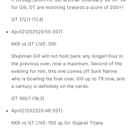
for Gill, GT are motoring towards a score of 200+!
GT 172/1 (17.4)
April
21
2025
20:50 (IST)
KKR vs GT LIVE: SIX!
Shubman Gill will not hold back any longer! Four in
the previous over, now a maximum. Second of the
evening for him, this one comes off Sunil Narine
who is bowling his final over. Gill up to 79 now, and
a century is definitely on the cards.
GT 160/1 (16.3)
April
21
2025
20:49 (IST)
KKR vs GT LIVE: 150 up for Gujarat Titans