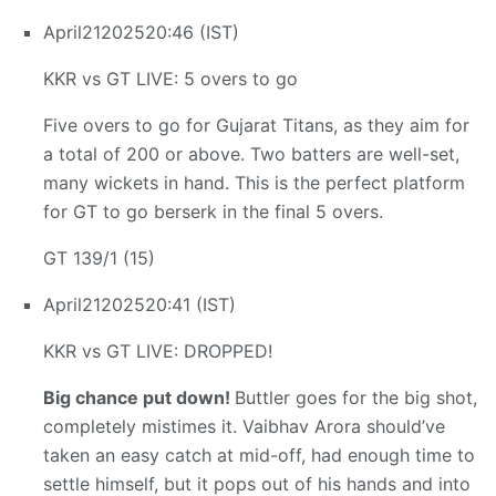
April
21
2025
20:46 (IST)
KKR vs GT LIVE: 5 overs to go
Five overs to go for Gujarat Titans, as they aim for
a total of 200 or above. Two batters are well-set,
many wickets in hand. This is the perfect platform
for GT to go berserk in the final 5 overs.
GT 139/1 (15)
April
21
2025
20:41 (IST)
KKR vs GT LIVE: DROPPED!
Big chance put down!
Buttler goes for the big shot,
completely mistimes it. Vaibhav Arora should’ve
taken an easy catch at mid-off, had enough time to
settle himself, but it pops out of his hands and into