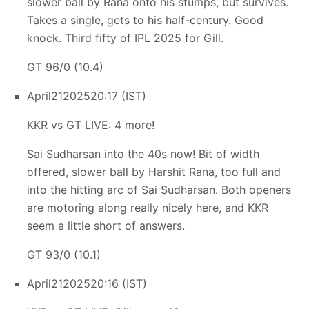
slower ball by Rana onto his stumps, but survives.
Takes a single, gets to his half-century. Good
knock. Third fifty of IPL 2025 for Gill.
GT 96/0 (10.4)
April
21
2025
20:17 (IST)
KKR vs GT LIVE: 4 more!
Sai Sudharsan into the 40s now! Bit of width
offered, slower ball by Harshit Rana, too full and
into the hitting arc of Sai Sudharsan. Both openers
are motoring along really nicely here, and KKR
seem a little short of answers.
GT 93/0 (10.1)
April
21
2025
20:16 (IST)