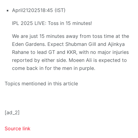
April
21
2025
18:45 (IST)
IPL 2025 LIVE: Toss in 15 minutes!
We are just 15 minutes away from toss time at the
Eden Gardens. Expect Shubman Gill and Ajinkya
Rahane to lead GT and KKR, with no major injuries
reported by either side. Moeen Ali is expected to
come back in for the men in purple.
Topics mentioned in this article
[ad_2]
Source link