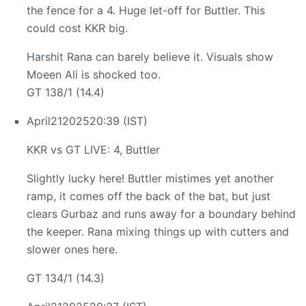
the fence for a 4. Huge let-off for Buttler. This
could cost KKR big.
Harshit Rana can barely believe it. Visuals show
Moeen Ali is shocked too.
GT 138/1 (14.4)
April
21
2025
20:39 (IST)
KKR vs GT LIVE: 4, Buttler
Slightly lucky here! Buttler mistimes yet another
ramp, it comes off the back of the bat, but just
clears Gurbaz and runs away for a boundary behind
the keeper. Rana mixing things up with cutters and
slower ones here.
GT 134/1 (14.3)