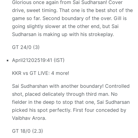
Glorious once again from Sai Sudharsan! Cover
drive, sweet timing. That one is the best shot of the
game so far. Second boundary of the over. Gill is
going slightly slower at the other end, but Sai
Sudharsan is making up with his strokeplay.
GT 24/0 (3)
April
21
2025
19:41 (IST)
KKR vs GT LIVE: 4 more!
Sai Sudharshan with another boundary! Controlled
shot, placed delicately through third man. No
fielder in the deep to stop that one, Sai Sudharsan
picked his spot perfectly. First four conceded by
Vaibhav Arora.
GT 18/0 (2.3)