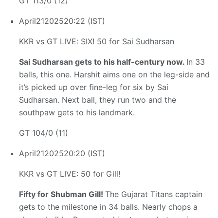
GT 113/0 (12)
April
21
2025
20:22 (IST)
KKR vs GT LIVE: SIX! 50 for Sai Sudharsan
Sai Sudharsan gets to his half-century now.
In 33
balls, this one. Harshit aims one on the leg-side and
it’s picked up over fine-leg for six by Sai
Sudharsan. Next ball, they run two and the
southpaw gets to his landmark.
GT 104/0 (11)
April
21
2025
20:20 (IST)
KKR vs GT LIVE: 50 for Gill!
Fifty for Shubman Gill!
The Gujarat Titans captain
gets to the milestone in 34 balls. Nearly chops a