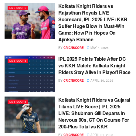
Kolkata Knight Riders vs
LIVE SCORE
Rajasthan Royals LIVE
Scorecard, IPL 2025 LIVE: KKR
Suffer Huge Blow In Must-Win
Game; Now Pin Hopes On
Ajinkya Rahane
BY
CRICNSCORE
MAY 4, 2025
IPL 2025 Points Table After DC
LIVE SCORE
vs KKR Match: Kolkata Knight
Riders Stay Alive In Playoff Race
BY
CRICNSCORE
APRIL 30, 2025
Kolkata Knight Riders vs Gujarat
LIVE SCORE
Titans LIVE Score | IPL 2025
LIVE: Shubman Gill Departs In
Nervous 90s, GT On Course For
200-Plus Total vs KKR
BY
CRICNSCORE
APRIL 21, 2025