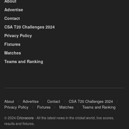
About
Advertise
Contact
CSA T20 Challenges 2024
Privacy Policy
Fixtures
Matches
Teams and Ranking
About
Advertise
Contact
CSA T20 Challenges 2024
Privacy Policy
Fixtures
Matches
Teams and Ranking
© 2024
Cricnscore
- All the latest news in the cricket world, live scores,
results and fixtures.