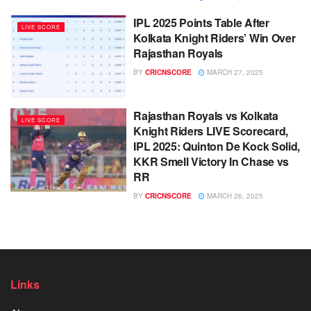
IPL 2025 Points Table After
LIVE SCORE
Kolkata Knight Riders’ Win Over
Rajasthan Royals
BY
CRICNSCORE
MARCH 27, 2025
Rajasthan Royals vs Kolkata
LIVE SCORE
Knight Riders LIVE Scorecard,
IPL 2025: Quinton De Kock Solid,
KKR Smell Victory In Chase vs
RR
BY
CRICNSCORE
MARCH 26, 2025
Links