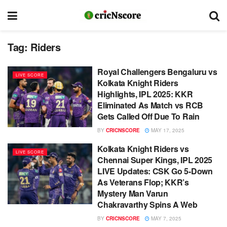
Tag:
Riders
Royal Challengers Bengaluru vs
LIVE SCORE
Kolkata Knight Riders
Highlights, IPL 2025: KKR
Eliminated As Match vs RCB
Gets Called Off Due To Rain
BY
CRICNSCORE
MAY 17, 2025
Kolkata Knight Riders vs
LIVE SCORE
Chennai Super Kings, IPL 2025
LIVE Updates: CSK Go 5-Down
As Veterans Flop; KKR’s
Mystery Man Varun
Chakravarthy Spins A Web
BY
CRICNSCORE
MAY 7, 2025