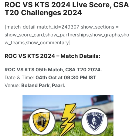
ROC VS KTS 2024 Live Score, CSA
T20 Challenges 2024
[match-detail match_id=249307 show_sections =
show_score_card,show_partnerships,show_graphs,sho
w_teams,show_commentary]
ROC VS KTS 2024 – Match Details:
ROC VS KTS 05th Match
, CSA T20 2024.
Date & Time:
04th Oct
at 09:30
PM IST
Venue:
Boland Park, Paarl.