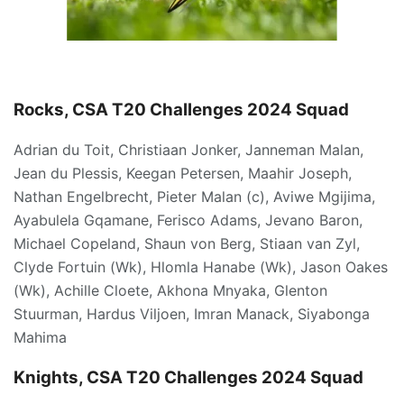
Rocks, CSA T20 Challenges 2024 Squad
Adrian du Toit, Christiaan Jonker, Janneman Malan,
Jean du Plessis, Keegan Petersen, Maahir Joseph,
Nathan Engelbrecht, Pieter Malan (c), Aviwe Mgijima,
Ayabulela Gqamane, Ferisco Adams, Jevano Baron,
Michael Copeland, Shaun von Berg, Stiaan van Zyl,
Clyde Fortuin (Wk), Hlomla Hanabe (Wk), Jason Oakes
(Wk), Achille Cloete, Akhona Mnyaka, Glenton
Stuurman, Hardus Viljoen, Imran Manack, Siyabonga
Mahima
Knights, CSA T20 Challenges 2024 Squad