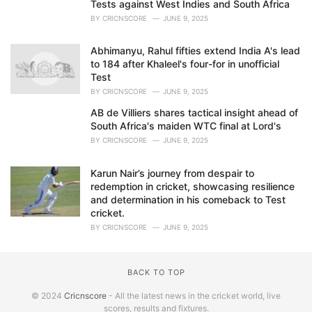
Tests against West Indies and South Africa
BY
CRICNSCORE
JUNE 9, 2025
Abhimanyu, Rahul fifties extend India A's lead
to 184 after Khaleel's four-for in unofficial
Test
BY
CRICNSCORE
JUNE 9, 2025
AB de Villiers shares tactical insight ahead of
South Africa's maiden WTC final at Lord's
BY
CRICNSCORE
JUNE 9, 2025
Karun Nair’s journey from despair to
redemption in cricket, showcasing resilience
and determination in his comeback to Test
cricket.
BY
CRICNSCORE
JUNE 9, 2025
BACK TO TOP
© 2024
Cricnscore
- All the latest news in the cricket world, live
scores, results and fixtures.