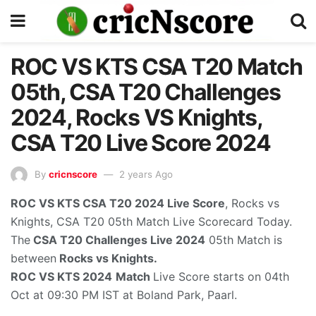
ROC VS KTS CSA T20 Match
05th, CSA T20 Challenges
2024, Rocks VS Knights,
CSA T20 Live Score 2024
By
cricnscore
2 years Ago
ROC VS KTS CSA T20 2024
Live Score
, Rocks vs
Knights, CSA T20 05th Match Live Scorecard Today.
The
CSA T20 Challenges Live 2024
05th Match is
between
Rocks vs Knights.
ROC VS KTS 2024
Match
Live Score starts on 04th
Oct at 09:30 PM IST at Boland Park, Paarl.