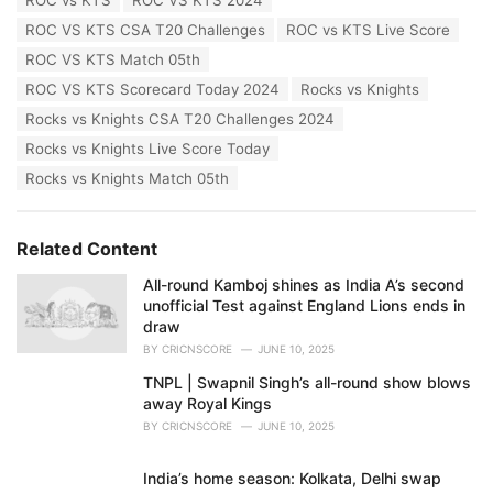
s
:
ROC VS KTS CSA T20 Challenges
ROC vs KTS Live Score
ROC VS KTS Match 05th
ROC VS KTS Scorecard Today 2024
Rocks vs Knights
Rocks vs Knights CSA T20 Challenges 2024
Rocks vs Knights Live Score Today
Rocks vs Knights Match 05th
Related Content
All-round Kamboj shines as India A’s second
unofficial Test against England Lions ends in
draw
BY
CRICNSCORE
JUNE 10, 2025
TNPL | Swapnil Singh’s all-round show blows
away Royal Kings
BY
CRICNSCORE
JUNE 10, 2025
India’s home season: Kolkata, Delhi swap