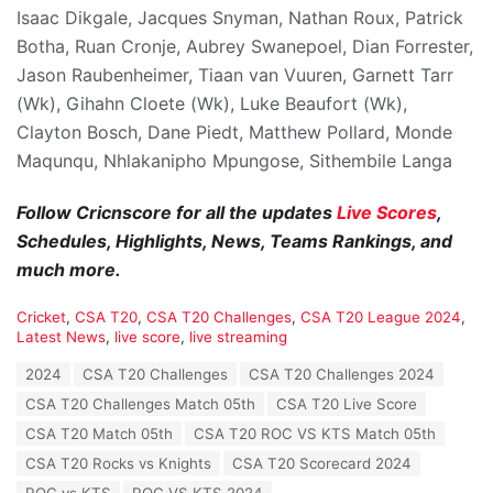
Isaac Dikgale, Jacques Snyman, Nathan Roux, Patrick
Botha, Ruan Cronje, Aubrey Swanepoel, Dian Forrester,
Jason Raubenheimer, Tiaan van Vuuren, Garnett Tarr
(Wk), Gihahn Cloete (Wk), Luke Beaufort (Wk),
Clayton Bosch, Dane Piedt, Matthew Pollard, Monde
Maqunqu, Nhlakanipho Mpungose, Sithembile Langa
Follow Cricnscore for all the updates
Live Scores
,
Schedules, Highlights, News, Teams Rankings, and
much more.
C
Cricket
,
CSA T20
,
CSA T20 Challenges
,
CSA T20 League 2024
,
a
Latest News
,
live score
,
live streaming
t
T
2024
CSA T20 Challenges
CSA T20 Challenges 2024
e
a
g
CSA T20 Challenges Match 05th
CSA T20 Live Score
g
o
s
CSA T20 Match 05th
CSA T20 ROC VS KTS Match 05th
r
:
i
CSA T20 Rocks vs Knights
CSA T20 Scorecard 2024
e
ROC vs KTS
ROC VS KTS 2024