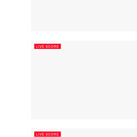
LIVE SCORE
LIVE SCORE