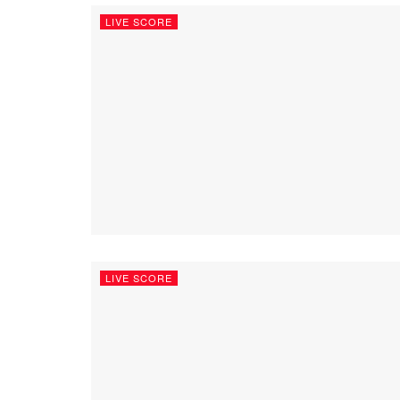
LIVE SCORE
LIVE SCORE