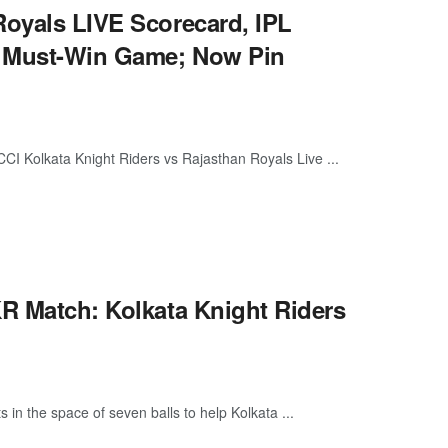
Royals LIVE Scorecard, IPL
n Must-Win Game; Now Pin
I Kolkata Knight Riders vs Rajasthan Royals Live ...
KR Match: Kolkata Knight Riders
 in the space of seven balls to help Kolkata ...