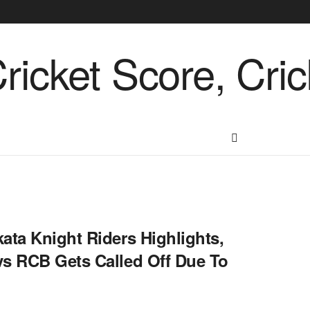
ata Knight Riders Highlights,
vs RCB Gets Called Off Due To