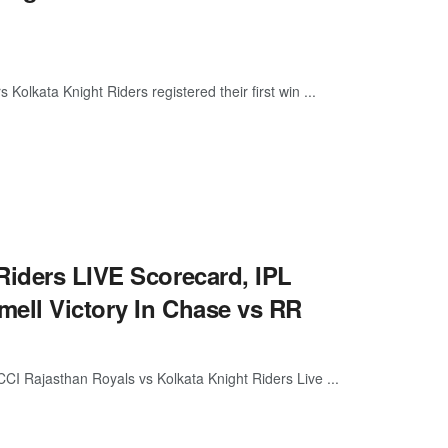
olkata Knight Riders registered their first win ...
Riders LIVE Scorecard, IPL
mell Victory In Chase vs RR
I Rajasthan Royals vs Kolkata Knight Riders Live ...