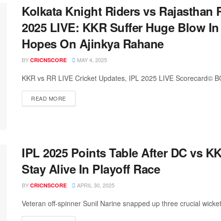
Kolkata Knight Riders vs Rajasthan 
2025 LIVE: KKR Suffer Huge Blow I
Hopes On Ajinkya Rahane
BY
MAY 4, 2025
CRICNSCORE
KKR vs RR LIVE Cricket Updates, IPL 2025 LIVE Scorecard© BCC
READ MORE
IPL 2025 Points Table After DC vs K
Stay Alive In Playoff Race
BY
APRIL 30, 2025
CRICNSCORE
Veteran off-spinner Sunil Narine snapped up three crucial wickets