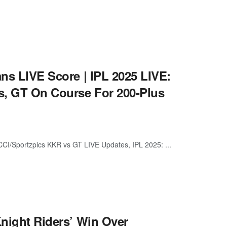
ans LIVE Score | IPL 2025 LIVE:
s, GT On Course For 200-Plus
CI/Sportzpics KKR vs GT LIVE Updates, IPL 2025: ...
Knight Riders’ Win Over