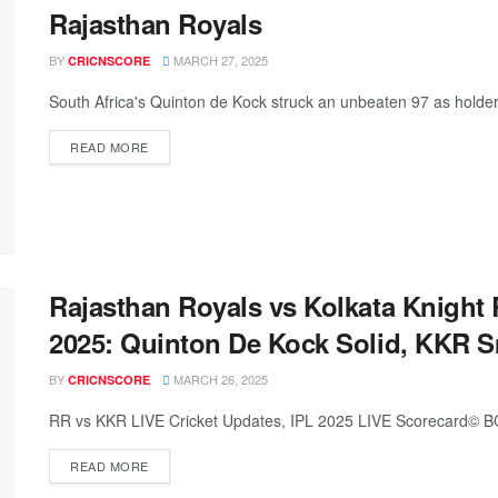
Rajasthan Royals
BY
MARCH 27, 2025
CRICNSCORE
South Africa's Quinton de Kock struck an unbeaten 97 as holders K
READ MORE
Rajasthan Royals vs Kolkata Knight 
2025: Quinton De Kock Solid, KKR S
BY
MARCH 26, 2025
CRICNSCORE
RR vs KKR LIVE Cricket Updates, IPL 2025 LIVE Scorecard© BCC
READ MORE