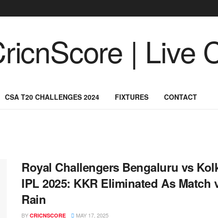
CSA T20 CHALLENGES 2024
FIXTURES
CONTACT
Royal Challengers Bengaluru vs Kolk
IPL 2025: KKR Eliminated As Match 
Rain
BY
MAY 17, 2025
CRICNSCORE