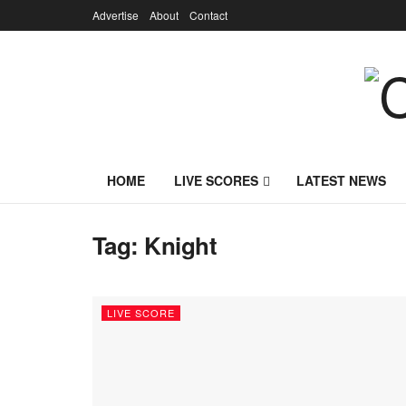
Advertise
About
Contact
HOME
LIVE SCORES
LATEST NEWS
Tag:
Knight
LIVE SCORE