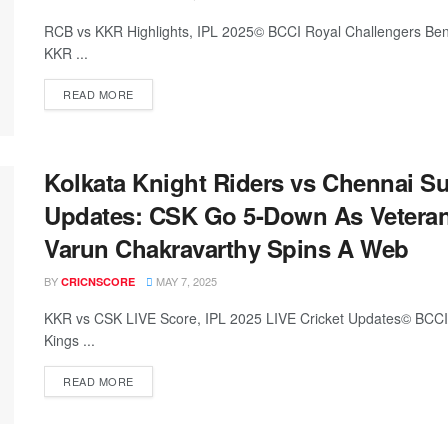
RCB vs KKR Highlights, IPL 2025© BCCI Royal Challengers Benga
KKR ...
READ MORE
Kolkata Knight Riders vs Chennai Su
Updates: CSK Go 5-Down As Veteran
Varun Chakravarthy Spins A Web
BY
MAY 7, 2025
CRICNSCORE
KKR vs CSK LIVE Score, IPL 2025 LIVE Cricket Updates© BCCI/
Kings ...
READ MORE