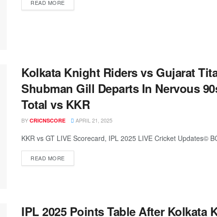
READ MORE
Kolkata Knight Riders vs Gujarat Tit
Shubman Gill Departs In Nervous 90
Total vs KKR
BY
APRIL 21, 2025
CRICNSCORE
KKR vs GT LIVE Scorecard, IPL 2025 LIVE Cricket Updates© BC
READ MORE
IPL 2025 Points Table After Kolkata 