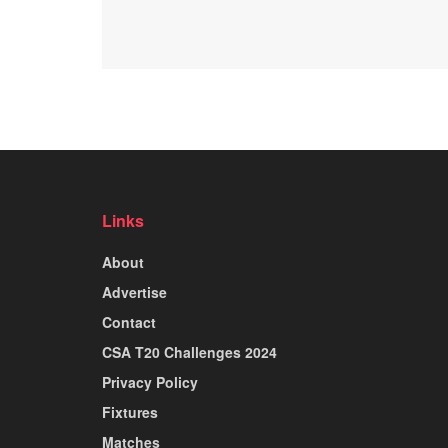
Links
About
Advertise
Contact
CSA T20 Challenges 2024
Privacy Policy
Fixtures
Matches