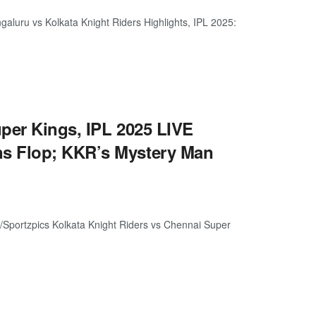
luru vs Kolkata Knight Riders Highlights, IPL 2025:
per Kings, IPL 2025 LIVE
s Flop; KKR’s Mystery Man
Sportzpics Kolkata Knight Riders vs Chennai Super