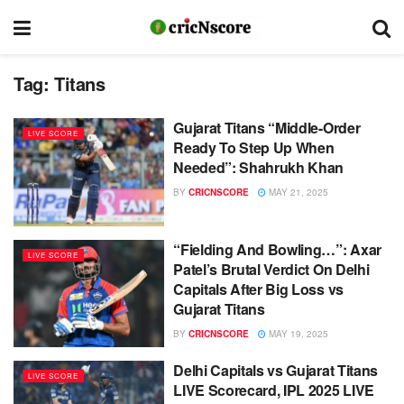
Tag:
Titans
Gujarat Titans “Middle-Order
LIVE SCORE
Ready To Step Up When
Needed”: Shahrukh Khan
BY
CRICNSCORE
MAY 21, 2025
“Fielding And Bowling…”: Axar
LIVE SCORE
Patel’s Brutal Verdict On Delhi
Capitals After Big Loss vs
Gujarat Titans
BY
CRICNSCORE
MAY 19, 2025
Delhi Capitals vs Gujarat Titans
LIVE SCORE
LIVE Scorecard, IPL 2025 LIVE