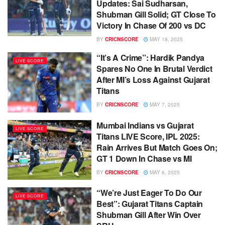
Updates: Sai Sudharsan,
Shubman Gill Solid; GT Close To
Victory In Chase Of 200 vs DC
BY
CRICNSCORE
MAY 18, 2025
“It’s A Crime”: Hardik Pandya
LIVE SCORE
Spares No One In Brutal Verdict
After MI’s Loss Against Gujarat
Titans
BY
CRICNSCORE
MAY 7, 2025
Mumbai Indians vs Gujarat
LIVE SCORE
Titans LIVE Score, IPL 2025:
Rain Arrives But Match Goes On;
GT 1 Down In Chase vs MI
BY
CRICNSCORE
MAY 6, 2025
“We’re Just Eager To Do Our
LIVE SCORE
Best”: Gujarat Titans Captain
Shubman Gill After Win Over