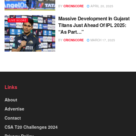
BY
CRICNSCORE
APRIL 20, 2025
Massive Development In Gujarat
LIVE SCORE
Titans Just Ahead Of IPL 2025:
“As Part…”
BY
CRICNSCORE
MARCH 17, 2025
Links
About
Advertise
Contact
CSA T20 Challenges 2024
Privacy Policy