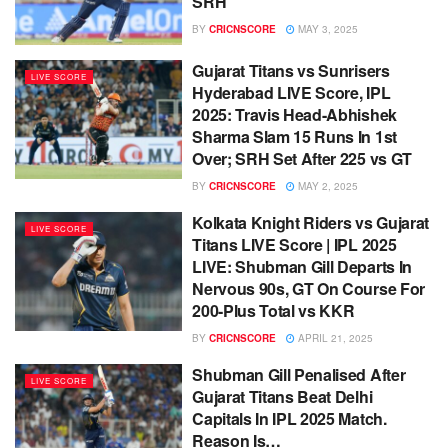
SRH
BY
CRICNSCORE
MAY 3, 2025
Gujarat Titans vs Sunrisers
LIVE SCORE
Hyderabad LIVE Score, IPL
2025: Travis Head-Abhishek
Sharma Slam 15 Runs In 1st
Over; SRH Set After 225 vs GT
BY
CRICNSCORE
MAY 2, 2025
Kolkata Knight Riders vs Gujarat
LIVE SCORE
Titans LIVE Score | IPL 2025
LIVE: Shubman Gill Departs In
Nervous 90s, GT On Course For
200-Plus Total vs KKR
BY
CRICNSCORE
APRIL 21, 2025
Shubman Gill Penalised After
LIVE SCORE
Gujarat Titans Beat Delhi
Capitals In IPL 2025 Match.
Reason Is…