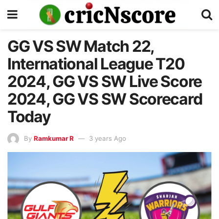
GG VS SW Match 22,
International League T20
2024, GG VS SW Live Score
2024, GG VS SW Scorecard
Today
By
Ramkumar R
3 years Ago