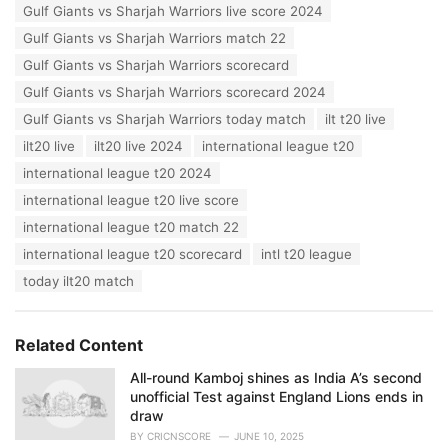
Gulf Giants vs Sharjah Warriors live score 2024
Gulf Giants vs Sharjah Warriors match 22
Gulf Giants vs Sharjah Warriors scorecard
Gulf Giants vs Sharjah Warriors scorecard 2024
Gulf Giants vs Sharjah Warriors today match
ilt t20 live
ilt20 live
ilt20 live 2024
international league t20
international league t20 2024
international league t20 live score
international league t20 match 22
international league t20 scorecard
intl t20 league
today ilt20 match
Related Content
All-round Kamboj shines as India A’s second
unofficial Test against England Lions ends in
draw
BY
CRICNSCORE
JUNE 10, 2025