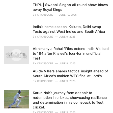
TNPL | Swapnil Singh’s all-round show blows
away Royal Kings
BY
CRICNSCORE
JUNE 10, 2025
India’s home season: Kolkata, Delhi swap
Tests against West Indies and South Africa
BY
CRICNSCORE
JUNE 9, 2025
Abhimanyu, Rahul fifties extend India A's lead
to 184 after Khaleel's four-for in unofficial
Test
BY
CRICNSCORE
JUNE 9, 2025
AB de Villiers shares tactical insight ahead of
South Africa's maiden WTC final at Lord's
BY
CRICNSCORE
JUNE 9, 2025
Karun Nair’s journey from despair to
redemption in cricket, showcasing resilience
and determination in his comeback to Test
cricket.
BY
CRICNSCORE
JUNE 9, 2025