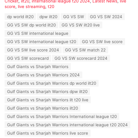
C
Cricket
,
ilt20
,
international league t20 2024
,
Latest News
,
live
a
score
,
live streaming
,
t20
t
T
dp world ilt20
dpw ilt20
GG VS SW
GG VS SW 2024
e
a
g
GG VS SW dp world ilt20
GG VS SW ilt20 live
g
o
s
GG VS SW international league
r
:
i
GG VS SW international league t20
GG VS SW live score
e
GG VS SW live score 2024
GG VS SW match 22
s
:
GG VS SW scorecard
GG VS SW scorecard 2024
Gulf Giants vs Sharjah Warriors
Gulf Giants vs Sharjah Warriors 2024
Gulf Giants vs Sharjah Warriors dp world ilt20
Gulf Giants vs Sharjah Warriors dpw ilt20
Gulf Giants vs Sharjah Warriors ilt t20 live
Gulf Giants vs Sharjah Warriors ilt20
Gulf Giants vs Sharjah Warriors International league t20
Gulf Giants vs Sharjah Warriors international league t20 2024
Gulf Giants vs Sharjah Warriors live score