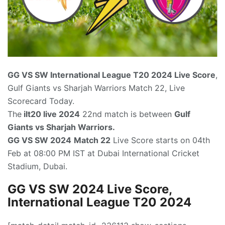
GG VS SW International League T20
2024 Live Score
,
Gulf Giants vs Sharjah Warriors Match 22, Live
Scorecard Today.
The
ilt20 live 2024
22nd match is between
Gulf
Giants vs Sharjah Warriors.
GG VS SW 2024
Match 22
Live Score starts on 04th
Feb at 08:00 PM IST at Dubai International Cricket
Stadium, Dubai.
GG VS SW 2024 Live Score,
International League T20 2024