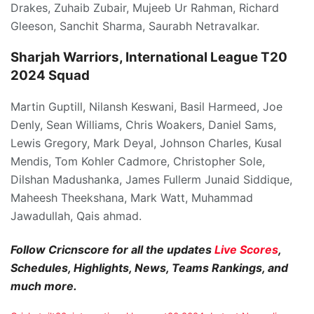
Drakes, Zuhaib Zubair, Mujeeb Ur Rahman, Richard
Gleeson, Sanchit Sharma, Saurabh Netravalkar.
Sharjah Warriors, International League T20
2024 Squad
Martin Guptill, Nilansh Keswani, Basil Harmeed, Joe
Denly, Sean Williams, Chris Woakers, Daniel Sams,
Lewis Gregory, Mark Deyal, Johnson Charles, Kusal
Mendis, Tom Kohler Cadmore, Christopher Sole,
Dilshan Madushanka, James Fullerm Junaid Siddique,
Maheesh Theekshana, Mark Watt, Muhammad
Jawadullah, Qais ahmad.
Follow Cricnscore for all the updates
Live Scores
,
Schedules, Highlights, News, Teams Rankings, and
much more.