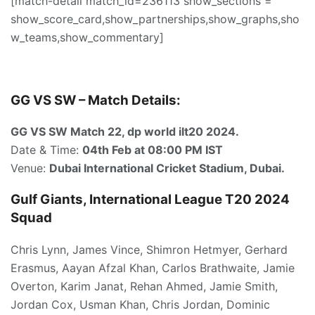
[match-detail match_id=236113 show_sections =
show_score_card,show_partnerships,show_graphs,sho
w_teams,show_commentary]
GG VS SW – Match Details:
GG VS SW Match 22, dp world ilt20 2024.
Date & Time:
04th Feb
at 08:00 PM IST
Venue:
Dubai International Cricket Stadium, Dubai.
Gulf Giants, International League T20 2024
Squad
Chris Lynn, James Vince, Shimron Hetmyer, Gerhard
Erasmus, Aayan Afzal Khan, Carlos Brathwaite, Jamie
Overton, Karim Janat, Rehan Ahmed, Jamie Smith,
Jordan Cox, Usman Khan, Chris Jordan, Dominic