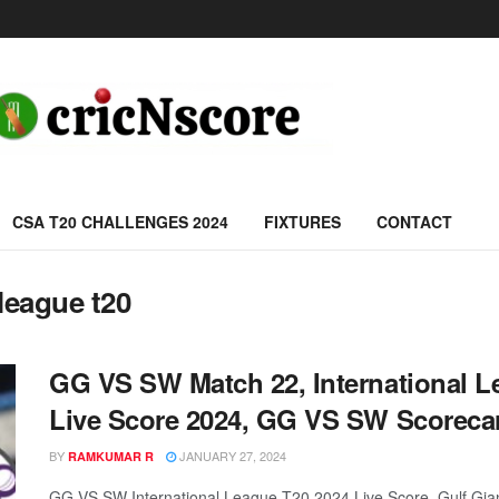
CSA T20 CHALLENGES 2024
FIXTURES
CONTACT
league t20
GG VS SW Match 22, International 
Live Score 2024, GG VS SW Scoreca
BY
JANUARY 27, 2024
RAMKUMAR R
GG VS SW International League T20 2024 Live Score, Gulf Gian