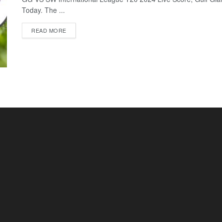
Today. The ...
READ MORE