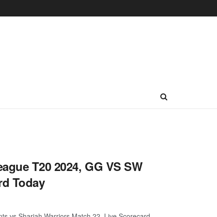
League T20 2024, GG VS SW
rd Today
ts vs Sharjah Warriors Match 22, Live Scorecard