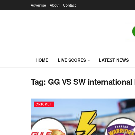
Advertise
About
Contact
HOME
LIVE SCORES
LATEST NEWS
Tag:
GG VS SW international 
CRICKET