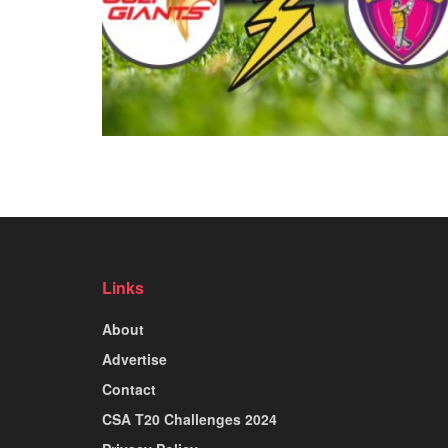
Links
About
Advertise
Contact
CSA T20 Challenges 2024