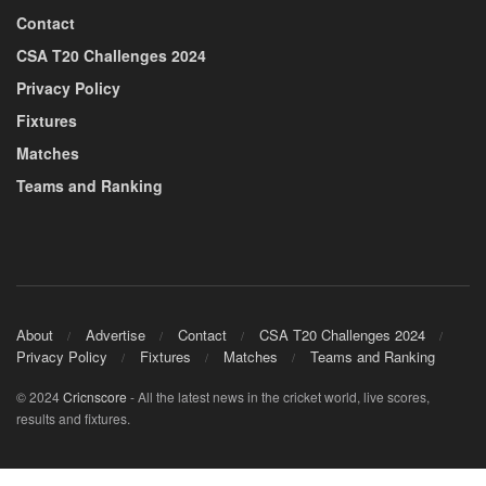
Contact
CSA T20 Challenges 2024
Privacy Policy
Fixtures
Matches
Teams and Ranking
About
Advertise
Contact
CSA T20 Challenges 2024
Privacy Policy
Fixtures
Matches
Teams and Ranking
© 2024
Cricnscore
- All the latest news in the cricket world, live scores,
results and fixtures.