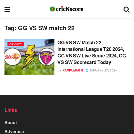
Tag:
GG VS SW match 22
GG VS SW Match 22,
CRICKET
International League T20 2024,
GG VS SW Live Score 2024, GG
VS SW Scorecard Today
BY
RAMKUMAR R
JANUARY 27, 2024
Links
About
Advertise