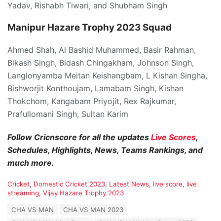
Yadav, Rishabh Tiwari, and Shubham Singh
Manipur Hazare Trophy 2023 Squad
Ahmed Shah, Al Bashid Muhammed, Basir Rahman,
Bikash Singh, Bidash Chingakham, Johnson Singh,
Langlonyamba Meitan Keishangbam, L Kishan Singha,
Bishworjit Konthoujam, Lamabam Singh, Kishan
Thokchom, Kangabam Priyojit, Rex Rajkumar,
Prafullomani Singh, Sultan Karim
Follow Cricnscore for all the updates
Live Scores
,
Schedules, Highlights, News, Teams Rankings, and
much more.
C
Cricket
,
Domestic Cricket 2023
,
Latest News
,
live score
,
live
a
streaming
,
Vijay Hazare Trophy 2023
t
T
CHA VS MAN
CHA VS MAN 2023
e
a
g