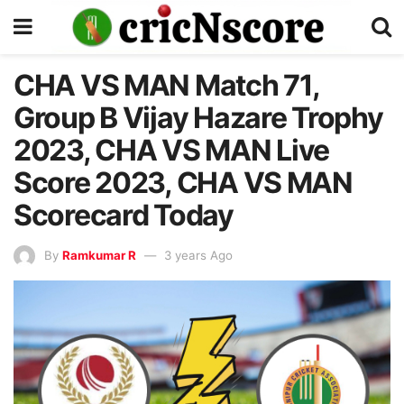
CHA VS MAN Match 71,
Group B Vijay Hazare Trophy
2023, CHA VS MAN Live
Score 2023, CHA VS MAN
Scorecard Today
By
Ramkumar R
3 years Ago