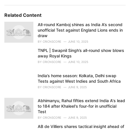
Related Content
All-round Kamboj shines as India A’s second
unofficial Test against England Lions ends in
draw
BY
CRICNSCORE
JUNE 10, 2025
TNPL | Swapnil Singh’s all-round show blows
away Royal Kings
BY
CRICNSCORE
JUNE 10, 2025
India’s home season: Kolkata, Delhi swap
Tests against West Indies and South Africa
BY
CRICNSCORE
JUNE 9, 2025
Abhimanyu, Rahul fifties extend India A's lead
to 184 after Khaleel's four-for in unofficial
Test
BY
CRICNSCORE
JUNE 9, 2025
AB de Villiers shares tactical insight ahead of