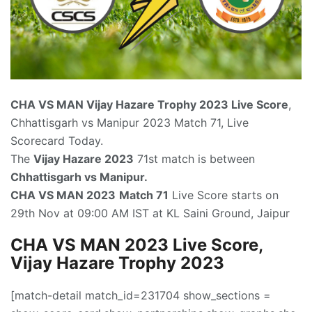
CHA VS MAN
Vijay Hazare Trophy 2023 Live Score
,
Chhattisgarh vs Manipur 2023 Match 71, Live
Scorecard Today.
The
Vijay Hazare 2023
71st match is between
Chhattisgarh vs Manipur.
CHA VS MAN 2023
Match 71
Live Score starts on
29th Nov at 09:00 AM IST at KL Saini Ground, Jaipur
CHA VS MAN 2023 Live Score,
Vijay Hazare Trophy 2023
[match-detail match_id=231704 show_sections =