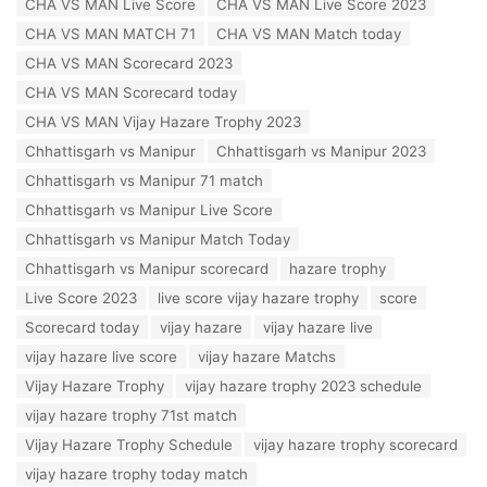
CHA VS MAN Live Score
CHA VS MAN Live Score 2023
g
o
s
CHA VS MAN MATCH 71
CHA VS MAN Match today
r
:
i
CHA VS MAN Scorecard 2023
e
CHA VS MAN Scorecard today
s
:
CHA VS MAN Vijay Hazare Trophy 2023
Chhattisgarh vs Manipur
Chhattisgarh vs Manipur 2023
Chhattisgarh vs Manipur 71 match
Chhattisgarh vs Manipur Live Score
Chhattisgarh vs Manipur Match Today
Chhattisgarh vs Manipur scorecard
hazare trophy
Live Score 2023
live score vijay hazare trophy
score
Scorecard today
vijay hazare
vijay hazare live
vijay hazare live score
vijay hazare Matchs
Vijay Hazare Trophy
vijay hazare trophy 2023 schedule
vijay hazare trophy 71st match
Vijay Hazare Trophy Schedule
vijay hazare trophy scorecard
vijay hazare trophy today match