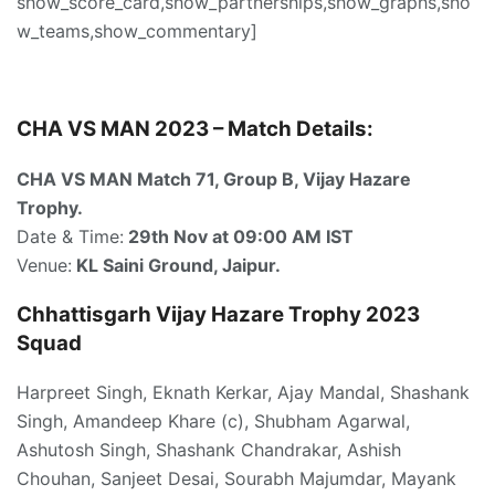
show_score_card,show_partnerships,show_graphs,sho
w_teams,show_commentary]
CHA VS MAN 2023 – Match Details:
CHA VS MAN Match 71, Group B, Vijay Hazare
Trophy.
Date & Time:
29th Nov at 09:00 AM IST
Venue:
KL Saini Ground, Jaipur.
Chhattisgarh Vijay Hazare Trophy 2023
Squad
Harpreet Singh, Eknath Kerkar, Ajay Mandal, Shashank
Singh, Amandeep Khare (c), Shubham Agarwal,
Ashutosh Singh, Shashank Chandrakar, Ashish
Chouhan, Sanjeet Desai, Sourabh Majumdar, Mayank