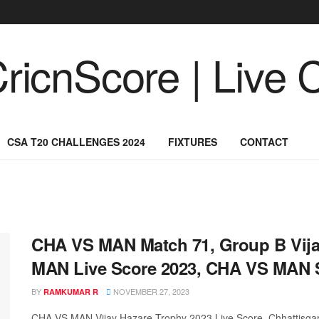
CSA T20 CHALLENGES 2024
FIXTURES
CONTACT
CHA VS MAN Match 71, Group B Vija
MAN Live Score 2023, CHA VS MAN 
BY
NOVEMBER 27, 2023
RAMKUMAR R
CHA VS MAN Vijay Hazare Trophy 2023 Live Score, Chhattisgar