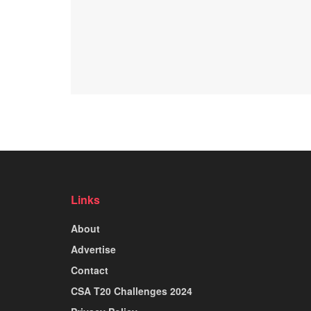
Links
About
Advertise
Contact
CSA T20 Challenges 2024