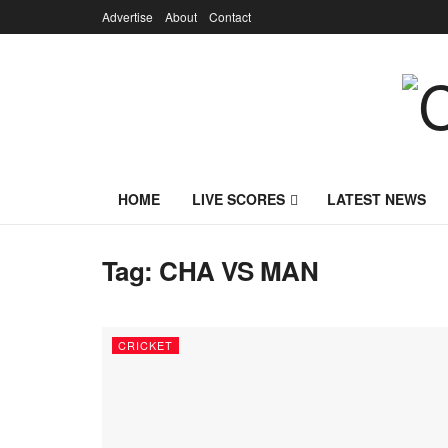
Advertise
About
Contact
HOME
LIVE SCORES
LATEST NEWS
Tag:
CHA VS MAN
CRICKET