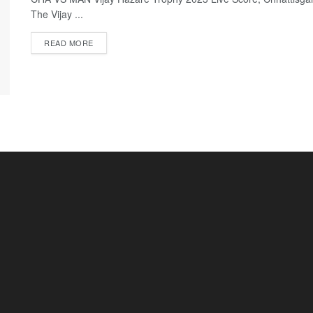
The Vijay ...
READ MORE