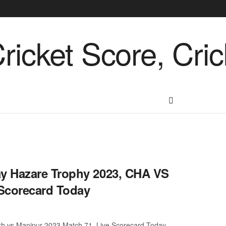
y Hazare Trophy 2023, CHA VS
Scorecard Today
h vs Manipur 2023 Match 71, Live Scorecard Today.