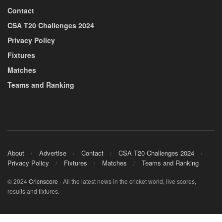
Contact
CSA T20 Challenges 2024
Privacy Policy
Fixtures
Matches
Teams and Ranking
About
Advertise
Contact
CSA T20 Challenges 2024
Privacy Policy
Fixtures
Matches
Teams and Ranking
© 2024
Cricnscore
- All the latest news in the cricket world, live scores,
results and fixtures.