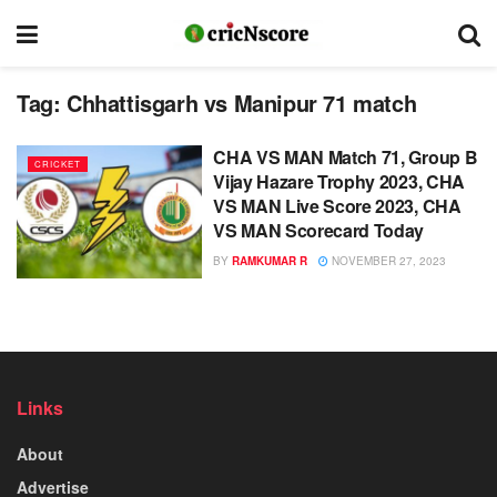
Tag:
Chhattisgarh vs Manipur 71 match
CHA VS MAN Match 71, Group B
CRICKET
Vijay Hazare Trophy 2023, CHA
VS MAN Live Score 2023, CHA
VS MAN Scorecard Today
BY
RAMKUMAR R
NOVEMBER 27, 2023
Links
About
Advertise