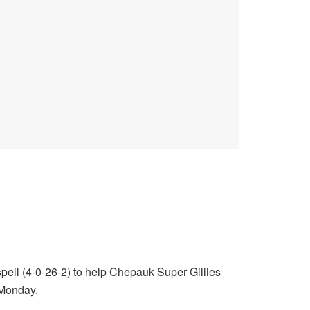
 spell (4-0-26-2) to help Chepauk Super Gillies
 Monday.