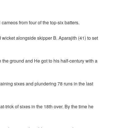
 cameos from four of the top-six batters.
wicket alongside skipper B. Aparajith (41) to set
 the ground and He got to his half-century with a
aining sixes and plundering 78 runs in the last
trick of sixes in the 18th over. By the time he