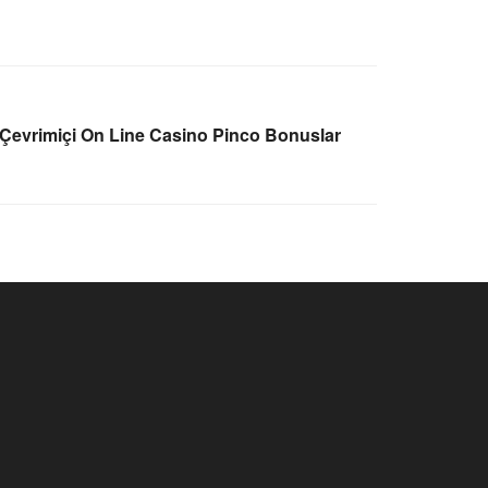
 Çevrimiçi On Line Casino Pinco Bonuslar