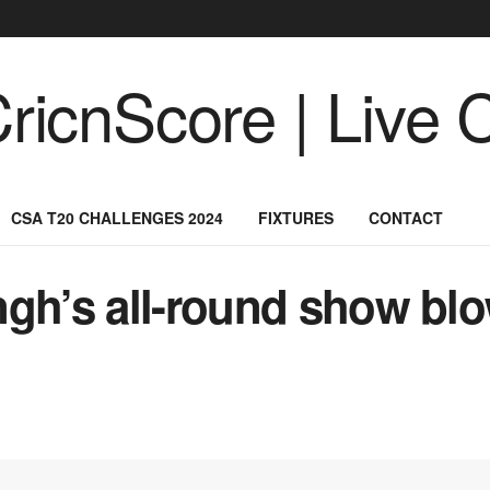
CSA T20 CHALLENGES 2024
FIXTURES
CONTACT
ngh’s all-round show bl