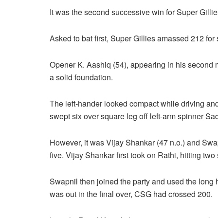
It was the second successive win for Super Gillie
Asked to bat first, Super Gillies amassed 212 for 
Opener K. Aashiq (54), appearing in his second m
a solid foundation.
The left-hander looked compact while driving and 
swept six over square leg off left-arm spinner Sa
However, it was Vijay Shankar (47 n.o.) and Swapn
five. Vijay Shankar first took on Rathi, hitting two
Swapnil then joined the party and used the long h
was out in the final over, CSG had crossed 200.