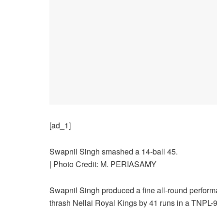
[ad_1]
Swapnil Singh smashed a 14-ball 45.
| Photo Credit: M. PERIASAMY
Swapnil Singh produced a fine all-round performanc
thrash Nellai Royal Kings by 41 runs in a TNPL