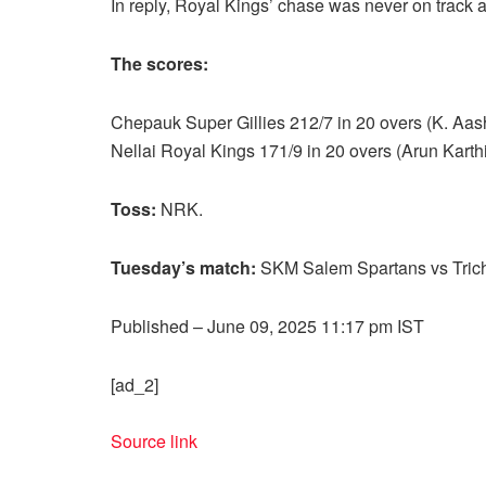
In reply, Royal Kings’ chase was never on track an
The scores:
Chepauk Super Gillies 212/7 in 20 overs (K. Aas
Nellai Royal Kings 171/9 in 20 overs (Arun Kar
Toss:
NRK.
Tuesday’s match:
SKM Salem Spartans vs Trich
Published
– June 09, 2025 11:17 pm IST
[ad_2]
Source link