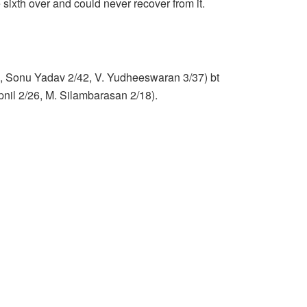
 sixth over and could never recover from it.
45, Sonu Yadav 2/42, V. Yudheeswaran 3/37) bt
il 2/26, M. Silambarasan 2/18).