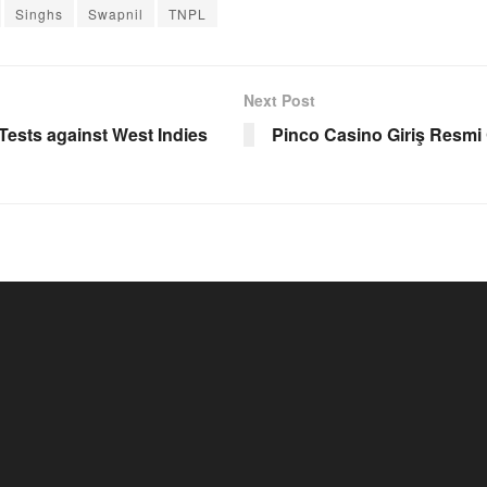
Singhs
Swapnil
TNPL
Next Post
Tests against West Indies
Pinco Casino Giriş Resmi