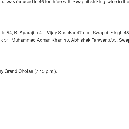
d was reduced to 46 for three with Swapnil striking twice in the
hiq 54, B. Aparajith 41, Vijay Shankar 47 n.o., Swapnil Singh 
thik 51, Muhammed Adnan Khan 48, Abhishek Tanwar 3/33, Swapn
y Grand Cholas (7.15 p.m.).