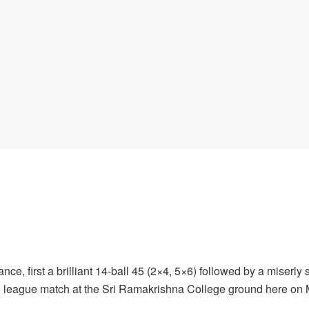
e, first a brilliant 14-ball 45 (2×4, 5×6) followed by a miserly
-9 league match at the Sri Ramakrishna College ground here on