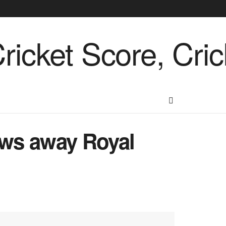
ows away Royal