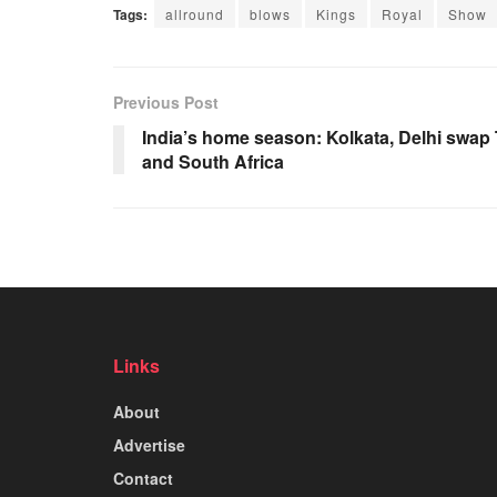
Tags:
allround
blows
Kings
Royal
Show
Previous Post
India’s home season: Kolkata, Delhi swap 
and South Africa
Links
About
Advertise
Contact