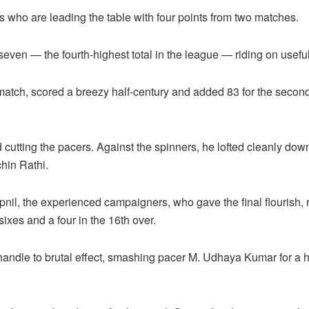
s who are leading the table with four points from two matches.
seven — the fourth-highest total in the league — riding on useful
atch, scored a breezy half-century and added 83 for the second 
cutting the pacers. Against the spinners, he lofted cleanly down
chin Rathi.
il, the experienced campaigners, who gave the final flourish, r
 sixes and a four in the 16th over.
andle to brutal effect, smashing pacer M. Udhaya Kumar for a hat-