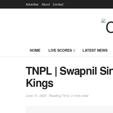
Advertise
About
Contact
HOME
LIVE SCORES
LATEST NEWS
TNPL | Swapnil Si
Kings
June 10, 2025
Reading Time: 2 mins read