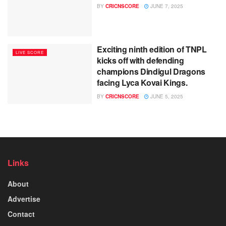
BY
CRICNSCORE
JUNE 7, 2025
Exciting ninth edition of TNPL
LIVE SCORE
kicks off with defending
champions Dindigul Dragons
facing Lyca Kovai Kings.
BY
CRICNSCORE
JUNE 5, 2025
Links
About
Advertise
Contact