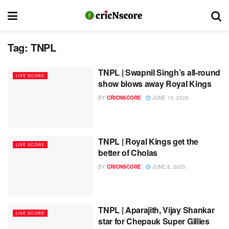
Tag:
TNPL
TNPL | Swapnil Singh’s all-round
LIVE SCORE
show blows away Royal Kings
BY
CRICNSCORE
JUNE 10, 2025
TNPL | Royal Kings get the
LIVE SCORE
better of Cholas
BY
CRICNSCORE
JUNE 8, 2025
TNPL | Aparajith, Vijay Shankar
LIVE SCORE
star for Chepauk Super Gillies