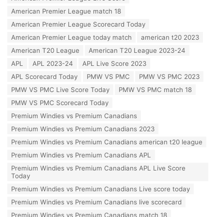
g
r
s
American Premier League match 18
i
:
e
American Premier League Scorecard Today
s
American Premier League today match
american t20 2023
:
American T20 League
American T20 League 2023-24
APL
APL 2023-24
APL Live Score 2023
APL Scorecard Today
PMW VS PMC
PMW VS PMC 2023
PMW VS PMC Live Score Today
PMW VS PMC match 18
PMW VS PMC Scorecard Today
Premium Windies vs Premium Canadians
Premium Windies vs Premium Canadians 2023
Premium Windies vs Premium Canadians american t20 league
Premium Windies vs Premium Canadians APL
Premium Windies vs Premium Canadians APL Live Score
Today
Premium Windies vs Premium Canadians Live score today
Premium Windies vs Premium Canadians live scorecard
Premium Windies vs Premium Canadians match 18