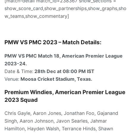
[match-detail match_id=238367 show_sections =
show_score_card,show_partnerships,show_graphs,sho
w_teams,show_commentary]
PMW VS PMC 2023 – Match Details:
PMW VS PMC Match 18, American Premier League
2023-24.
Date & Time:
28th Dec at 08:00 PM IST
Venue:
Moosa Cricket Stadium, Texas.
Premium Windies, American Premier League
2023 Squad
Chris Gayle, Aaron Jones, Jonathan Foo, Gajanand
Singh, Aaron Johnson, Javon Searles, Jahmar
Hamilton, Hayden Walsh, Terrance Hinds, Shawn