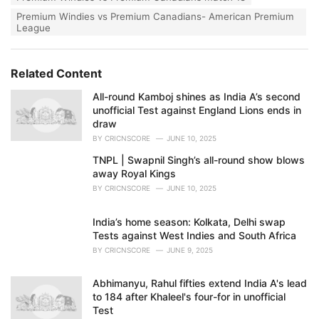
Premium Windies vs Premium Canadians- American Premium
League
Related Content
All-round Kamboj shines as India A’s second
unofficial Test against England Lions ends in
draw
BY
CRICNSCORE
JUNE 10, 2025
TNPL | Swapnil Singh’s all-round show blows
away Royal Kings
BY
CRICNSCORE
JUNE 10, 2025
India’s home season: Kolkata, Delhi swap
Tests against West Indies and South Africa
BY
CRICNSCORE
JUNE 9, 2025
Abhimanyu, Rahul fifties extend India A's lead
to 184 after Khaleel's four-for in unofficial
Test