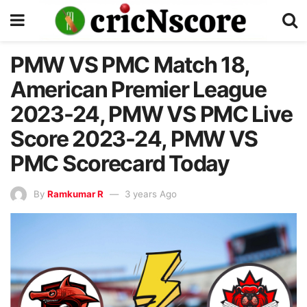
PMW VS PMC Match 18,
American Premier League
2023-24, PMW VS PMC Live
Score 2023-24, PMW VS
PMC Scorecard Today
By
Ramkumar R
3 years Ago