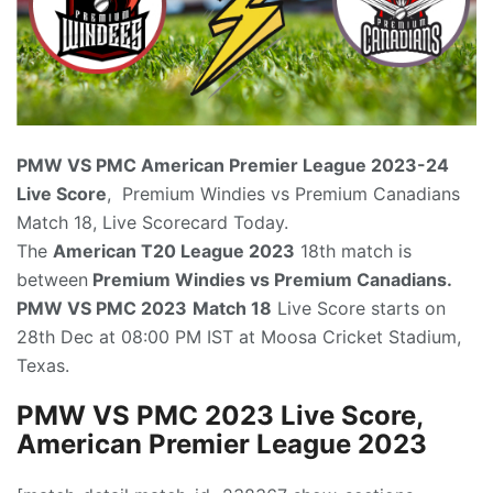
PMW VS PMC American Premier League
2023-24
Live Score
, Premium Windies vs Premium Canadians
Match 18, Live Scorecard Today.
The
American T20 League
2023
18th match is
between
Premium Windies vs Premium Canadians.
PMW VS PMC 2023
Match 18
Live Score starts on
28th Dec at 08:00 PM IST at Moosa Cricket Stadium,
Texas.
PMW VS PMC
2023 Live Score,
American Premier League 2023