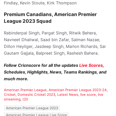
Findlay, Kevin Stoute, Kirk Thompson
Premium Canadians, American Premier
League 2023 Squad
Rabinderpal Singh, Pargat Singh, Ritwik Behera,
Navneet Dhaliwal, Saad bin Zafar, Salman Nazae,
Dillon Heyliger, Jasdeep Singh, Marlon Richards, Sai
Gautam Gajjala, Balpreet Singh, Rashesh Bahera.
Follow Cricnscore for all the updates
Live Scores
,
Schedules, Highlights, News, Teams Rankings, and
much more.
C
American Premier League
,
American Premier League 2023-24
,
a
Cricket
,
Domestic Cricket 2023
,
Latest News
,
live score
,
live
t
streaming
,
t20
e
T
American Premier League 2023
g
a
o
American Premier League Live Score