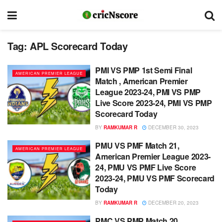
Tag:
APL Scorecard Today
PMI VS PMP 1st Semi Final
AMERICAN PREMIER LEAGUE
Match , American Premier
League 2023-24, PMI VS PMP
Live Score 2023-24, PMI VS PMP
Scorecard Today
BY
RAMKUMAR R
DECEMBER 30, 2023
PMU VS PMF Match 21,
AMERICAN PREMIER LEAGUE
American Premier League 2023-
24, PMU VS PMF Live Score
2023-24, PMU VS PMF Scorecard
Today
BY
RAMKUMAR R
DECEMBER 20, 2023
PMC VS PMP Match 20,