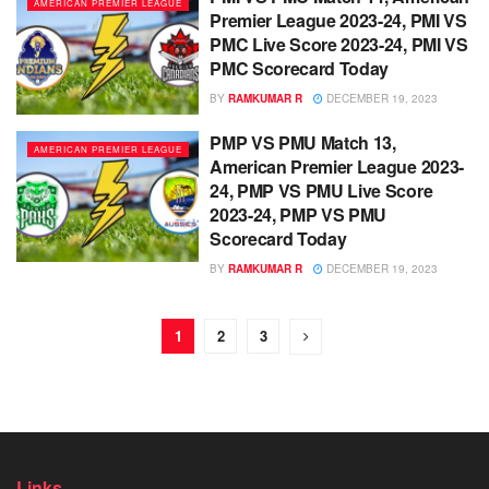
AMERICAN PREMIER LEAGUE
Premier League 2023-24, PMI VS
PMC Live Score 2023-24, PMI VS
PMC Scorecard Today
BY
RAMKUMAR R
DECEMBER 19, 2023
PMP VS PMU Match 13,
AMERICAN PREMIER LEAGUE
American Premier League 2023-
24, PMP VS PMU Live Score
2023-24, PMP VS PMU
Scorecard Today
BY
RAMKUMAR R
DECEMBER 19, 2023
1
2
3
Links