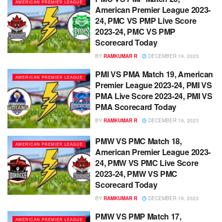
AMERICAN PREMIER LEAGUE
American Premier League 2023-
24, PMC VS PMP Live Score
2023-24, PMC VS PMP
Scorecard Today
BY
RAMKUMAR R
DECEMBER 19, 2023
PMI VS PMA Match 19, American
AMERICAN PREMIER LEAGUE
Premier League 2023-24, PMI VS
PMA Live Score 2023-24, PMI VS
PMA Scorecard Today
BY
RAMKUMAR R
DECEMBER 19, 2023
PMW VS PMC Match 18,
AMERICAN PREMIER LEAGUE
American Premier League 2023-
24, PMW VS PMC Live Score
2023-24, PMW VS PMC
Scorecard Today
BY
RAMKUMAR R
DECEMBER 19, 2023
PMW VS PMP Match 17,
AMERICAN PREMIER LEAGUE