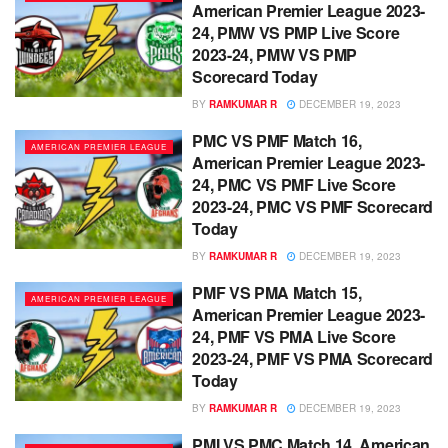
American Premier League 2023-
24, PMW VS PMP Live Score
2023-24, PMW VS PMP
Scorecard Today
BY
RAMKUMAR R
DECEMBER 19, 2023
PMC VS PMF Match 16,
AMERICAN PREMIER LEAGUE
American Premier League 2023-
24, PMC VS PMF Live Score
2023-24, PMC VS PMF Scorecard
Today
BY
RAMKUMAR R
DECEMBER 19, 2023
PMF VS PMA Match 15,
AMERICAN PREMIER LEAGUE
American Premier League 2023-
24, PMF VS PMA Live Score
2023-24, PMF VS PMA Scorecard
Today
BY
RAMKUMAR R
DECEMBER 19, 2023
PMI VS PMC Match 14, American