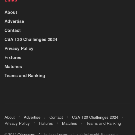
About
Advertise
Contact
CSA T20 Challenges 2024
Privacy Policy
Fixtures
Matches
Teams and Ranking
About
Advertise
Contact
CSA T20 Challenges 2024
Privacy Policy
Fixtures
Matches
Teams and Ranking
© 2024
Cricnscore
- All the latest news in the cricket world, live scores,