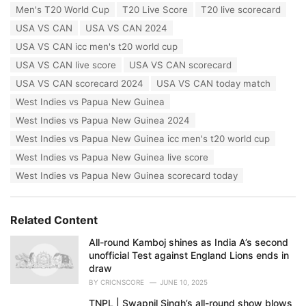
:
Men's T20 World Cup
T20 Live Score
T20 live scorecard
USA VS CAN
USA VS CAN 2024
USA VS CAN icc men's t20 world cup
USA VS CAN live score
USA VS CAN scorecard
USA VS CAN scorecard 2024
USA VS CAN today match
West Indies vs Papua New Guinea
West Indies vs Papua New Guinea 2024
West Indies vs Papua New Guinea icc men's t20 world cup
West Indies vs Papua New Guinea live score
West Indies vs Papua New Guinea scorecard today
Related Content
All-round Kamboj shines as India A’s second
unofficial Test against England Lions ends in
draw
BY
CRICNSCORE
JUNE 10, 2025
TNPL | Swapnil Singh’s all-round show blows