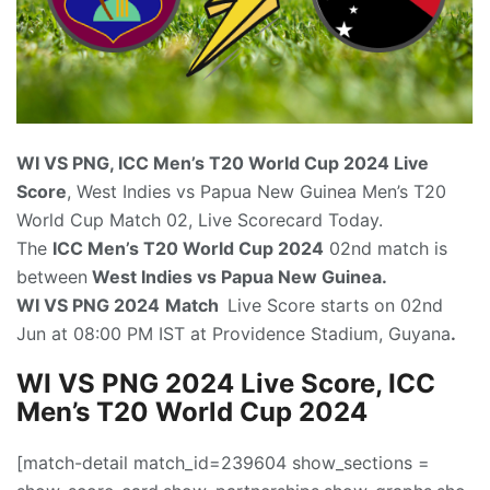
WI VS PNG, ICC Men’s T20 World Cup 2024
Live
Score
, West Indies vs Papua New Guinea Men’s T20
World Cup Match 02, Live Scorecard Today.
The
ICC Men’s T20 World Cup 2024
02nd match is
between
West Indies vs Papua New Guinea.
WI VS PNG 2024
Match
Live Score starts on 02nd
Jun at 08:00 PM IST at Providence Stadium, Guyana
.
WI VS PNG 2024 Live Score, ICC
Men’s T20 World Cup 2024
[match-detail match_id=239604 show_sections =