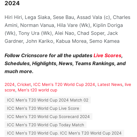
2024
Hiri Hiri, Lega Siaka, Sese Bau, Assad Vala (c), Charles
Amini, Norman Vanua, Hila Vare (Wk), Kiplin Doriga
(Wk), Tony Ura (Wk), Alei Nao, Chad Soper, Jack
Gardner, John Kariko, Kabua Morea, Semo Kamea
Follow Cricnscore for all the updates
Live Scores
,
Schedules, Highlights, News, Teams Rankings, and
much more.
C
2024
,
Cricket
,
ICC Men's T20 World Cup 2024
,
Latest News
,
live
a
score
,
Men's t20 world cup
t
T
ICC Men's T20 World Cup 2024 Match 02
e
a
g
ICC Men's T20 World Cup Live Score
g
o
s
ICC Men's T20 World Cup Scorecard 2024
r
:
i
ICC Men's T20 World Cup Today Match
e
ICC Men's T20 World Cup. ICC Men's T20 World Cup 2024
s