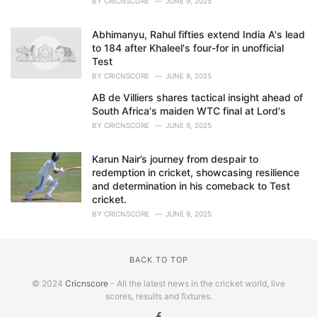
BY
CRICNSCORE
JUNE 9, 2025
Abhimanyu, Rahul fifties extend India A's lead
to 184 after Khaleel's four-for in unofficial
Test
BY
CRICNSCORE
JUNE 9, 2025
AB de Villiers shares tactical insight ahead of
South Africa's maiden WTC final at Lord's
BY
CRICNSCORE
JUNE 9, 2025
Karun Nair’s journey from despair to
redemption in cricket, showcasing resilience
and determination in his comeback to Test
cricket.
BY
CRICNSCORE
JUNE 9, 2025
BACK TO TOP
© 2024
Cricnscore
- All the latest news in the cricket world, live
scores, results and fixtures.