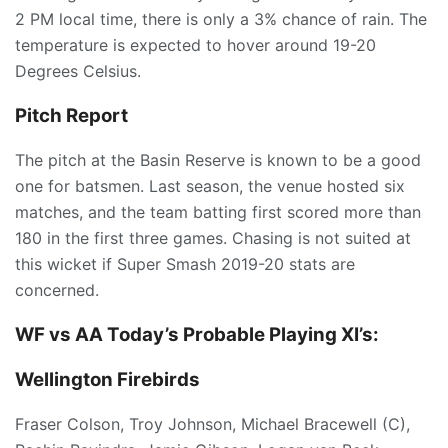
2 PM local time, there is only a 3% chance of rain. The
temperature is expected to hover around 19-20
Degrees Celsius.
Pitch Report
The pitch at the Basin Reserve is known to be a good
one for batsmen. Last season, the venue hosted six
matches, and the team batting first scored more than
180 in the first three games. Chasing is not suited at
this wicket if Super Smash 2019-20 stats are
concerned.
WF vs AA Today’s
Probable Playing XI’s:
Wellington Firebirds
Fraser Colson, Troy Johnson, Michael Bracewell (C),