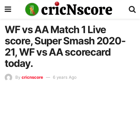
WF vs AA Match 1 Live
score, Super Smash 2020-
21, WF vs AA scorecard
today.
By
cricnscore
6 years Ago