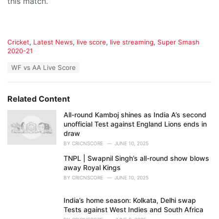
this match.
C
Cricket
,
Latest News
,
live score
,
live streaming
,
Super Smash
a
2020-21
t
T
WF vs AA Live Score
e
a
g
g
o
s
r
Related Content
:
i
e
All-round Kamboj shines as India A’s second
s
unofficial Test against England Lions ends in
:
draw
BY
CRICNSCORE
JUNE 10, 2025
TNPL | Swapnil Singh’s all-round show blows
away Royal Kings
BY
CRICNSCORE
JUNE 10, 2025
India’s home season: Kolkata, Delhi swap
Tests against West Indies and South Africa