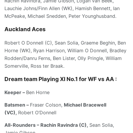
Rachin Ravindra, Jamie Gibson, Logan van Beek,
Lauchie Johns/Finn Allen (WK), Hamish Bennett, Ian
McPeake, Michael Snedden, Peter Younghusband.
Auckland Aces
Robert O Donnell (C), Sean Solia, Graeme Beghin, Ben
Horne (WK), Ryan Harrison, William O Donnell, Bradley
Rodden/Danru Ferns, Ben Lister, Olly Pringle, William
Somerville, Ross ter Braak.
Dream team Playing XI No.1 for WF vs AA :
Keeper –
Ben Horne
Batsmen –
Fraser Colson,
Michael Bracewell
(VC),
Robert O’Donnell
All-Rounders – Rachin Ravindra (C),
Sean Solia,
Jamie Gibson