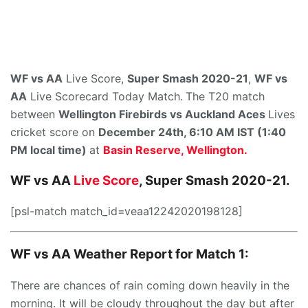
WF vs AA
Live Score,
Super Smash 2020-21
,
WF vs
AA
Live Scorecard Today Match.
The T20 match
between
Wellington Firebirds
vs
Auckland Aces
Lives
cricket score on
December 24th,
6:10 AM IST (1:40
PM local time)
at
Basin Reserve, Wellington.
WF vs AA
Live Score
, Super Smash 2020-21.
[psl-match match_id=veaa12242020198128]
WF vs AA Weather Report for Match 1:
There are chances of rain coming down heavily in the
morning. It will be cloudy throughout the day but after