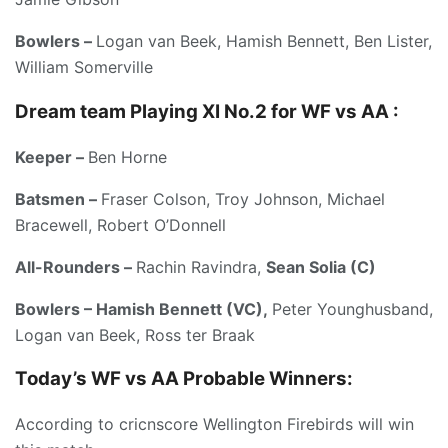
Bowlers –
Logan van Beek, Hamish Bennett, Ben Lister,
William Somerville
Dream team Playing XI No.2 for WF vs AA :
Keeper –
Ben Horne
Batsmen –
Fraser Colson, Troy Johnson, Michael
Bracewell, Robert O’Donnell
All-Rounders –
Rachin Ravindra,
Sean Solia (C)
Bowlers – Hamish Bennett (VC),
Peter Younghusband,
Logan van Beek, Ross ter Braak
Today’s
WF vs AA
Probable Winners:
According to cricnscore Wellington Firebirds will win