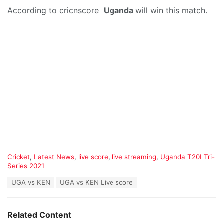
According to cricnscore
Uganda
will win this match.
C
Cricket
,
Latest News
,
live score
,
live streaming
,
Uganda T20I Tri-
a
Series 2021
t
T
UGA vs KEN
UGA vs KEN Live score
e
a
g
g
o
s
r
Related Content
:
i