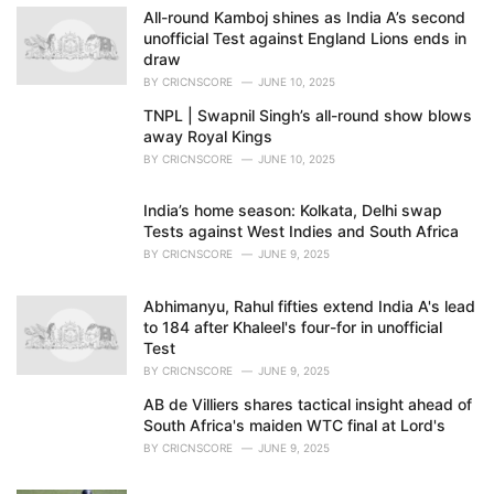
e
All-round Kamboj shines as India A’s second
s
unofficial Test against England Lions ends in
:
draw
BY
CRICNSCORE
JUNE 10, 2025
TNPL | Swapnil Singh’s all-round show blows
away Royal Kings
BY
CRICNSCORE
JUNE 10, 2025
India’s home season: Kolkata, Delhi swap
Tests against West Indies and South Africa
BY
CRICNSCORE
JUNE 9, 2025
Abhimanyu, Rahul fifties extend India A's lead
to 184 after Khaleel's four-for in unofficial
Test
BY
CRICNSCORE
JUNE 9, 2025
AB de Villiers shares tactical insight ahead of
South Africa's maiden WTC final at Lord's
BY
CRICNSCORE
JUNE 9, 2025