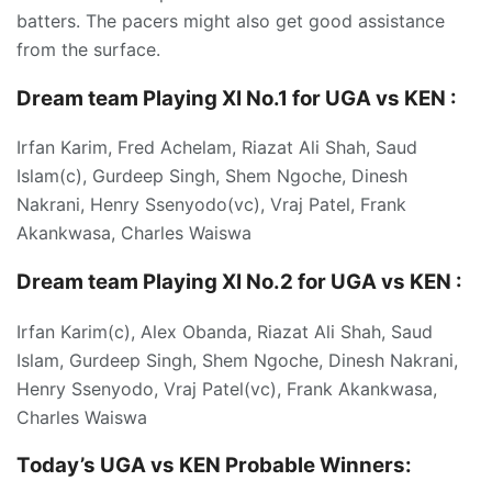
batters. The pacers might also get good assistance
from the surface.
Dream team Playing XI No.1 for UGA vs KEN :
Irfan Karim, Fred Achelam, Riazat Ali Shah, Saud
Islam(c), Gurdeep Singh, Shem Ngoche, Dinesh
Nakrani, Henry Ssenyodo(vc), Vraj Patel, Frank
Akankwasa, Charles Waiswa
Dream team Playing XI No.2 for UGA vs KEN :
Irfan Karim(c), Alex Obanda, Riazat Ali Shah, Saud
Islam, Gurdeep Singh, Shem Ngoche, Dinesh Nakrani,
Henry Ssenyodo, Vraj Patel(vc), Frank Akankwasa,
Charles Waiswa
Today’s UGA vs KEN P
robable Winners: