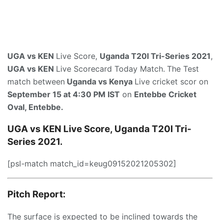
UGA vs KEN
Live Score,
Uganda T20I Tri-Series 2021
,
UGA vs KEN
Live Scorecard Today Match.
The Test
match between
Uganda vs Kenya
Live cricket scor on
September 15 at 4:30 PM IST
on
Entebbe Cricket
Oval, Entebbe.
UGA vs KEN Live Score, Uganda T20I Tri-
Series 2021.
[psl-match match_id=keug09152021205302]
Pitch Report:
The surface is expected to be inclined towards the