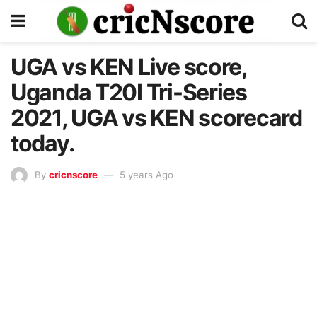
UGA vs KEN Live score,
Uganda T20I Tri-Series
2021, UGA vs KEN scorecard
today.
By
cricnscore
5 years Ago