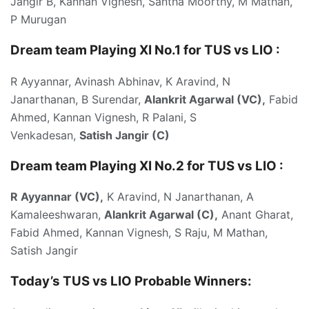
Jangir B, Kannan Vignesh, Santha Moorthy, M Mathan,
P Murugan
Dream team Playing XI No.1 for TUS vs LIO :
R Ayyannar, Avinash Abhinav, K Aravind, N
Janarthanan, B Surendar,
Alankrit Agarwal (VC),
Fabid
Ahmed, Kannan Vignesh, R Palani, S
Venkadesan,
Satish Jangir (C)
Dream team Playing XI No.2 for TUS vs LIO :
R Ayyannar (VC),
K Aravind, N Janarthanan, A
Kamaleeshwaran,
Alankrit Agarwal (C),
Anant Gharat,
Fabid Ahmed, Kannan Vignesh, S Raju, M Mathan,
Satish Jangir
Today’s TUS vs LIO
Probable Winners: