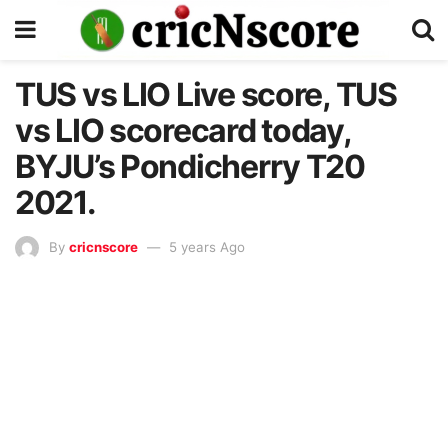
TUS vs LIO Live score, TUS
vs LIO scorecard today,
BYJU’s Pondicherry T20
2021.
By
cricnscore
5 years Ago