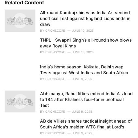
Related Content
:
i
e
All-round Kamboj shines as India A’s second
s
unofficial Test against England Lions ends in
:
draw
BY
CRICNSCORE
JUNE 10, 2025
TNPL | Swapnil Singh’s all-round show blows
away Royal Kings
BY
CRICNSCORE
JUNE 10, 2025
India’s home season: Kolkata, Delhi swap
Tests against West Indies and South Africa
BY
CRICNSCORE
JUNE 9, 2025
Abhimanyu, Rahul fifties extend India A's lead
to 184 after Khaleel's four-for in unofficial
Test
BY
CRICNSCORE
JUNE 9, 2025
AB de Villiers shares tactical insight ahead of
South Africa's maiden WTC final at Lord's
BY
CRICNSCORE
JUNE 9, 2025