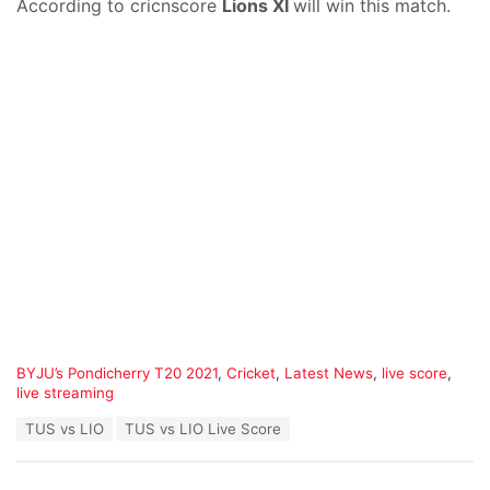
According to cricnscore
Lions XI
will win this match.
C
BYJU’s Pondicherry T20 2021
,
Cricket
,
Latest News
,
live score
,
a
live streaming
t
T
TUS vs LIO
TUS vs LIO Live Score
e
a
g
g
o
s
r