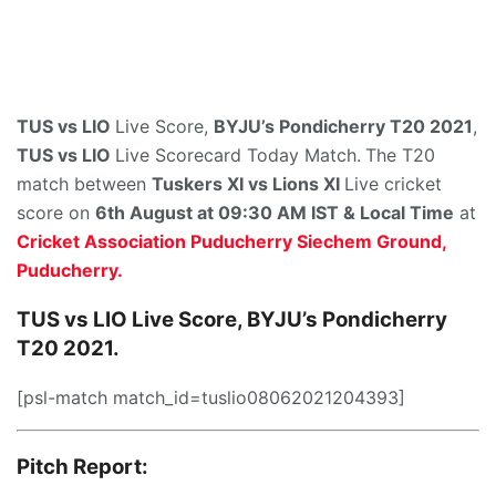
TUS vs LIO
Live Score,
BYJU’s Pondicherry T20 2021
,
TUS vs LIO
Live Scorecard Today Match.
The T20
match between
Tuskers XI
vs Lions XI
Live cricket
score on
6th August at 09:30 AM IST & Local Time
at
Cricket Association Puducherry Siechem Ground,
Puducherry.
TUS vs LIO Live Score, BYJU’s Pondicherry
T20 2021.
[psl-match match_id=tuslio08062021204393]
Pitch Report: