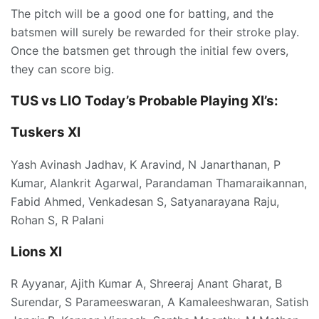
The pitch will be a good one for batting, and the
batsmen will surely be rewarded for their stroke play.
Once the batsmen get through the initial few overs,
they can score big.
TUS vs LIO Today’s
Probable Playing XI’s:
Tuskers XI
Yash Avinash Jadhav, K Aravind, N Janarthanan, P
Kumar, Alankrit Agarwal, Parandaman Thamaraikannan,
Fabid Ahmed, Venkadesan S, Satyanarayana Raju,
Rohan S, R Palani
Lions XI
R Ayyanar, Ajith Kumar A, Shreeraj Anant Gharat, B
Surendar, S Parameeswaran, A Kamaleeshwaran, Satish