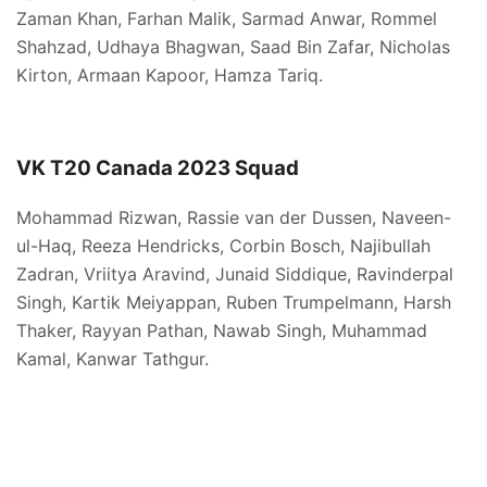
Zaman Khan, Farhan Malik, Sarmad Anwar, Rommel
Shahzad, Udhaya Bhagwan, Saad Bin Zafar, Nicholas
Kirton, Armaan Kapoor, Hamza Tariq.
VK
T20
Canada
2023
Squad
Mohammad Rizwan, Rassie van der Dussen, Naveen-
ul-Haq, Reeza Hendricks, Corbin Bosch, Najibullah
Zadran, Vriitya Aravind, Junaid Siddique, Ravinderpal
Singh, Kartik Meiyappan, Ruben Trumpelmann, Harsh
Thaker, Rayyan Pathan, Nawab Singh, Muhammad
Kamal, Kanwar Tathgur.