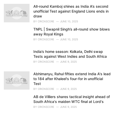
All-round Kamboj shines as India A’s second
unofficial Test against England Lions ends in
draw
BY
CRICNSCORE
JUNE 10, 2025
TNPL | Swapnil Singh’s all-round show blows
away Royal Kings
BY
CRICNSCORE
JUNE 10, 2025
India’s home season: Kolkata, Delhi swap
Tests against West Indies and South Africa
BY
CRICNSCORE
JUNE 9, 2025
Abhimanyu, Rahul fifties extend India A's lead
to 184 after Khaleel's four-for in unofficial
Test
BY
CRICNSCORE
JUNE 9, 2025
AB de Villiers shares tactical insight ahead of
South Africa's maiden WTC final at Lord's
BY
CRICNSCORE
JUNE 9, 2025