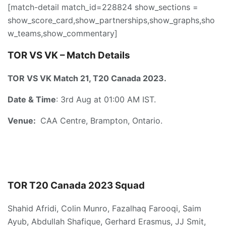
[match-detail match_id=228824 show_sections =
show_score_card,show_partnerships,show_graphs,sho
w_teams,show_commentary]
TOR VS VK –
Match Details
TOR VS VK Match 21, T20 Canada 2023.
Date & Time
: 3rd Aug at 01:00 AM IST.
Venue:
CAA Centre, Brampton, Ontario.
TOR T20
Canada
2023
Squad
Shahid Afridi, Colin Munro, Fazalhaq Farooqi, Saim
Ayub, Abdullah Shafique, Gerhard Erasmus, JJ Smit,