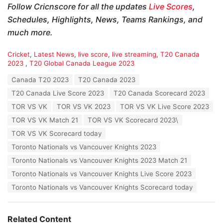
Follow Cricnscore for all the updates
Live Scores
,
Schedules, Highlights, News, Teams Rankings, and
much more.
C
Cricket
,
Latest News
,
live score
,
live streaming
,
T20 Canada
a
2023
,
T20 Global Canada League 2023
t
T
Canada T20 2023
T20 Canada 2023
e
a
g
T20 Canada Live Score 2023
T20 Canada Scorecard 2023
g
o
s
TOR VS VK
TOR VS VK 2023
TOR VS VK Live Score 2023
r
:
i
TOR VS VK Match 21
TOR VS VK Scorecard 2023\
e
TOR VS VK Scorecard today
s
:
Toronto Nationals vs Vancouver Knights 2023
Toronto Nationals vs Vancouver Knights 2023 Match 21
Toronto Nationals vs Vancouver Knights Live Score 2023
Toronto Nationals vs Vancouver Knights Scorecard today
Related Content