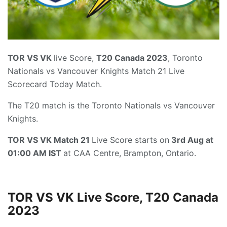
TOR VS VK
live Score,
T20 Canada 2023
, Toronto
Nationals vs Vancouver Knights Match 21 Live
Scorecard Today Match.
The T20 match is the Toronto Nationals vs Vancouver
Knights.
TOR VS VK Match 21
Live Score starts on
3rd Aug at
01:00 AM IST
at CAA Centre, Brampton, Ontario.
TOR VS VK Live Score, T20 Canada
2023