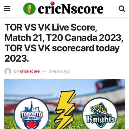
TOR VS VK Live Score,
Match 21, T20 Canada 2023,
TOR VS VK scorecard today
2023.
By
cricnscore
3 years Ago