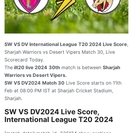
SW VS DV International League T20
2024 Live Score
,
Sharjah Warriors vs Desert Vipers Match 30, Live
Scorecard Today.
The
ilt20 live 2024
30th
match is between
Sharjah
Warriors vs Desert Vipers.
SW VS DV2024
Match 30
Live Score starts on 11th
Feb at 08:00 PM IST at Sharjah Cricket Stadium,
Sharjah.
SW VS DV2024 Live Score,
International League T20 2024