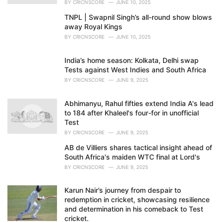
BY
CRICNSCORE
JUNE 10, 2025
TNPL | Swapnil Singh’s all-round show blows
away Royal Kings
BY
CRICNSCORE
JUNE 10, 2025
India’s home season: Kolkata, Delhi swap
Tests against West Indies and South Africa
BY
CRICNSCORE
JUNE 9, 2025
Abhimanyu, Rahul fifties extend India A's lead
to 184 after Khaleel's four-for in unofficial
Test
BY
CRICNSCORE
JUNE 9, 2025
AB de Villiers shares tactical insight ahead of
South Africa's maiden WTC final at Lord's
BY
CRICNSCORE
JUNE 9, 2025
Karun Nair’s journey from despair to
redemption in cricket, showcasing resilience
and determination in his comeback to Test
cricket.