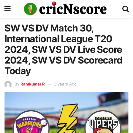
SW VS DV Match 30,
International League T20
2024, SW VS DV Live Score
2024, SW VS DV Scorecard
Today
By
Ramkumar R
3 years Ago