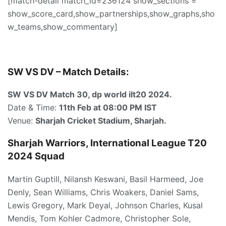
[match-detail match_id=236124 show_sections =
show_score_card,show_partnerships,show_graphs,sho
w_teams,show_commentary]
SW VS DV – Match Details:
SW VS DV Match 30, dp world ilt20 2024.
Date & Time:
11th Feb
at 08:00 PM IST
Venue:
Sharjah Cricket Stadium, Sharjah.
Sharjah Warriors, International League T20
2024 Squad
Martin Guptill, Nilansh Keswani, Basil Harmeed, Joe
Denly, Sean Williams, Chris Woakers, Daniel Sams,
Lewis Gregory, Mark Deyal, Johnson Charles, Kusal
Mendis, Tom Kohler Cadmore, Christopher Sole,