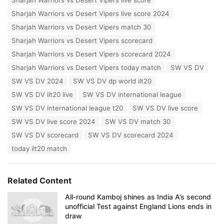
Sharjah Warriors vs Desert Vipers live score
Sharjah Warriors vs Desert Vipers live score 2024
Sharjah Warriors vs Desert Vipers match 30
Sharjah Warriors vs Desert Vipers scorecard
Sharjah Warriors vs Desert Vipers scorecard 2024
Sharjah Warriors vs Desert Vipers today match
SW VS DV
SW VS DV 2024
SW VS DV dp world ilt20
SW VS DV ilt20 live
SW VS DV international league
SW VS DV international league t20
SW VS DV live score
SW VS DV live score 2024
SW VS DV match 30
SW VS DV scorecard
SW VS DV scorecard 2024
today ilt20 match
Related Content
All-round Kamboj shines as India A’s second
unofficial Test against England Lions ends in
draw