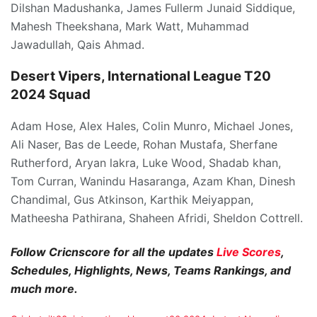
Dilshan Madushanka, James Fullerm Junaid Siddique,
Mahesh Theekshana, Mark Watt, Muhammad
Jawadullah, Qais Ahmad.
Desert Vipers, International League T20
2024 Squad
Adam Hose, Alex Hales, Colin Munro, Michael Jones,
Ali Naser, Bas de Leede, Rohan Mustafa, Sherfane
Rutherford, Aryan lakra, Luke Wood, Shadab khan,
Tom Curran, Wanindu Hasaranga, Azam Khan, Dinesh
Chandimal, Gus Atkinson, Karthik Meiyappan,
Matheesha Pathirana, Shaheen Afridi, Sheldon Cottrell.
Follow Cricnscore for all the updates
Live Scores
,
Schedules, Highlights, News, Teams Rankings, and
much more.