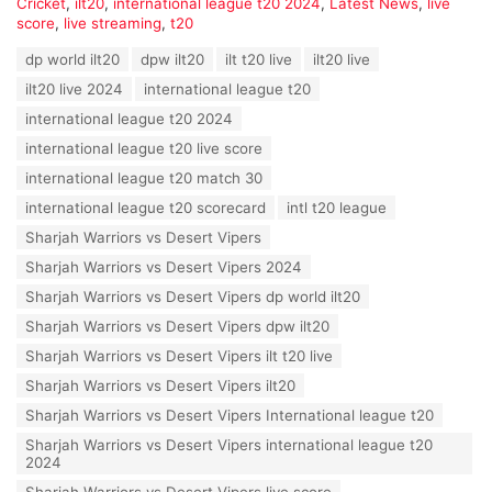
C
Cricket
,
ilt20
,
international league t20 2024
,
Latest News
,
live
a
score
,
live streaming
,
t20
t
T
dp world ilt20
dpw ilt20
ilt t20 live
ilt20 live
e
a
g
ilt20 live 2024
international league t20
g
o
s
international league t20 2024
r
:
i
international league t20 live score
e
international league t20 match 30
s
:
international league t20 scorecard
intl t20 league
Sharjah Warriors vs Desert Vipers
Sharjah Warriors vs Desert Vipers 2024
Sharjah Warriors vs Desert Vipers dp world ilt20
Sharjah Warriors vs Desert Vipers dpw ilt20
Sharjah Warriors vs Desert Vipers ilt t20 live
Sharjah Warriors vs Desert Vipers ilt20
Sharjah Warriors vs Desert Vipers International league t20
Sharjah Warriors vs Desert Vipers international league t20
2024