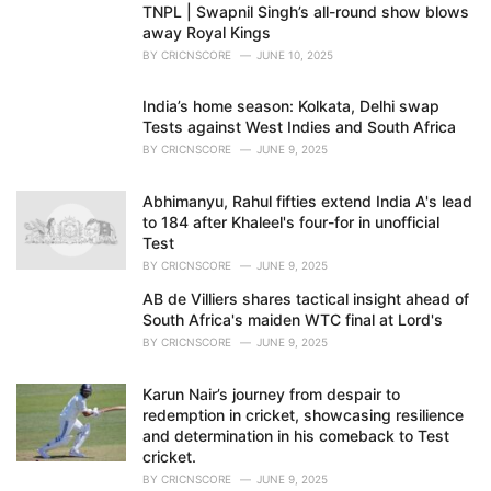
TNPL | Swapnil Singh’s all-round show blows
away Royal Kings
BY
CRICNSCORE
JUNE 10, 2025
India’s home season: Kolkata, Delhi swap
Tests against West Indies and South Africa
BY
CRICNSCORE
JUNE 9, 2025
Abhimanyu, Rahul fifties extend India A's lead
to 184 after Khaleel's four-for in unofficial
Test
BY
CRICNSCORE
JUNE 9, 2025
AB de Villiers shares tactical insight ahead of
South Africa's maiden WTC final at Lord's
BY
CRICNSCORE
JUNE 9, 2025
Karun Nair’s journey from despair to
redemption in cricket, showcasing resilience
and determination in his comeback to Test
cricket.
BY
CRICNSCORE
JUNE 9, 2025