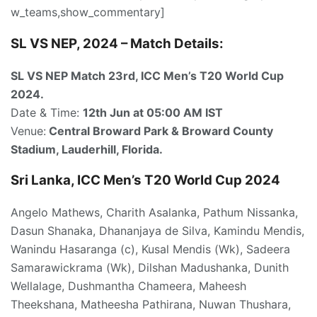
w_teams,show_commentary]
SL VS NEP, 2024 – Match Details:
SL VS NEP Match 23rd
, ICC Men’s T20 World Cup
2024.
Date & Time:
12th Jun at 05:00
AM IST
Venue:
Central Broward Park & Broward County
Stadium, Lauderhill, Florida.
Sri Lanka, ICC Men’s T20 World Cup 2024
Angelo Mathews, Charith Asalanka, Pathum Nissanka,
Dasun Shanaka, Dhananjaya de Silva, Kamindu Mendis,
Wanindu Hasaranga (c), Kusal Mendis (Wk), Sadeera
Samarawickrama (Wk), Dilshan Madushanka, Dunith
Wellalage, Dushmantha Chameera, Maheesh
Theekshana, Matheesha Pathirana, Nuwan Thushara,