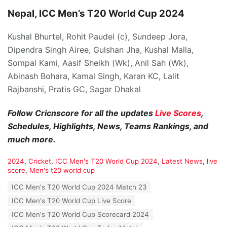
Nepal, ICC Men’s T20 World Cup 2024
Kushal Bhurtel, Rohit Paudel (c), Sundeep Jora,
Dipendra Singh Airee, Gulshan Jha, Kushal Malla,
Sompal Kami, Aasif Sheikh (Wk), Anil Sah (Wk),
Abinash Bohara, Kamal Singh, Karan KC, Lalit
Rajbanshi, Pratis GC, Sagar Dhakal
Follow Cricnscore for all the updates
Live Scores
,
Schedules, Highlights, News, Teams Rankings, and
much more.
C
2024
,
Cricket
,
ICC Men's T20 World Cup 2024
,
Latest News
,
live
a
score
,
Men's t20 world cup
t
T
ICC Men's T20 World Cup 2024 Match 23
e
a
g
ICC Men's T20 World Cup Live Score
g
o
s
ICC Men's T20 World Cup Scorecard 2024
r
:
i