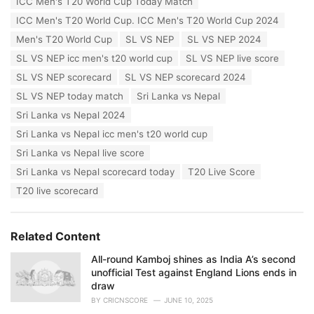
ICC Men's T20 World Cup Today Match
e
ICC Men's T20 World Cup. ICC Men's T20 World Cup 2024
s
:
Men's T20 World Cup
SL VS NEP
SL VS NEP 2024
SL VS NEP icc men's t20 world cup
SL VS NEP live score
SL VS NEP scorecard
SL VS NEP scorecard 2024
SL VS NEP today match
Sri Lanka vs Nepal
Sri Lanka vs Nepal 2024
Sri Lanka vs Nepal icc men's t20 world cup
Sri Lanka vs Nepal live score
Sri Lanka vs Nepal scorecard today
T20 Live Score
T20 live scorecard
Related Content
All-round Kamboj shines as India A’s second
unofficial Test against England Lions ends in
draw
BY
CRICNSCORE
JUNE 10, 2025