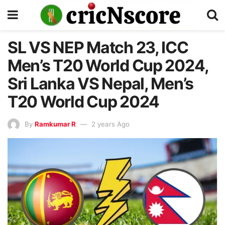
SL VS NEP Match 23, ICC
Men’s T20 World Cup 2024,
Sri Lanka VS Nepal, Men’s
T20 World Cup 2024
By
Ramkumar R
2 years Ago