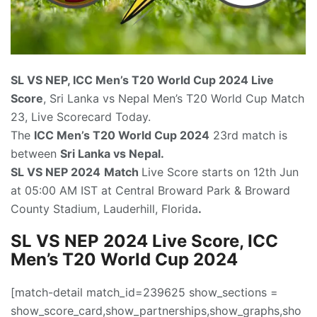
SL VS NEP, ICC Men’s T20 World Cup 2024
Live
Score
, Sri Lanka vs Nepal Men’s T20 World Cup Match
23, Live Scorecard Today.
The
ICC Men’s T20 World Cup 2024
23rd match is
between
Sri Lanka vs Nepal.
SL VS NEP 2024
Match
Live Score starts on 12th Jun
at 05:00 AM IST at Central Broward Park & Broward
County Stadium, Lauderhill, Florida
.
SL VS NEP 2024 Live Score, ICC
Men’s T20 World Cup 2024
[match-detail match_id=239625 show_sections =
show_score_card,show_partnerships,show_graphs,sho