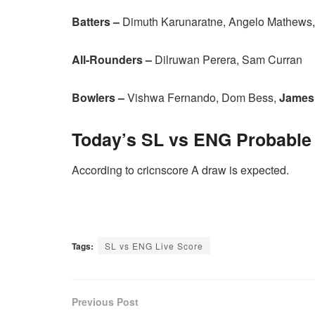
Batters –
Dimuth Karunaratne, Angelo Mathews,
All-Rounders –
Dilruwan Perera, Sam Curran
Bowlers –
Vishwa Fernando, Dom Bess,
James
Today’s
SL vs ENG
Probable
According to cricnscore A draw is expected.
Tags:
SL vs ENG Live Score
Previous Post