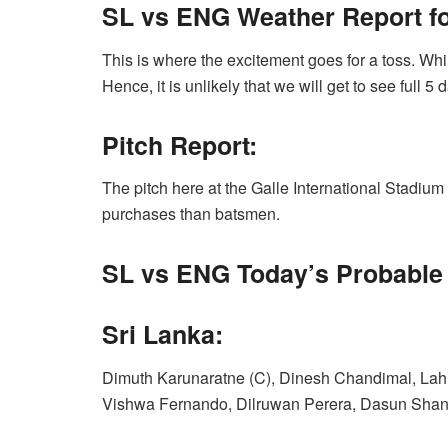
SL vs ENG Weather Report for
This is where the excitement goes for a toss. While
Hence, it is unlikely that we will get to see full 5 d
Pitch Report:
The pitch here at the Galle International Stadium 
purchases than batsmen.
SL vs ENG Today’s
Probable 
Sri Lanka:
Dimuth Karunaratne (C), Dinesh Chandimal, Lah
Vishwa Fernando, Dilruwan Perera, Dasun Shan