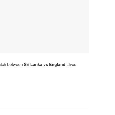
match between
Sri Lanka
vs
England
Lives