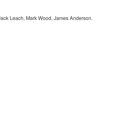
, Jack Leach, Mark Wood, James Anderson.