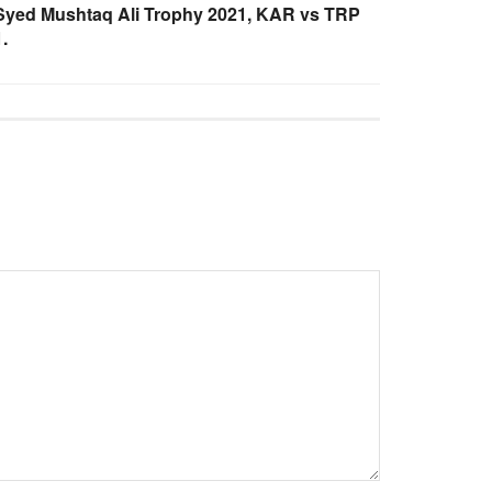
Syed Mushtaq Ali Trophy 2021, KAR vs TRP
.