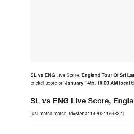
SL vs ENG
Live Score,
England Tour Of Sri La
cricket score on
January 14th,
10:00 AM local t
SL vs ENG Live Score, Engla
[psl-match match_id=slen01142021199337]