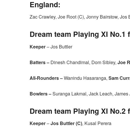
England:
Zac Crawley, Joe Root (C), Jonny Bairstow, Jos
Dream team Playing XI No.1 
Keeper
– Jos Buttler
Batters –
Dinesh Chandimal, Dom Sibley,
Joe R
All-Rounders –
Wanindu Hasaranga,
Sam Curr
Bowlers –
Suranga Lakmal, Jack Leach, James
Dream team Playing XI No.2 
Keeper
–
Jos Buttler (C)
, Kusal Perera