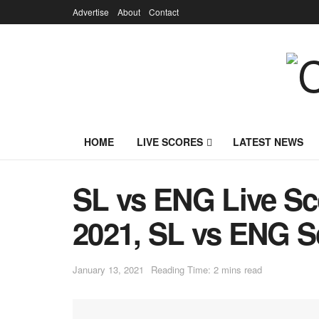
Advertise
About
Contact
HOME
LIVE SCORES
LATEST NEWS
SL vs ENG Live Sco
2021, SL vs ENG S
January 13, 2021
Reading Time: 2 mins read