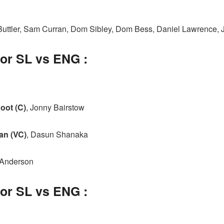
 Buttler, Sam Curran, Dom Sibley, Dom Bess, Daniel Lawrence
for SL vs ENG :
oot (C)
, Jonny Bairstow
an (VC)
, Dasun Shanaka
 Anderson
for SL vs ENG :