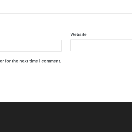
Website
r for the next time I comment.