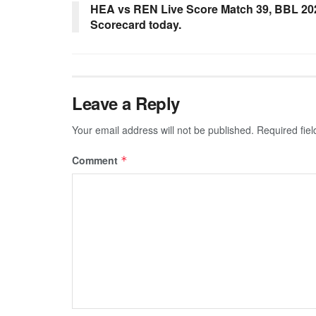
HEA vs REN Live Score Match 39, BBL 20
Scorecard today.
Leave a Reply
Your email address will not be published.
Required fie
Comment
*