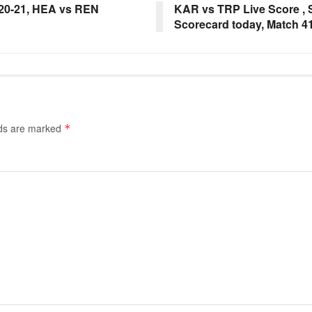
20-21, HEA vs REN
KAR vs TRP Live Score , 
Scorecard today, Match 41
lds are marked
*