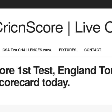
CSA T20 CHALLENGES 2024
FIXTURES
CONTACT
re 1st Test, England To
corecard today.