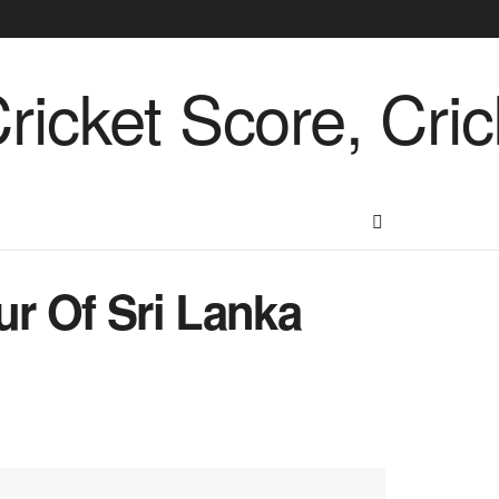
ur Of Sri Lanka