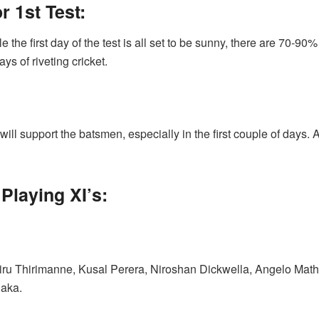
 1st Test:
 the first day of the test is all set to be sunny, there are 70-90%
ays of riveting cricket.
will support the batsmen, especially in the first couple of days. 
Playing XI’s:
iru Thirimanne, Kusal Perera, Niroshan Dickwella, Angelo Ma
aka.