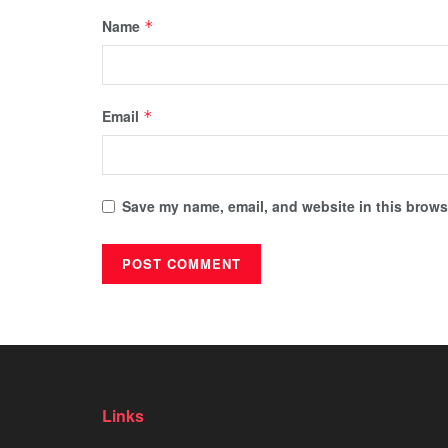
Name
*
Email
*
Save my name, email, and website in this browse
Links