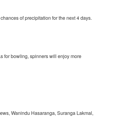
 chances of precipitation for the next 4 days.
As for bowling, spinners will enjoy more
thews, Wanindu Hasaranga, Suranga Lakmal,