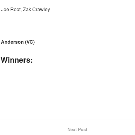
 Joe Root, Zak Crawley
 Anderson (VC)
 Winners:
Next Post