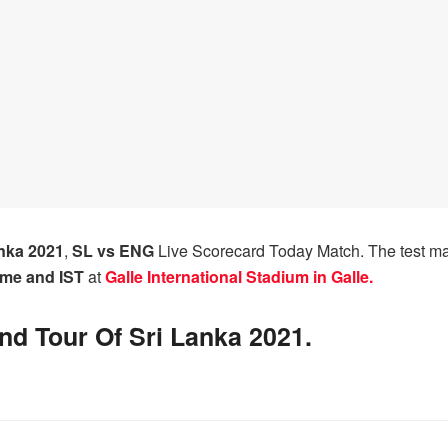
nka 2021
,
SL vs ENG
Live Scorecard Today Match. The test 
ime and IST
at
Galle International Stadium in Galle.
nd Tour Of Sri Lanka 2021.