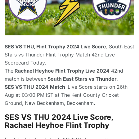
SES VS THU, Flint Trophy 2024
Live Score
, South East
Stars vs Thunder Flint Trophy Match 42nd Live
Scorecard Today.
The
Rachael Heyhoe Flint Trophy Live 2024
42nd
match is between
South East Stars vs Thunder.
SES VS THU 2024
Match
Live Score starts on 26th
Aug at 03:00 PM IST at The Kent County Cricket
Ground, New Beckenham, Beckenham
.
SES VS THU 2024 Live Score,
Rachael Heyhoe Flint Trophy