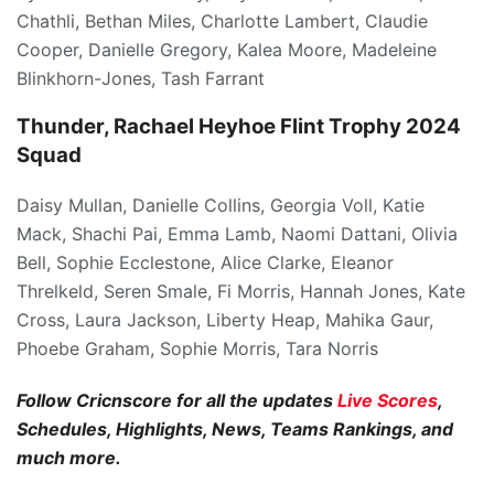
Chathli, Bethan Miles, Charlotte Lambert, Claudie
Cooper, Danielle Gregory, Kalea Moore, Madeleine
Blinkhorn-Jones, Tash Farrant
Thunder, Rachael Heyhoe Flint Trophy 2024
Squad
Daisy Mullan, Danielle Collins, Georgia Voll, Katie
Mack, Shachi Pai, Emma Lamb, Naomi Dattani, Olivia
Bell, Sophie Ecclestone, Alice Clarke, Eleanor
Threlkeld, Seren Smale, Fi Morris, Hannah Jones, Kate
Cross, Laura Jackson, Liberty Heap, Mahika Gaur,
Phoebe Graham, Sophie Morris, Tara Norris
Follow Cricnscore for all the updates
Live Scores
,
Schedules, Highlights, News, Teams Rankings, and
much more.