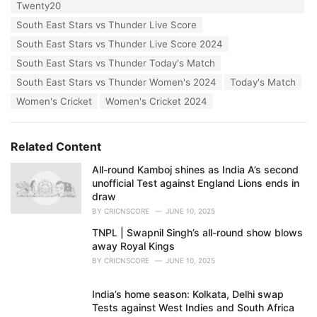
Twenty20
South East Stars vs Thunder Live Score
South East Stars vs Thunder Live Score 2024
South East Stars vs Thunder Today's Match
South East Stars vs Thunder Women's 2024
Today's Match
Women's Cricket
Women's Cricket 2024
Related Content
All-round Kamboj shines as India A’s second
unofficial Test against England Lions ends in
draw
BY
CRICNSCORE
JUNE 10, 2025
TNPL | Swapnil Singh’s all-round show blows
away Royal Kings
BY
CRICNSCORE
JUNE 10, 2025
India’s home season: Kolkata, Delhi swap
Tests against West Indies and South Africa