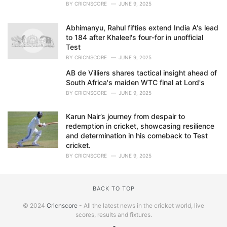
BY
CRICNSCORE
JUNE 9, 2025
Abhimanyu, Rahul fifties extend India A's lead
to 184 after Khaleel's four-for in unofficial
Test
BY
CRICNSCORE
JUNE 9, 2025
AB de Villiers shares tactical insight ahead of
South Africa's maiden WTC final at Lord's
BY
CRICNSCORE
JUNE 9, 2025
Karun Nair’s journey from despair to
redemption in cricket, showcasing resilience
and determination in his comeback to Test
cricket.
BY
CRICNSCORE
JUNE 9, 2025
BACK TO TOP
© 2024
Cricnscore
- All the latest news in the cricket world, live
scores, results and fixtures.