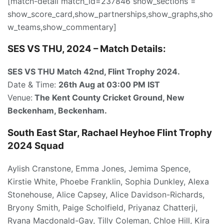
[match-detail match_id=237846 show_sections =
show_score_card,show_partnerships,show_graphs,sho
w_teams,show_commentary]
SES VS THU, 2024 – Match Details:
SES VS THU Match 42nd
, Flint Trophy 2024.
Date & Time:
26th Aug
at 03:00
PM IST
Venue:
The Kent County Cricket Ground, New
Beckenham, Beckenham.
South East Star, Rachael Heyhoe Flint Trophy
2024 Squad
Aylish Cranstone, Emma Jones, Jemima Spence,
Kirstie White, Phoebe Franklin, Sophia Dunkley, Alexa
Stonehouse, Alice Capsey, Alice Davidson-Richards,
Bryony Smith, Paige Scholfield, Priyanaz Chatterji,
Ryana Macdonald-Gay, Tilly Coleman, Chloe Hill, Kira