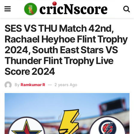
SES VS THU Match 42nd,
Rachael Heyhoe Flint Trophy
2024, South East Stars VS
Thunder Flint Trophy Live
Score 2024
By
Ramkumar R
2 years Ago