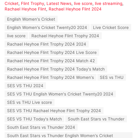
C
Cricket
,
Flint Trophy
,
Latest News
,
live score
,
live streaming
,
a
Rachael Heyhoe Flint
,
Rachael Heyhoe Flint 2024
t
T
English Women's Cricket
e
a
g
English Women's Cricket Twenty20 2024
Live Cricket Score
g
o
s
live score
Rachael Heyhoe Flint Trophy 2024
r
:
i
Rachael Heyhoe Flint Trophy 2024 2024
e
Rachael Heyhoe Flint Trophy 2024 Live Score
s
:
Rachael Heyhoe Flint Trophy 2024 Match 42
Rachael Heyhoe Flint Trophy 2024 Today's Match
Rachael Heyhoe Flint Trophy 2024 Women's
SES vs THU
SES VS THU 2024
SES VS THU English Women's Cricket Twenty20 2024
SES vs THU Live score
SES VS THU Rachael Heyhoe Flint Trophy 2024
SES VS THU Today's Match
South East Stars vs Thunder
South East Stars vs Thunder 2024
South East Stars vs Thunder English Women's Cricket