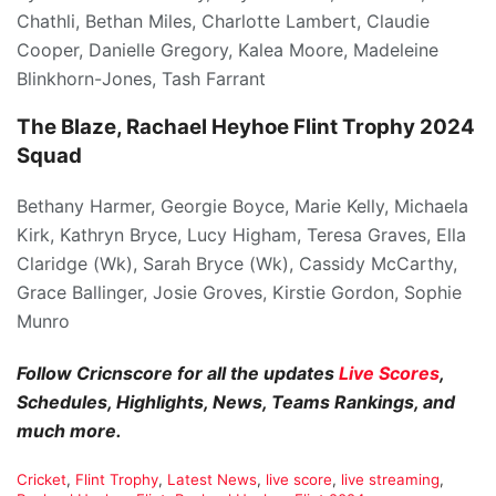
Chathli, Bethan Miles, Charlotte Lambert, Claudie
Cooper, Danielle Gregory, Kalea Moore, Madeleine
Blinkhorn-Jones, Tash Farrant
The Blaze, Rachael Heyhoe Flint Trophy 2024
Squad
Bethany Harmer, Georgie Boyce, Marie Kelly, Michaela
Kirk, Kathryn Bryce, Lucy Higham, Teresa Graves, Ella
Claridge (Wk), Sarah Bryce (Wk), Cassidy McCarthy,
Grace Ballinger, Josie Groves, Kirstie Gordon, Sophie
Munro
Follow Cricnscore for all the updates
Live Scores
,
Schedules, Highlights, News, Teams Rankings, and
much more.
C
Cricket
,
Flint Trophy
,
Latest News
,
live score
,
live streaming
,