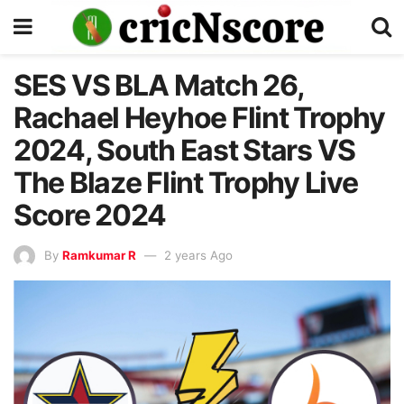
SES VS BLA Match 26,
Rachael Heyhoe Flint Trophy
2024, South East Stars VS
The Blaze Flint Trophy Live
Score 2024
By
Ramkumar R
2 years Ago