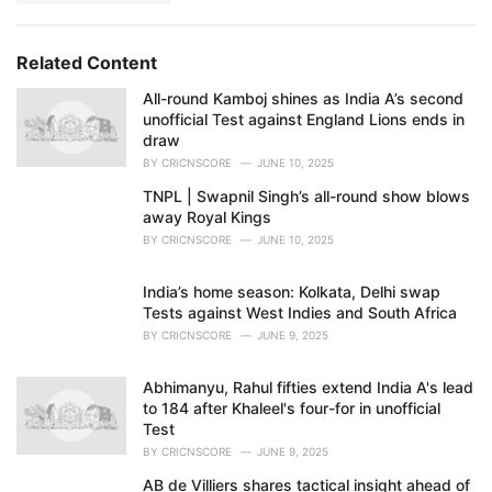
Related Content
All-round Kamboj shines as India A’s second
unofficial Test against England Lions ends in
draw
BY
CRICNSCORE
JUNE 10, 2025
TNPL | Swapnil Singh’s all-round show blows
away Royal Kings
BY
CRICNSCORE
JUNE 10, 2025
India’s home season: Kolkata, Delhi swap
Tests against West Indies and South Africa
BY
CRICNSCORE
JUNE 9, 2025
Abhimanyu, Rahul fifties extend India A's lead
to 184 after Khaleel's four-for in unofficial
Test
BY
CRICNSCORE
JUNE 9, 2025
AB de Villiers shares tactical insight ahead of