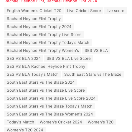
a
Rachael Heyhoe Flint
,
Rachael Heyhoe Flint 2024
t
T
English Women's Cricket T20
Live Cricket Score
live score
e
a
g
Rachael Heyhoe Flint Trophy
g
o
s
Rachael Heyhoe Flint Trophy 2024
r
:
i
Rachael Heyhoe Flint Trophy Live Score
e
Rachael Heyhoe Flint Trophy Today's Match
s
:
Rachael Heyhoe Flint Trophy Women's
SES VS BLA
SES VS BLA 2024
SES VS BLA Live Score
SES VS BLA Rachael Heyhoe Flint Trophy
SES VS BLA Today's Match
South East Stars vs The Blaze
South East Stars vs The Blaze 2024
South East Stars vs The Blaze Live Score
South East Stars vs The Blaze Live Score 2024
South East Stars vs The Blaze Today's Match
South East Stars vs The Blaze Women's 2024
Today's Match
Women's Cricket 2024
Women's T20
Women's T20 2024