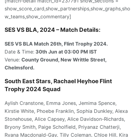
[match-detail match_id=237791 show_sections =
show_score_card,show_partnerships,show_graphs,sho
w_teams,show_commentary]
SES VS BLA, 2024 – Match Details:
SES VS BLA Match 26th
, Flint Trophy 2024.
Date & Time:
30th Jun
at 03:00
PM IST
Venue:
County Ground, New Writtle Street,
Chelmsford.
South East Stars, Rachael Heyhoe Flint
Trophy 2024 Squad
Aylish Cranstone, Emma Jones, Jemima Spence,
Kirstie White, Phoebe Franklin, Sophia Dunkley, Alexa
Stonehouse, Alice Capsey, Alice Davidson-Richards,
Bryony Smith, Paige Scholfield, Priyanaz Chatterji,
Ryana Macdonald-Gay, Tilly Coleman, Chloe Hill, Kira