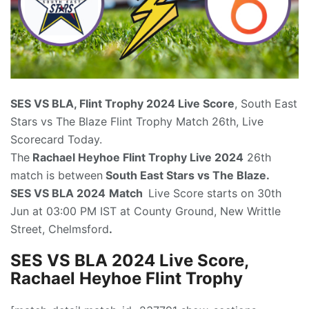
SES VS BLA, Flint Trophy 2024
Live Score
, South East
Stars vs The Blaze Flint Trophy Match 26th, Live
Scorecard Today.
The
Rachael Heyhoe Flint Trophy Live 2024
26th
match is between
South East Stars vs The Blaze.
SES VS BLA 2024
Match
Live Score starts on 30th
Jun at 03:00 PM IST at County Ground, New Writtle
Street, Chelmsford
.
SES VS BLA 2024 Live Score,
Rachael Heyhoe Flint Trophy