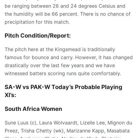
be ranging between 26 and 24 degrees Celsius and
the humidity will be 66 percent. There is no chance of
precipitation for this match.
Pitch Condition/Report:
The pitch here at the Kingsmead is traditionally
famous for bounce and carry. However, it has changed
drastically over the last few years and we have
witnessed batters scoring runs quite comfortably.
SA-W vs PAK-W Today’s
Probable Playing
XI’s:
South Africa Women
Sune Luus (c), Laura Wolvaardt, Lizelle Lee, Mignon du
Preez, Trisha Chetty (wk), Marizanne Kapp, Masabata