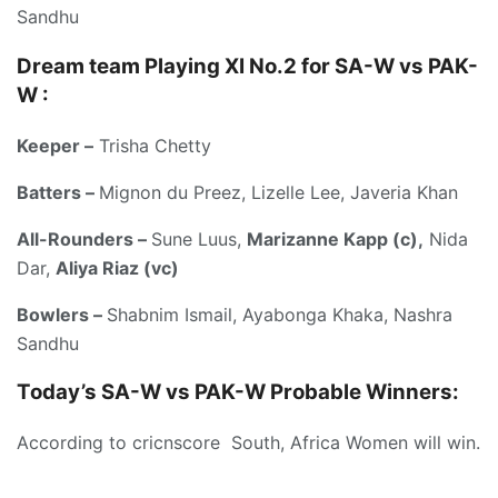
Sandhu
Dream team Playing XI No.2 for SA-W vs PAK-
W :
Keeper –
Trisha Chetty
Batters –
Mignon du Preez, Lizelle Lee, Javeria Khan
All-Rounders –
Sune Luus,
Marizanne Kapp (c),
Nida
Dar,
Aliya Riaz (vc)
Bowlers –
Shabnim Ismail, Ayabonga Khaka, Nashra
Sandhu
Today’s
SA-W vs PAK-W
Probable Winners:
According to cricnscore South, Africa Women will win.