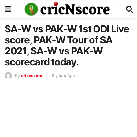
SA-W vs PAK-W 1st ODI Live
score, PAK-W Tour of SA
2021, SA-W vs PAK-W
scorecard today.
By
cricnscore
6 years Ago