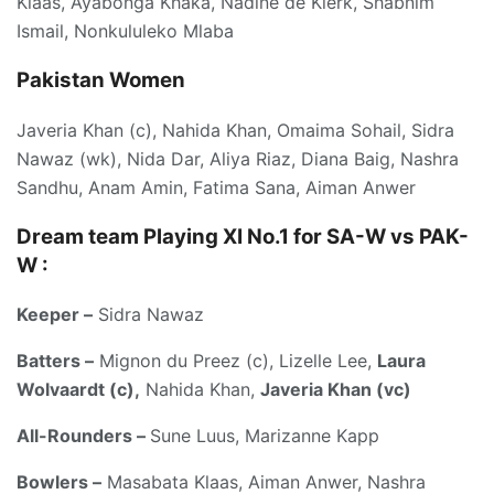
Klaas, Ayabonga Khaka, Nadine de Klerk, Shabnim
Ismail, Nonkululeko Mlaba
Pakistan Women
Javeria Khan (c), Nahida Khan, Omaima Sohail, Sidra
Nawaz (wk), Nida Dar, Aliya Riaz, Diana Baig, Nashra
Sandhu, Anam Amin, Fatima Sana, Aiman Anwer
Dream team Playing XI No.1 for SA-W vs PAK-
W :
Keeper –
Sidra Nawaz
Batters –
Mignon du Preez (c), Lizelle Lee,
Laura
Wolvaardt (c),
Nahida Khan,
Javeria Khan (vc)
All-Rounders –
Sune Luus, Marizanne Kapp
Bowlers –
Masabata Klaas, Aiman Anwer, Nashra