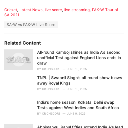
C
Cricket
,
Latest News
,
live score
,
live streaming
,
PAK-W Tour of
a
SA 2021
t
T
SA-W vs PAK-W Live Score
e
a
g
g
o
s
r
Related Content
:
i
e
All-round Kamboj shines as India A’s second
s
unofficial Test against England Lions ends in
:
draw
BY
CRICNSCORE
JUNE 10, 2025
TNPL | Swapnil Singh’s all-round show blows
away Royal Kings
BY
CRICNSCORE
JUNE 10, 2025
India’s home season: Kolkata, Delhi swap
Tests against West Indies and South Africa
BY
CRICNSCORE
JUNE 9, 2025
Abhimanyu, Rahul fifties extend India A's lead