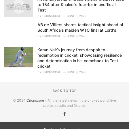
to 184 after Khaleel's four-for in unofficial
Test
BY
CRICNSCORE
JUNE 9, 2025
AB de Villiers shares tactical insight ahead of
South Africa's maiden WTC final at Lord's
BY
CRICNSCORE
JUNE 9, 2025
Karun Nair’s journey from despair to
redemption in cricket, showcasing resilience
and determination in his comeback to Test
cricket.
BY
CRICNSCORE
JUNE 9, 2025
BACK TO TOP
© 2024
Cricnscore
- All the latest news in the cricket world, live
scores, results and fixtures.