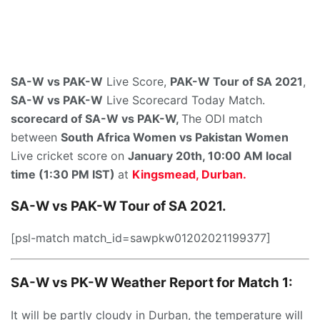
SA-W vs PAK-W
Live Score,
PAK-W Tour of SA 2021
,
SA-W vs PAK-W
Live Scorecard Today Match.
scorecard of SA-W vs PAK-W,
The ODI match
between
South Africa Women vs Pakistan Women
Live cricket score on
January 20th, 10:00 AM local
time (1:30 PM IST)
at
Kingsmead, Durban.
SA-W vs PAK-W Tour of SA 2021.
[psl-match match_id=sawpkw01202021199377]
SA-W vs PK-W Weather Report for Match 1:
It will be partly cloudy in Durban, the temperature will