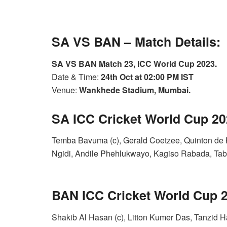
SA VS BAN – Match Details:
SA VS BAN Match 23, ICC World Cup 2023.
Date & Time:
24th Oct at 02:00 PM IST
Venue:
Wankhede Stadium, Mumbai.
SA ICC Cricket World Cup 2
Temba Bavuma (c), Gerald Coetzee, Quinton de 
Ngidi, Andile Phehlukwayo, Kagiso Rabada, Tabr
BAN ICC Cricket World Cup
Shakib Al Hasan (c), Litton Kumer Das, Tanzid