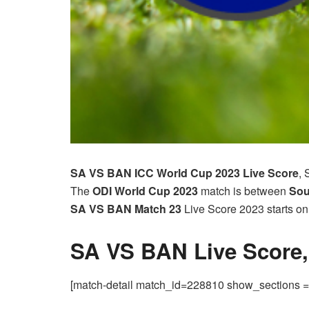
SA VS BAN ICC World Cup 2023
Live Score
, 
The
ODI World Cup
2023
match is between
Sou
SA VS BAN Match 23
Live Score 2023 starts o
SA VS BAN Live Score
[match-detail match_id=228810 show_sections