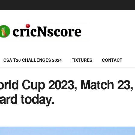
CSA T20 CHALLENGES 2024
FIXTURES
CONTACT
ld Cup 2023, Match 23, 
rd today.