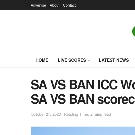
Advertise
About
Contact
HOME
LIVE SCORES
LATEST NEWS
SA VS BAN ICC Wor
SA VS BAN scoreca
October 21, 2023
Reading Time: 2 mins read