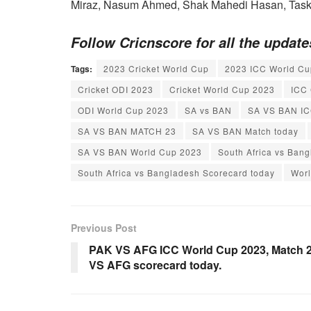
Miraz, Nasum Ahmed, Shak Mahedi Hasan, Taski
Follow Cricnscore for all the updat
Tags:
2023 Cricket World Cup
2023 ICC World Cu
Cricket ODI 2023
Cricket World Cup 2023
ICC 
ODI World Cup 2023
SA vs BAN
SA VS BAN IC
SA VS BAN MATCH 23
SA VS BAN Match today
SA VS BAN World Cup 2023
South Africa vs Ban
South Africa vs Bangladesh Scorecard today
Wor
Previous Post
PAK VS AFG ICC World Cup 2023, Match 2
VS AFG scorecard today.