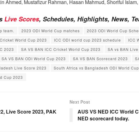
n Ahmed, Mustafizur Rahman, Hasan Mahmud, Shoriful Islam,
es
Live Scores
, Schedules, Highlights, News, 
p team.
2023 ODI World Cup matches
2023 ODI World Cup Sche
Cricket World Cup 2023
ICC ODI world cup 2023 schedule
ICC 
C 2023
SA VS BAN ICC Cricket World Cup 2023
SA vs BAN Live
SA VS BAN ODI World Cup 2023
SA VS BAN Scorecard 2023
S
gladesh Live Score 2023
South Africa vs Bangladesh ODI World Cu
ld Cup 2023
Next Post
2, Live Score 2023, PAK
AUS VS NED ICC World Cu
NED scorecard today.