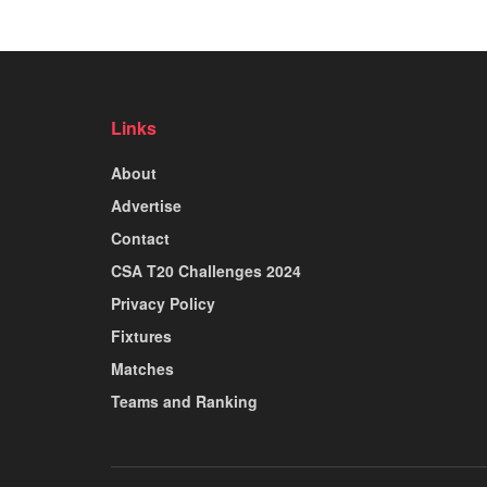
Links
About
Advertise
Contact
CSA T20 Challenges 2024
Privacy Policy
Fixtures
Matches
Teams and Ranking