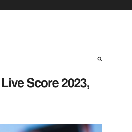
Live Score 2023,