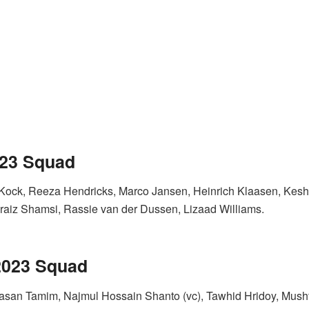
023 Squad
Kock, Reeza Hendricks, Marco Jansen, Heinrich Klaasen, Kesha
aiz Shamsi, Rassie van der Dussen, Lizaad Williams.
 2023 Squad
 Hasan Tamim, Najmul Hossain Shanto (vc), Tawhid Hridoy, Mu