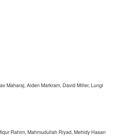
v Maharaj, Aiden Markram, David Miller, Lungi
shfiqur Rahim, Mahmudullah Riyad, Mehidy Hasan