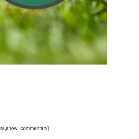
ams,show_commentary]