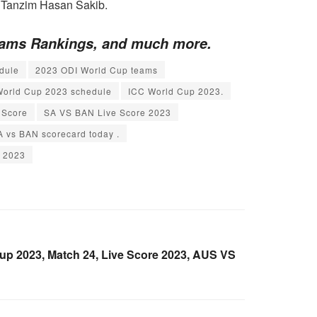
 Tanzim Hasan Sakib.
Teams Rankings, and much more.
dule
2023 ODI World Cup teams
World Cup 2023 schedule
ICC World Cup 2023.
 Score
SA VS BAN Live Score 2023
A vs BAN scorecard today .
p 2023
p 2023, Match 24, Live Score 2023, AUS VS