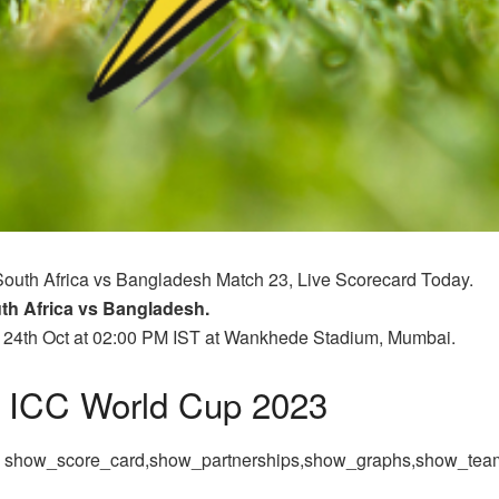
South Africa vs Bangladesh Match 23, Live Scorecard Today.
th Africa vs Bangladesh.
n 24th Oct at 02:00 PM IST at Wankhede Stadium, Mumbai.
ICC World Cup 2023
,
 = show_score_card,show_partnerships,show_graphs,show_te