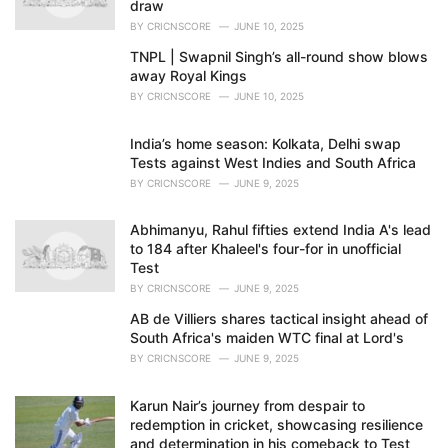
draw
BY
CRICNSCORE
JUNE 10, 2025
TNPL | Swapnil Singh’s all-round show blows
away Royal Kings
BY
CRICNSCORE
JUNE 10, 2025
India’s home season: Kolkata, Delhi swap
Tests against West Indies and South Africa
BY
CRICNSCORE
JUNE 9, 2025
Abhimanyu, Rahul fifties extend India A's lead
to 184 after Khaleel's four-for in unofficial
Test
BY
CRICNSCORE
JUNE 9, 2025
AB de Villiers shares tactical insight ahead of
South Africa's maiden WTC final at Lord's
BY
CRICNSCORE
JUNE 9, 2025
Karun Nair’s journey from despair to
redemption in cricket, showcasing resilience
and determination in his comeback to Test