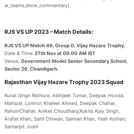
w_teams,show_commentary]
RJS VS UP 2023 – Match Details:
RJS VS UP Match 49, Group D, Vijay Hazare Trophy.
Date & Time:
27th Nov at 09:00 AM IST
Venue:
Government Model Senior Secondary School,
Sector 26, Chandigarh.
Rajasthan Vijay Hazare Trophy 2023 Squad
Kunal Singn Rathore, Abhijeet Tomar, Deepak Hooda,
Mahipal, Lomror, Khaleel Ahmed, Deepak Chahar,
RahulnChahar, Aniket Choudhary,Kukna Ajay Singh,
Arafat Khan, Sahil Dhiwan, Salman Khan, Yash Kothari,
Samarpit Joshi