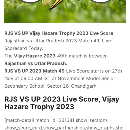
RJS VS UP
Vijay Hazare Trophy 2023 Live Score
,
Rajasthan vs Uttar Pradesh 2023 Match 49, Live
Scorecard Today.
The
Vijay Hazare 2023
49th match is between
Rajasthan vs Uttar Pradesh.
RJS VS UP 2023
Match 49
Live Score starts on 27th
Nov at 09:00 AM IST at Government Model Senior
Secondary School, Sector 26, Chandigarh.
RJS VS UP 2023 Live Score, Vijay
Hazare Trophy 2023
[match-detail match_id=231681 show_sections =
show_score_card,show_partnerships,show_graphs,sho