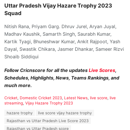
Uttar Pradesh Vijay Hazare Trophy 2023
Squad
Nitish Rana, Priyam Garg. Dhruv Jurel, Aryan Juyal,
Madhav Kaushik, Samarth Singh, Saurabh Kumar,
Kartik Tyagi, Bhuneshwar Kumar, Ankit Rajpoot, Yash
Dayal, Swastik Chikara, Jasmer Dhankar, Sameer Rizvi
Shoaib Siddiqui
Follow Cricnscore for all the updates
Live Scores
,
Schedules, Highlights, News, Teams Rankings, and
much more.
C
Cricket
,
Domestic Cricket 2023
,
Latest News
,
live score
,
live
a
streaming
,
Vijay Hazare Trophy 2023
t
T
hazare trophy
live score vijay hazare trophy
e
a
g
Rajasthan vs Uttar Pradesh Live Score 2023
g
o
s
Rajasthan vs Uttar Pradesh score
r