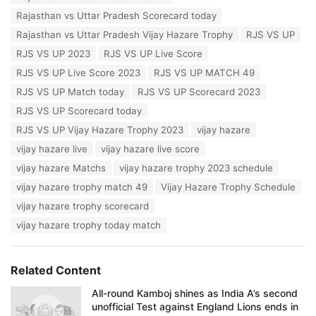
:
i
Rajasthan vs Uttar Pradesh Scorecard today
e
Rajasthan vs Uttar Pradesh Vijay Hazare Trophy
RJS VS UP
s
:
RJS VS UP 2023
RJS VS UP Live Score
RJS VS UP Live Score 2023
RJS VS UP MATCH 49
RJS VS UP Match today
RJS VS UP Scorecard 2023
RJS VS UP Scorecard today
RJS VS UP Vijay Hazare Trophy 2023
vijay hazare
vijay hazare live
vijay hazare live score
vijay hazare Matchs
vijay hazare trophy 2023 schedule
vijay hazare trophy match 49
Vijay Hazare Trophy Schedule
vijay hazare trophy scorecard
vijay hazare trophy today match
Related Content
All-round Kamboj shines as India A’s second
unofficial Test against England Lions ends in