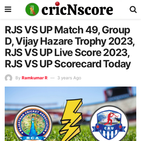
RJS VS UP Match 49, Group
D, Vijay Hazare Trophy 2023,
RJS VS UP Live Score 2023,
RJS VS UP Scorecard Today
By
Ramkumar R
3 years Ago