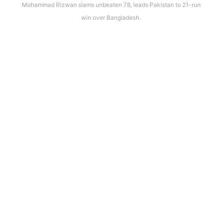
Mohammad Rizwan slams unbeaten 78, leads Pakistan to 21-run
win over Bangladesh.