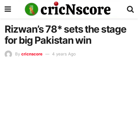
Rizwan’s 78* sets the stage
for big Pakistan win
By
cricnscore
4 years Ago