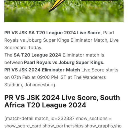
PR VS JSK SA T20 League
2024 Live Score
, Paarl
Royals vs Joburg Super Kings Eliminator Match, Live
Scorecard Today.
The
SA T
20 League 2024
Eliminator match is
between
Paarl Royals vs Joburg Super Kings.
PR VS JSK 2024
Eliminator
Match
Live Score starts
on 07th Feb at 09:00 PM IST at The Wanderers
Stadium, Johannesburg.
PR VS JSK 2024 Live Score, South
Africa T20 League 2024
[match-detail match_id=232337 show_sections =
show_score_card,show_partnerships,show_graphs,sho