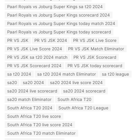
o
s
Paarl Royals vs Joburg Super Kings sa t20 2024
r
:
i
Paarl Royals vs Joburg Super Kings scorecard 2024
e
Paarl Royals vs Joburg Super Kings today match 2024
s
:
Paarl Royals vs Joburg Super Kings today scorecard
PR VS JSK
PR VS JSK 2024
PR VS JSK Live Score
PR VS JSK Live Score 2024
PR VS JSK Match Eliminator
PR VS JSK sa t20 2024 match
PR VS JSK Scorecard
PR VS JSK Scorecard 2024
PR VS JSK today scorecard
sa t20 2024
sa t20 2024 match Eliminator
sa t20 league
sa20
sa20 2024
sa20 2024 live score 2024
sa20 2024 live scorecard
sa20 2024 scorecard
sa20 match Eliminator
South Africa T20
South Africa T20 2024
South Africa T20 League
South Africa T20 live score
South Africa T20 live score 2024
South Africa T20 match Eliminator