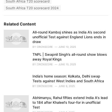
South Africa T20 scorecard
South Africa T20 scorecard 2024
Related Content
All-round Kamboj shines as India A’s second
unofficial Test against England Lions ends in
draw
BY
CRICNSCORE
JUNE 10, 2025
TNPL | Swapnil Singh’s all-round show blows
away Royal Kings
BY
CRICNSCORE
JUNE 10, 2025
India’s home season: Kolkata, Delhi swap
Tests against West Indies and South Africa
BY
CRICNSCORE
JUNE 9, 2025
Abhimanyu, Rahul fifties extend India A's lead
to 184 after Khaleel's four-for in unofficial
Test