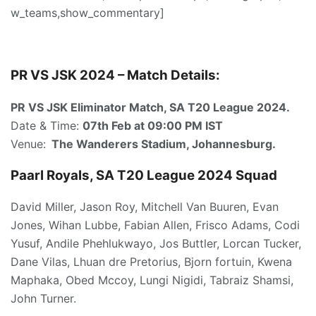
w_teams,show_commentary]
PR VS JSK 2024 – Match Details:
PR VS JSK Eliminator Match, SA T20 League 2024.
Date & Time:
07th Feb at 09:00 PM IST
Venue:
The Wanderers Stadium, Johannesburg.
Paarl Royals, SA T20 League 2024 Squad
David Miller, Jason Roy, Mitchell Van Buuren, Evan
Jones, Wihan Lubbe, Fabian Allen, Frisco Adams, Codi
Yusuf, Andile Phehlukwayo, Jos Buttler, Lorcan Tucker,
Dane Vilas, Lhuan dre Pretorius, Bjorn fortuin, Kwena
Maphaka, Obed Mccoy, Lungi Nigidi, Tabraiz Shamsi,
John Turner.