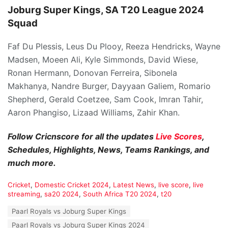
Joburg Super Kings, SA T20 League 2024
Squad
Faf Du Plessis, Leus Du Plooy, Reeza Hendricks, Wayne
Madsen, Moeen Ali, Kyle Simmonds, David Wiese,
Ronan Hermann, Donovan Ferreira, Sibonela
Makhanya, Nandre Burger, Dayyaan Galiem, Romario
Shepherd, Gerald Coetzee, Sam Cook, Imran Tahir,
Aaron Phangiso, Lizaad Williams, Zahir Khan.
Follow Cricnscore for all the updates
Live Scores
,
Schedules, Highlights, News, Teams Rankings, and
much more.
C
Cricket
,
Domestic Cricket 2024
,
Latest News
,
live score
,
live
a
streaming
,
sa20 2024
,
South Africa T20 2024
,
t20
t
T
Paarl Royals vs Joburg Super Kings
e
a
g
Paarl Royals vs Joburg Super Kings 2024
g