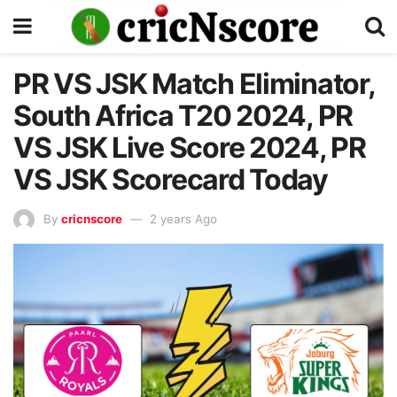
PR VS JSK Match Eliminator,
South Africa T20 2024, PR
VS JSK Live Score 2024, PR
VS JSK Scorecard Today
By
cricnscore
2 years Ago