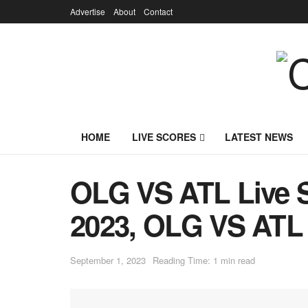
Advertise
About
Contact
HOME
LIVE SCORES
LATEST NEWS
OLG VS ATL Live S
2023, OLG VS ATL 
September 1, 2023
Reading Time: 1 min read