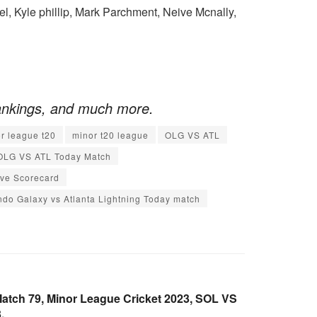
, Kyle phillip, Mark Parchment, Neive Mcnally,
ankings, and much more.
r league t20
minor t20 league
OLG VS ATL
OLG VS ATL Today Match
ive Scorecard
ndo Galaxy vs Atlanta Lightning Today match
atch 79, Minor League Cricket 2023, SOL VS
.