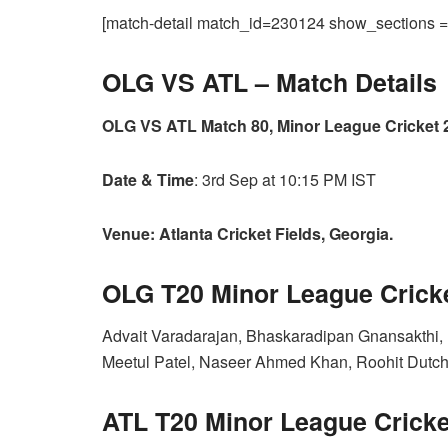
[match-detail match_id=230124 show_sections
OLG VS ATL –
Match Details
OLG VS ATL Match 80, Minor League Cricket 
Date & Time
: 3rd Sep at 10:15 PM IST
Venue: Atlanta Cricket Fields, Georgia.
OLG T20 Minor League Crick
Advait Varadarajan, Bhaskaradipan Gnansakthi, 
Meetul Patel, Naseer Ahmed Khan, Roohit Dutchin
ATL T20 Minor League Cricke