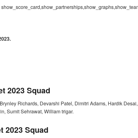
 = show_score_card,show_partnerships,show_graphs,show_te
2023.
et 2023
Squad
Brynley Richards, Devarshi Patel, Dimitri Adams, Hardik Desa
, Sumit Sehrawat, William trigar.
t 2023
Squad