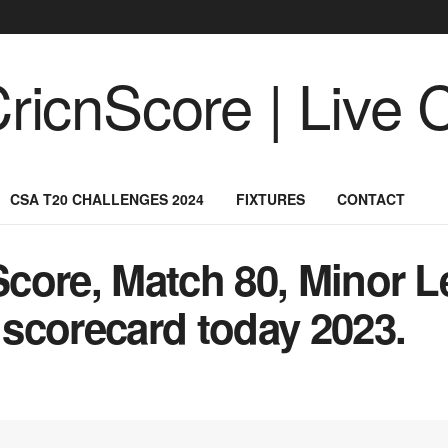
CSA T20 CHALLENGES 2024
FIXTURES
CONTACT
core, Match 80, Minor L
scorecard today 2023.