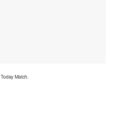
d Today Match.