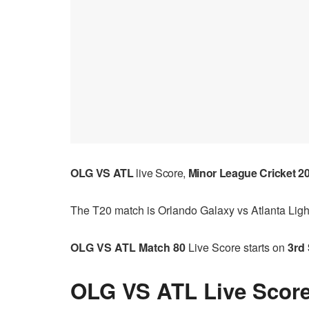
OLG VS ATL
live Score,
Minor League Cricket 2
The T20 match is Orlando Galaxy vs Atlanta Ligh
OLG VS ATL Match 80
Live Score starts on
3rd 
OLG VS ATL Live Score