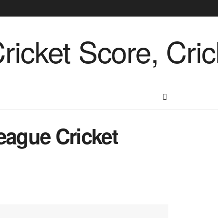
eague Cricket