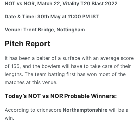
NOT vs NOR, Match 22, Vitality T20 Blast 2022
Date & Time:
30th May at 11:00 PM IST
Venue:
Trent Bridge, Nottingham
Pitch Report
It has been a belter of a surface with an average score
of 155, and the bowlers will have to take care of their
lengths. The team batting first has won most of the
matches at this venue.
Today’s
NOT vs NOR P
robable Winners:
According to cricnscore
Northamptonshire
will be a
win.