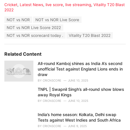
C
Cricket
,
Latest News
,
live score
,
live streaming
,
Vitality T20 Blast
a
2022
t
T
NOT vs NOR
NOT vs NOR Live Score
e
a
g
NOT vs NOR Live Score 2022
g
o
s
NOT vs NOR scorecard today .
Vitality T20 Blast 2022
r
:
i
e
s
Related Content
:
All-round Kamboj shines as India A’s second
unofficial Test against England Lions ends in
draw
BY
CRICNSCORE
JUNE 10, 2025
TNPL | Swapnil Singh’s all-round show blows
away Royal Kings
BY
CRICNSCORE
JUNE 10, 2025
India’s home season: Kolkata, Delhi swap
Tests against West Indies and South Africa
BY
CRICNSCORE
JUNE 9, 2025