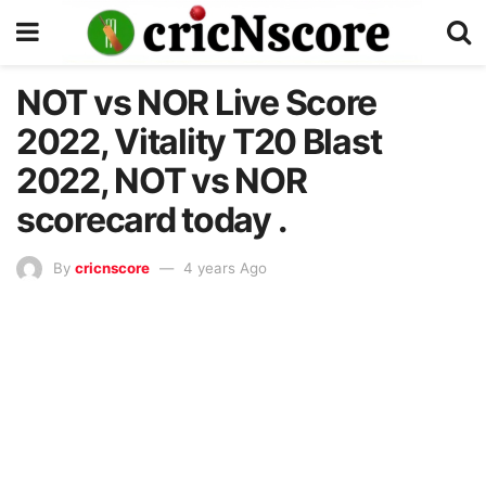
NOT vs NOR Live Score
2022, Vitality T20 Blast
2022, NOT vs NOR
scorecard today .
By
cricnscore
4 years Ago