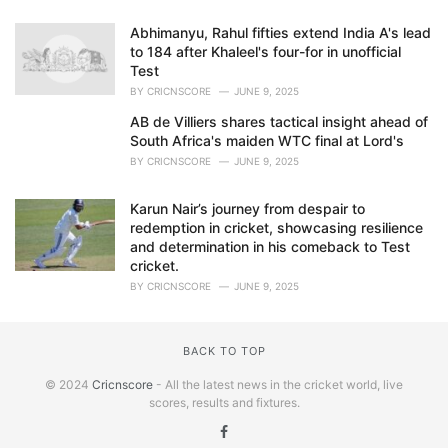
Abhimanyu, Rahul fifties extend India A's lead
to 184 after Khaleel's four-for in unofficial
Test
BY
CRICNSCORE
JUNE 9, 2025
AB de Villiers shares tactical insight ahead of
South Africa's maiden WTC final at Lord's
BY
CRICNSCORE
JUNE 9, 2025
Karun Nair’s journey from despair to
redemption in cricket, showcasing resilience
and determination in his comeback to Test
cricket.
BY
CRICNSCORE
JUNE 9, 2025
BACK TO TOP
© 2024
Cricnscore
- All the latest news in the cricket world, live
scores, results and fixtures.