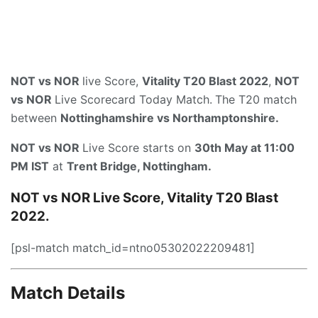
NOT vs NOR
live Score,
Vitality T20 Blast 2022
,
NOT
vs NOR
Live Scorecard Today Match.
The T20 match
between
Nottinghamshire vs Northamptonshire.
NOT vs NOR
Live Score starts on
30th May at 11:00
PM IST
at
Trent Bridge, Nottingham.
NOT vs NOR Live Score, Vitality T20 Blast
2022.
[psl-match match_id=ntno05302022209481]
Match Details