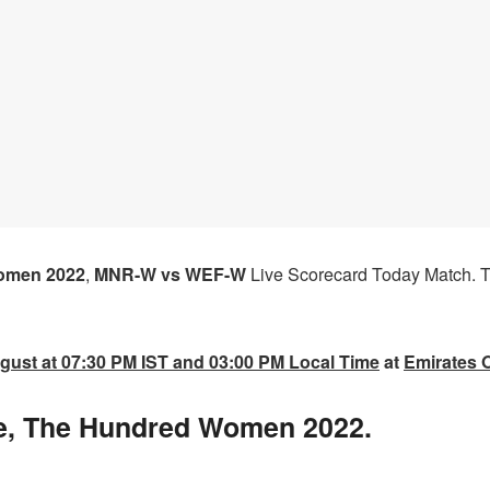
omen 2022
,
MNR-W vs WEF-W
Live Scorecard Today Match.
T
gust at 07:30 PM IST and 03:00 PM Local Time
at
Emirates O
, The Hundred Women 2022.