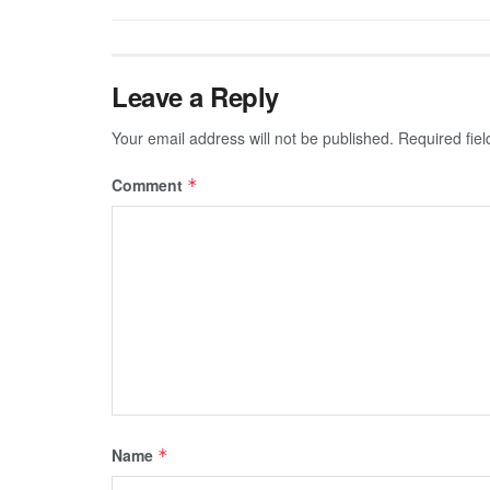
Leave a Reply
Your email address will not be published.
Required fie
Comment
*
Name
*