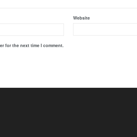
Website
r for the next time I comment.