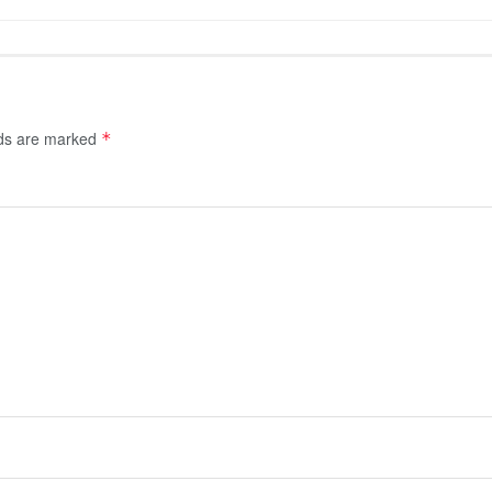
lds are marked
*