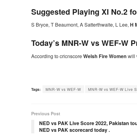
Suggested Playing XI No.2 
S Bryce, T Beaumont, A Satterthwaite, L Lee,
H M
Today’s MNR-W vs WEF-W
P
According to cricnscore
Welsh Fire Women
will 
Tags:
MNR-W vs WEF-W
MNR-W vs WEF-W Live S
Previous Post
NED vs PAK Live Score 2022, Pakistan tou
NED vs PAK scorecard today .