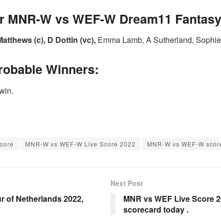
for MNR-W vs WEF-W Dream11 Fantasy 
atthews (c), D Dottin (vc),
Emma Lamb, A Sutherland, Sophie E
robable Winners:
win.
core
MNR-W vs WEF-W Live Score 2022
MNR-W vs WEF-W score
Next Post
r of Netherlands 2022,
MNR vs WEF Live Score 2
scorecard today .