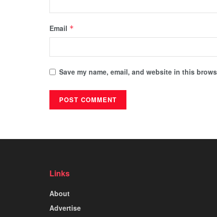
Email
*
Save my name, email, and website in this browse
Links
About
Advertise