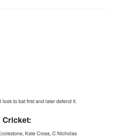
ook to bat first and later defend it.
Cricket:
cclestone, Kate Cross, C Nicholas