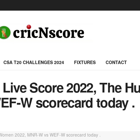
CSA T20 CHALLENGES 2024
FIXTURES
CONTACT
ive Score 2022, The 
EF-W scorecard today .