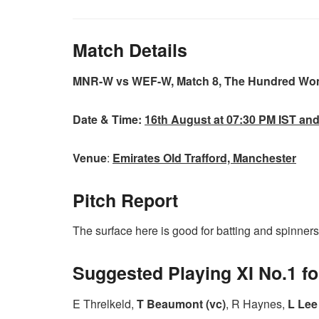
Match Details
MNR-W vs WEF-W, Match 8, The Hundred Wo
Date & Time:
16th August at 07:30 PM IST an
Venue
:
Emirates Old Trafford, Manchester
Pitch Report
The surface here is good for batting and spinners m
Suggested Playing XI No.1 
E Threlkeld,
T Beaumont (vc)
, R Haynes,
L Lee 