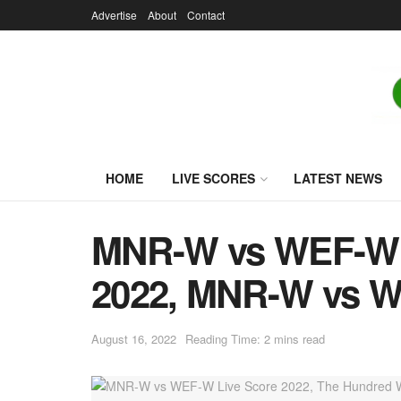
Advertise
About
Contact
HOME
LIVE SCORES
LATEST NEWS
MNR-W vs WEF-W L
2022, MNR-W vs W
August 16, 2022
Reading Time: 2 mins read