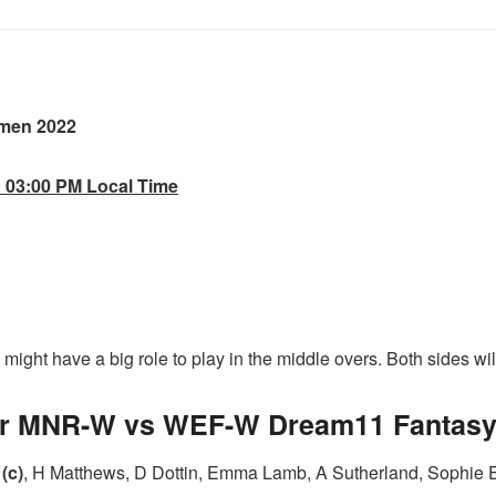
men 2022
d 03:00 PM Local Time
ight have a big role to play in the middle overs. Both sides will l
for MNR-W vs WEF-W Dream11 Fantasy 
(c)
, H Matthews, D Dottin, Emma Lamb, A Sutherland, Sophie E