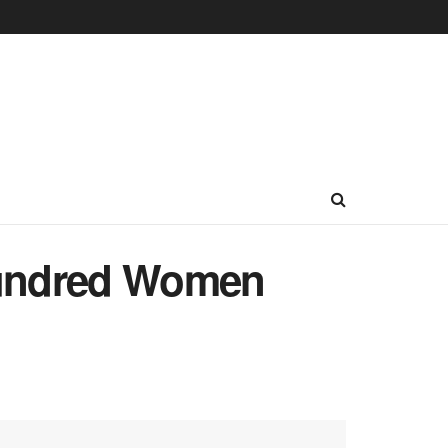
Hundred Women