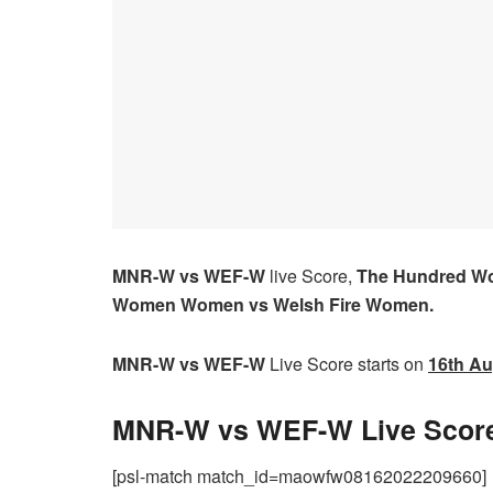
MNR-W vs WEF-W
live Score,
The Hundred W
Women Women vs Welsh Fire Women.
MNR-W vs WEF-W
Live Score starts on
16th Au
MNR-W vs WEF-W Live Score
[psl-match match_id=maowfw08162022209660]