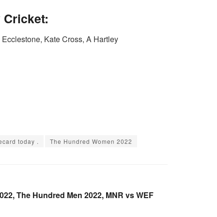
Cricket:
cclestone, Kate Cross, A Hartley
card today .
The Hundred Women 2022
022, The Hundred Men 2022, MNR vs WEF