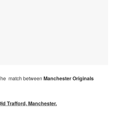
he match between
Manchester Originals
ld Trafford, Manchester
.