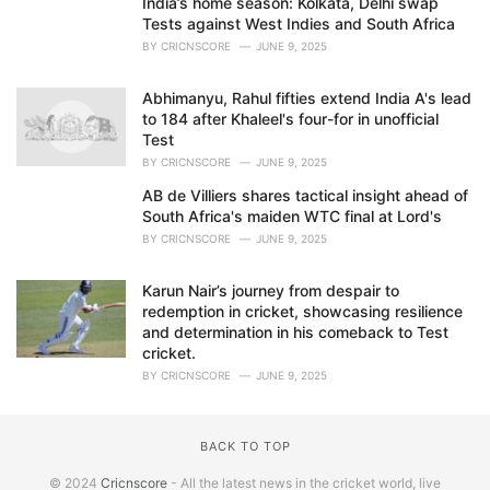
India’s home season: Kolkata, Delhi swap
Tests against West Indies and South Africa
BY
CRICNSCORE
JUNE 9, 2025
Abhimanyu, Rahul fifties extend India A's lead
to 184 after Khaleel's four-for in unofficial
Test
BY
CRICNSCORE
JUNE 9, 2025
AB de Villiers shares tactical insight ahead of
South Africa's maiden WTC final at Lord's
BY
CRICNSCORE
JUNE 9, 2025
Karun Nair’s journey from despair to
redemption in cricket, showcasing resilience
and determination in his comeback to Test
cricket.
BY
CRICNSCORE
JUNE 9, 2025
BACK TO TOP
© 2024
Cricnscore
- All the latest news in the cricket world, live