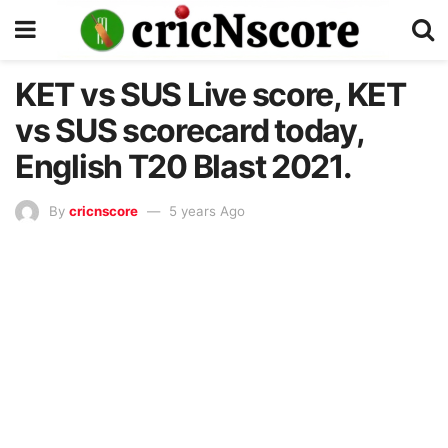
KET vs SUS Live score, KET
vs SUS scorecard today,
English T20 Blast 2021.
By
cricnscore
5 years Ago