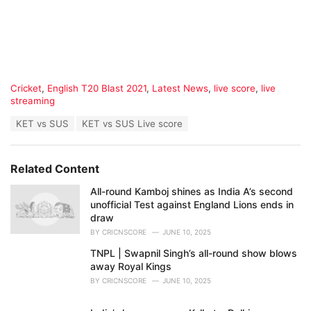
C
Cricket
,
English T20 Blast 2021
,
Latest News
,
live score
,
live
a
streaming
t
T
KET vs SUS
KET vs SUS Live score
e
a
g
g
o
s
r
Related Content
:
i
e
All-round Kamboj shines as India A’s second
s
unofficial Test against England Lions ends in
:
draw
BY
CRICNSCORE
JUNE 10, 2025
TNPL | Swapnil Singh’s all-round show blows
away Royal Kings
BY
CRICNSCORE
JUNE 10, 2025