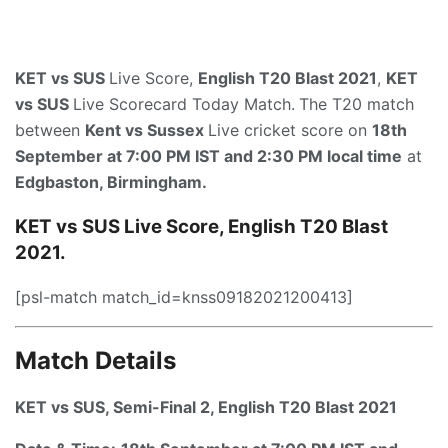
KET vs SUS
Live Score,
English T20 Blast 2021
,
KET
vs SUS
Live Scorecard Today Match.
The T20 match
between
Kent vs Sussex
Live cricket score on
18th
September at 7:00 PM IST and 2:30 PM local time
at
Edgbaston, Birmingham.
KET vs SUS Live Score, English T20 Blast
2021.
[psl-match match_id=knss09182021200413]
Match Details
KET vs SUS,
Semi-Final 2
, English T20 Blast 2021