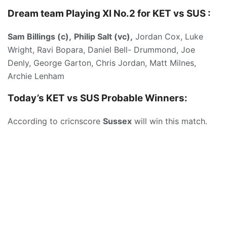
Dream team Playing XI No.2 for KET vs SUS :
Sam Billings (c),
Philip Salt (vc),
Jordan Cox, Luke
Wright, Ravi Bopara, Daniel Bell- Drummond, Joe
Denly, George Garton, Chris Jordan, Matt Milnes,
Archie Lenham
Today’s KET vs SUS
Probable Winners:
According to cricnscore
Sussex
will win this match.