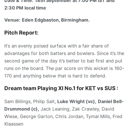
Date & Time:
18th September at 7:00 PM IST and
2:30 PM local time
Venue:
Eden
Edgbaston, Birmingham.
Pitch Report:
It’s an evenly poised surface with a fair share of
advantages for both batters and bowlers. Since it’s the
second game of the day it’s better to bat first and put
runs on the board. The par score on this wicket is 160-
170 and anything below that is hard to defend.
Dream team Playing XI No.1 for KET vs SUS :
Sam Billings, Philip Salt,
Luke Wright (vc),
Daniel Bell-
Drummond (c),
Jack Leaning, Zak Crawley, David
Wiese, George Garton, Chris Jordan, Tymal Mills, Fred
Klaassen