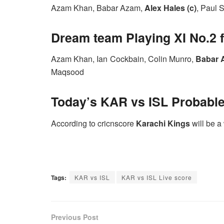
Azam Khan, Babar Azam,
Alex Hales (c)
, Paul S
Dream team Playing XI No.2 f
Azam Khan, Ian Cockbain, Colin Munro,
Babar 
Maqsood
Today’s
KAR vs ISL P
robabl
According to cricnscore
Karachi Kings
will be a
Tags:
KAR vs ISL
KAR vs ISL Live score
Previous Post