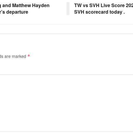
ng and Matthew Hayden
TW vs SVH Live Score 202
r’s departure
SVH scorecard today .
lds are marked
*