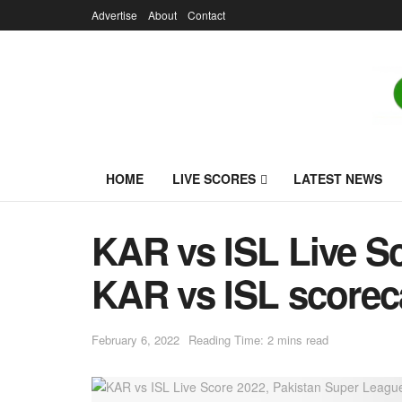
Advertise
About
Contact
HOME
LIVE SCORES
LATEST NEWS
KAR vs ISL Live S
KAR vs ISL scoreca
February 6, 2022
Reading Time: 2 mins read