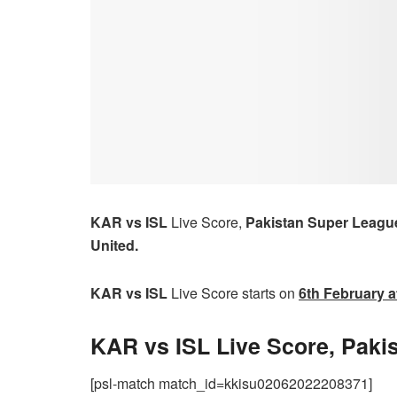
KAR vs ISL
Live Score,
Pakistan Super Leagu
United.
KAR vs ISL
Live Score starts on
6th
February a
KAR vs ISL Live Score, Paki
[psl-match match_id=kkisu02062022208371]