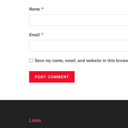
Name
*
Email
*
Save my name, email, and website in this browse
Links