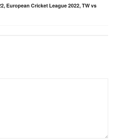
2, European Cricket League 2022, TW vs