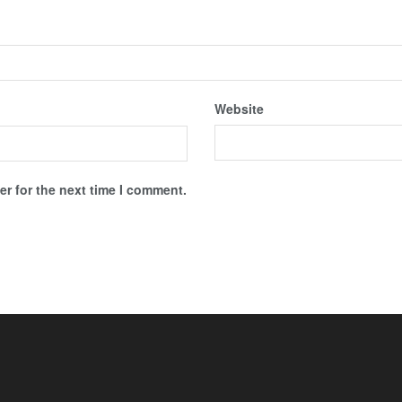
Website
r for the next time I comment.