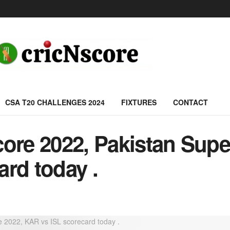
CSA T20 CHALLENGES 2024
FIXTURES
CONTACT
core 2022, Pakistan Supe
rd today .