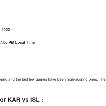
e 2022
 7:00 PM Local Time
round and the last few games have been high-scoring ones. The
for KAR vs ISL
: