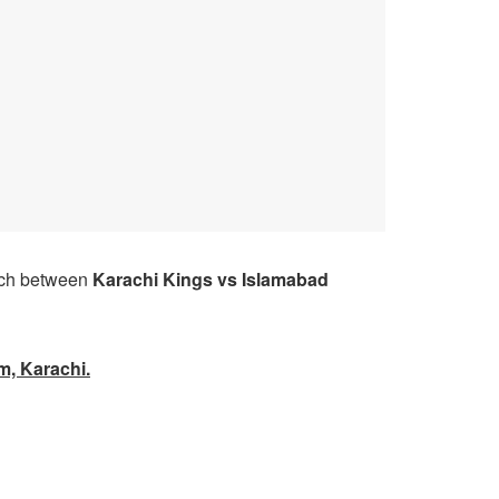
ch between
Karachi Kings
vs Islamabad
m, Karachi.