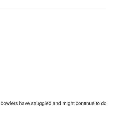
 bowlers have struggled and might continue to do