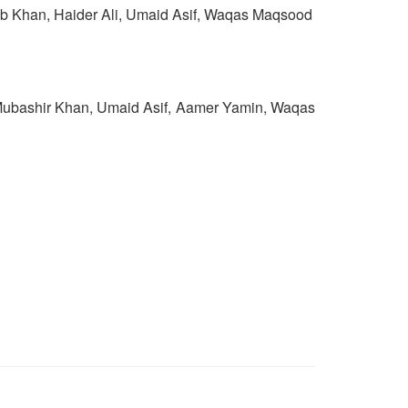
ab Khan, Haider Ali, Umaid Asif, Waqas Maqsood
Mubashir Khan, Umaid Asif, Aamer Yamin, Waqas