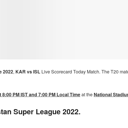
e 2022
,
KAR vs ISL
Live Scorecard Today Match.
The T20 mat
t 8:00 PM IST and 7:00 PM Local Time
at the
National Stadiu
stan Super League 2022.