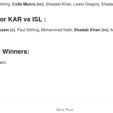
tirling,
Colin Munro (vc)
, Sharjeel Khan, Lewis Gregory, Shad
or KAR vs ISL :
Azam (c)
, Paul Stirling, Mohammad Nabi,
Shadab Khan (vc)
, 
e Winners:
 win.
Next Post