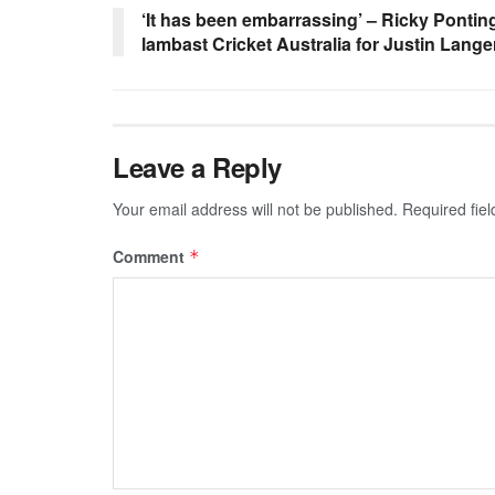
‘It has been embarrassing’ – Ricky Ponti
lambast Cricket Australia for Justin Lange
Leave a Reply
Your email address will not be published.
Required fie
Comment
*