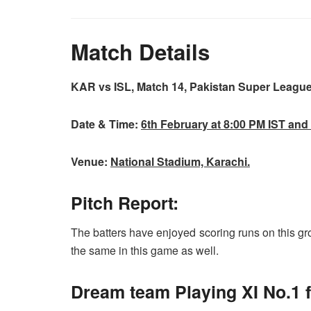
Match Details
KAR vs ISL, Match 14, Pakistan Super Leagu
Date & Time:
6th
February at 8:00 PM IST and
Venue:
National Stadium, Karachi.
Pitch Report:
The batters have enjoyed scoring runs on this g
the same in this game as well.
Dream team Playing XI No.1 