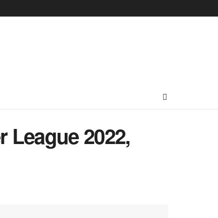
r League 2022,