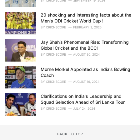
BY
CRICNSCORE
SEPTEMBER 19, 2024
20 shocking and interesting facts about the
Men's ODI Cricket World Cup !
BY
CRICNSCORE
FEBRUARY 3, 2025
Jay Shah’s Phenomenal Rise: Transforming
Global Cricket and the BCCI
BY
CRICNSCORE
AUGUST 30, 2024
Morne Morkel Appointed as India's Bowling
Coach
BY
CRICNSCORE
AUGUST 16, 2024
Clarifications on India's Leadership and
Squad Selection Ahead of Sri Lanka Tour
BY
CRICNSCORE
JULY 24, 2024
BACK TO TOP