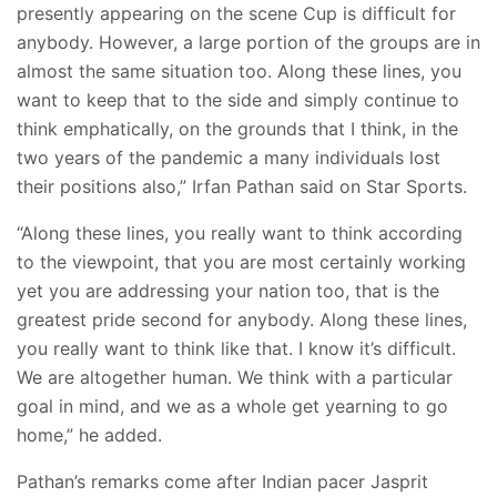
presently appearing on the scene Cup is difficult for
anybody. However, a large portion of the groups are in
almost the same situation too. Along these lines, you
want to keep that to the side and simply continue to
think emphatically, on the grounds that I think, in the
two years of the pandemic a many individuals lost
their positions also,” Irfan Pathan said on Star Sports.
“Along these lines, you really want to think according
to the viewpoint, that you are most certainly working
yet you are addressing your nation too, that is the
greatest pride second for anybody. Along these lines,
you really want to think like that. I know it’s difficult.
We are altogether human. We think with a particular
goal in mind, and we as a whole get yearning to go
home,” he added.
Pathan’s remarks come after Indian pacer Jasprit