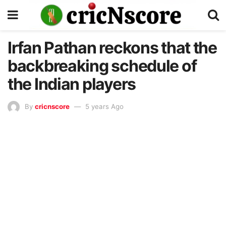
Irfan Pathan reckons that the
backbreaking schedule of
the Indian players
By
cricnscore
5 years Ago