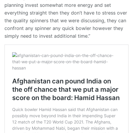
planning invest somewhat more energy and set
everything straight then they don’t have to stress over
the quality spinners that we were discussing, they can
confront any spinner any quick bowler however they
simply need to invest additional time.”