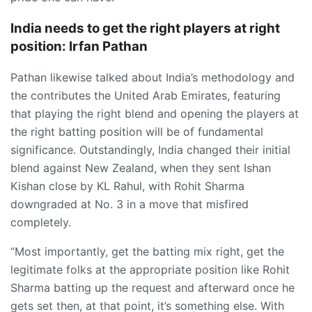
India needs to get the right players at right
position: Irfan Pathan
Pathan likewise talked about India’s methodology and
the contributes the United Arab Emirates, featuring
that playing the right blend and opening the players at
the right batting position will be of fundamental
significance. Outstandingly, India changed their initial
blend against New Zealand, when they sent Ishan
Kishan close by KL Rahul, with Rohit Sharma
downgraded at No. 3 in a move that misfired
completely.
“Most importantly, get the batting mix right, get the
legitimate folks at the appropriate position like Rohit
Sharma batting up the request and afterward once he
gets set then, at that point, it’s something else. With