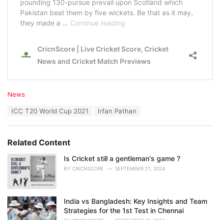
C
News
a
T
ICC T20 World Cup 2021
Irfan Pathan
t
a
e
g
g
s
o
Related Content
:
r
i
Is Cricket still a gentleman's game ?
e
BY
CRICNSCORE
SEPTEMBER 21, 2024
s
:
India vs Bangladesh: Key Insights and Team
Strategies for the 1st Test in Chennai