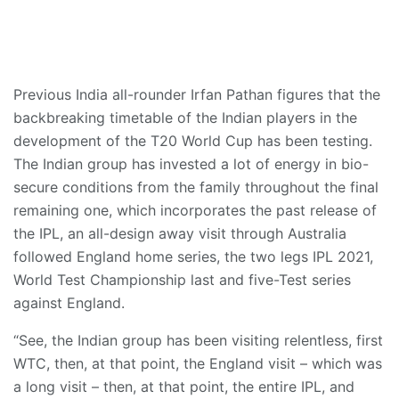
Previous India all-rounder Irfan Pathan figures that the
backbreaking timetable of the Indian players in the
development of the T20 World Cup has been testing.
The Indian group has invested a lot of energy in bio-
secure conditions from the family throughout the final
remaining one, which incorporates the past release of
the IPL, an all-design away visit through Australia
followed England home series, the two legs IPL 2021,
World Test Championship last and five-Test series
against England.
“See, the Indian group has been visiting relentless, first
WTC, then, at that point, the England visit – which was
a long visit – then, at that point, the entire IPL, and