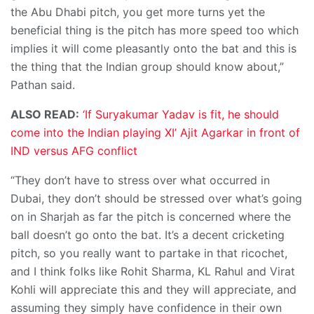
the Abu Dhabi pitch, you get more turns yet the
beneficial thing is the pitch has more speed too which
implies it will come pleasantly onto the bat and this is
the thing that the Indian group should know about,”
Pathan said.
ALSO READ:
‘If Suryakumar Yadav is fit, he should
come into the Indian playing XI’ Ajit Agarkar in front of
IND versus AFG conflict
“They don’t have to stress over what occurred in
Dubai, they don’t should be stressed over what’s going
on in Sharjah as far the pitch is concerned where the
ball doesn’t go onto the bat. It’s a decent cricketing
pitch, so you really want to partake in that ricochet,
and I think folks like Rohit Sharma, KL Rahul and Virat
Kohli will appreciate this and they will appreciate, and
assuming they simply have confidence in their own