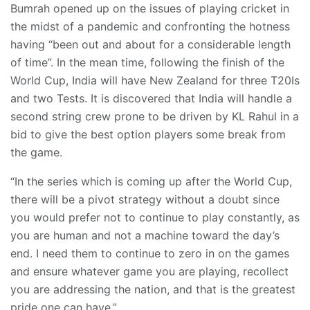
Bumrah opened up on the issues of playing cricket in
the midst of a pandemic and confronting the hotness
having “been out and about for a considerable length
of time”. In the mean time, following the finish of the
World Cup, India will have New Zealand for three T20Is
and two Tests. It is discovered that India will handle a
second string crew prone to be driven by KL Rahul in a
bid to give the best option players some break from
the game.
“In the series which is coming up after the World Cup,
there will be a pivot strategy without a doubt since
you would prefer not to continue to play constantly, as
you are human and not a machine toward the day’s
end. I need them to continue to zero in on the games
and ensure whatever game you are playing, recollect
you are addressing the nation, and that is the greatest
pride one can have.”