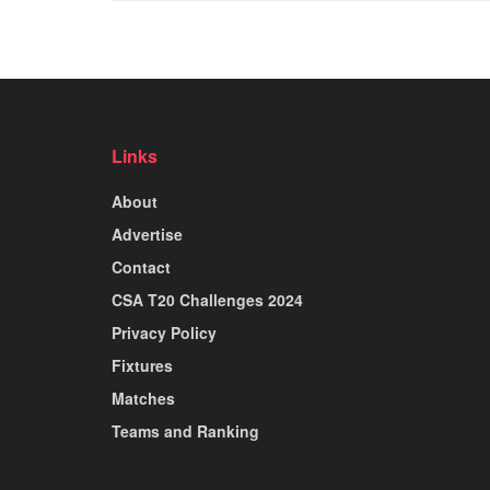
Links
About
Advertise
Contact
CSA T20 Challenges 2024
Privacy Policy
Fixtures
Matches
Teams and Ranking