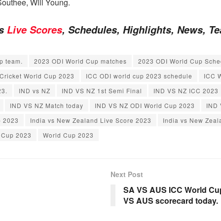
Southee, Will Young.
es
Live Scores
, Schedules, Highlights, News, 
p team.
2023 ODI World Cup matches
2023 ODI World Cup Sche
Cricket World Cup 2023
ICC ODI world cup 2023 schedule
ICC W
23.
IND vs NZ
IND VS NZ 1st Semi Final
IND VS NZ ICC 2023
IND VS NZ Match today
IND VS NZ ODI World Cup 2023
IND 
p 2023
India vs New Zealand Live Score 2023
India vs New Zea
 Cup 2023
World Cup 2023
Next Post
SA VS AUS ICC World Cup 
VS AUS scorecard today.