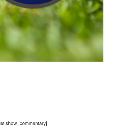
ams,show_commentary]