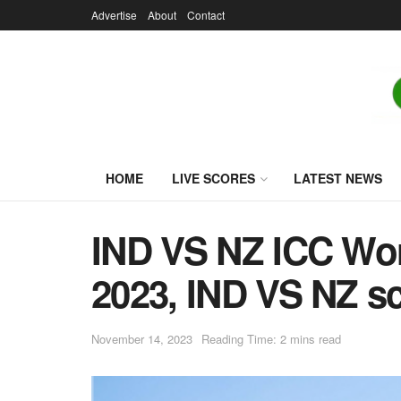
Advertise
About
Contact
HOME
LIVE SCORES
LATEST NEWS
IND VS NZ ICC Worl
2023, IND VS NZ sc
November 14, 2023
Reading Time: 2 mins read