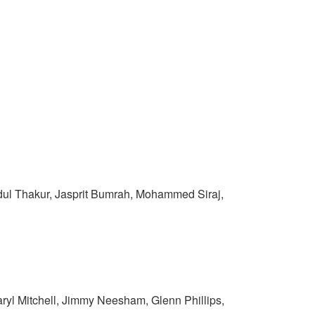
rdul Thakur, Jasprit Bumrah, Mohammed Siraj,
yl Mitchell, Jimmy Neesham, Glenn Phillips,