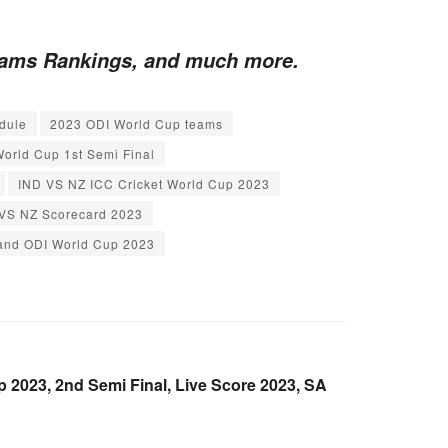
Teams Rankings, and much more.
dule
2023 ODI World Cup teams
orld Cup 1st Semi Final
IND VS NZ ICC Cricket World Cup 2023
VS NZ Scorecard 2023
land ODI World Cup 2023
2023, 2nd Semi Final, Live Score 2023, SA