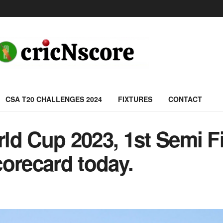
CSA T20 CHALLENGES 2024
FIXTURES
CONTACT
d Cup 2023, 1st Semi Fi
orecard today.