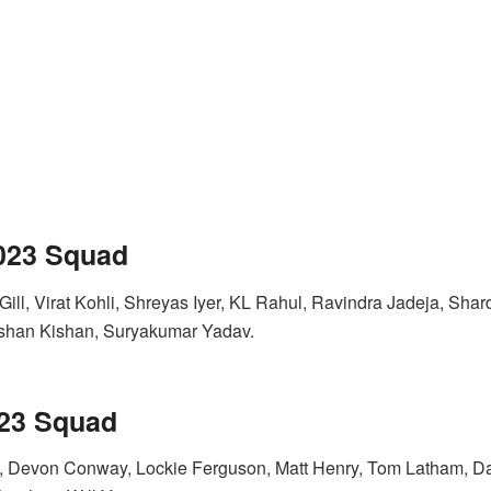
2023 Squad
ill, Virat Kohli, Shreyas Iyer, KL Rahul, Ravindra Jadeja, Sha
shan Kishan, Suryakumar Yadav.
023 Squad
, Devon Conway, Lockie Ferguson, Matt Henry, Tom Latham, Dar