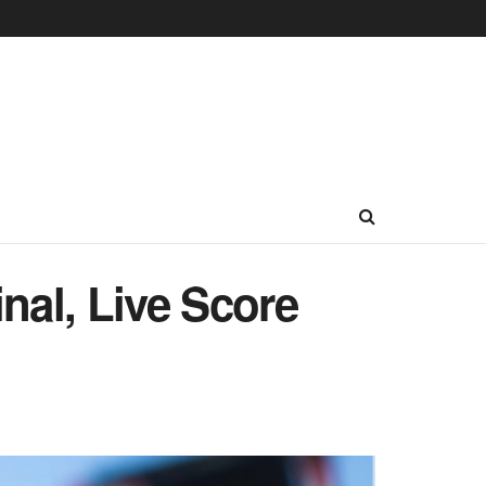
nal, Live Score