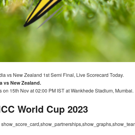
ndia vs New Zealand 1st Semi Final, Live Scorecard Today.
a vs New Zealand.
ts on 15th Nov at 02:00 PM IST at Wankhede Stadium, Mumbai.
 ICC World Cup 2023
 = show_score_card,show_partnerships,show_graphs,show_te