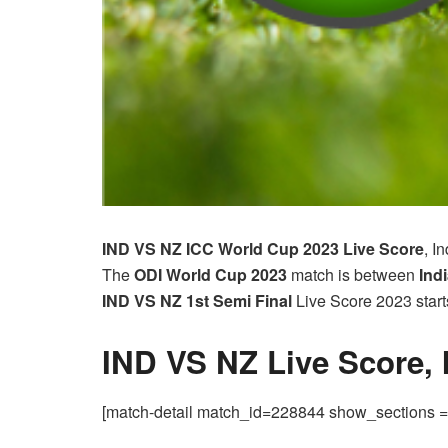
IND VS NZ ICC World Cup 2023
Live Score
, I
The
ODI World Cup
2023
match is between
Indi
IND VS NZ 1st Semi Final
Live Score 2023 star
IND VS NZ Live Score,
[match-detail match_id=228844 show_sections