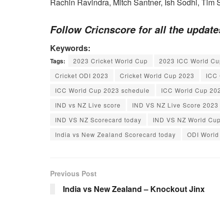
Rachin Ravindra, Mitch Santner, Ish Sodhi, Tim 
Follow Cricnscore for all the updat
Keywords:
Tags:
2023 Cricket World Cup
2023 ICC World Cu
Cricket ODI 2023
Cricket World Cup 2023
ICC 
ICC World Cup 2023 schedule
ICC World Cup 20
IND vs NZ Live score
IND VS NZ Live Score 2023
IND VS NZ Scorecard today
IND VS NZ World Cu
India vs New Zealand Scorecard today
ODI World
Previous Post
India vs New Zealand – Knockout Jinx