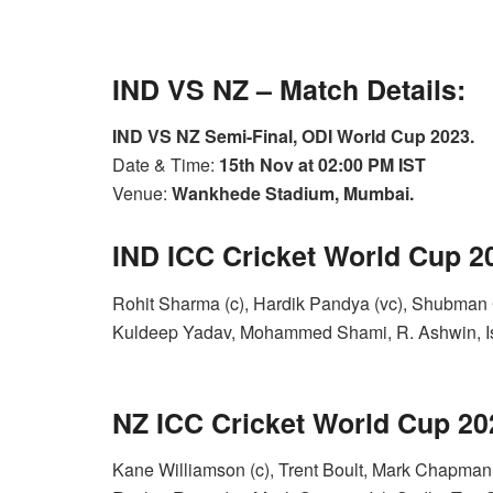
IND VS NZ – Match Details:
IND VS NZ Semi-Final, ODI World Cup 2023.
Date & Time:
15th Nov at 02:00 PM IST
Venue:
Wankhede Stadium, Mumbai.
IND ICC Cricket World Cup 
Rohit Sharma (c), Hardik Pandya (vc), Shubman G
Kuldeep Yadav, Mohammed Shami, R. Ashwin, I
NZ ICC Cricket World Cup 2
Kane Williamson (c), Trent Boult, Mark Chapman