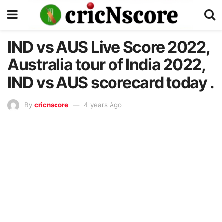
IND vs AUS Live Score 2022,
Australia tour of India 2022,
IND vs AUS scorecard today .
By
cricnscore
4 years Ago