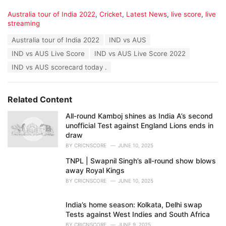
C
Australia tour of India 2022
,
Cricket
,
Latest News
,
live score
,
live
a
streaming
t
T
Australia tour of India 2022
IND vs AUS
e
a
g
IND vs AUS Live Score
IND vs AUS Live Score 2022
g
o
s
IND vs AUS scorecard today .
r
:
i
e
s
Related Content
:
All-round Kamboj shines as India A’s second
unofficial Test against England Lions ends in
draw
BY
CRICNSCORE
JUNE 10, 2025
TNPL | Swapnil Singh’s all-round show blows
away Royal Kings
BY
CRICNSCORE
JUNE 10, 2025
India’s home season: Kolkata, Delhi swap
Tests against West Indies and South Africa
BY
CRICNSCORE
JUNE 9, 2025