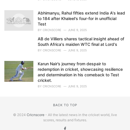
Abhimanyu, Rahul fifties extend India A's lead
to 184 after Khaleel's four-for in unofficial
Test
BY
CRICNSCORE
JUNE 9, 2025
AB de Villiers shares tactical insight ahead of
South Africa's maiden WTC final at Lord's
BY
CRICNSCORE
JUNE 9, 2025
Karun Nair’s journey from despair to
redemption in cricket, showcasing resilience
and determination in his comeback to Test
cricket.
BY
CRICNSCORE
JUNE 9, 2025
BACK TO TOP
© 2024
Cricnscore
- All the latest news in the cricket world, live
scores, results and fixtures.