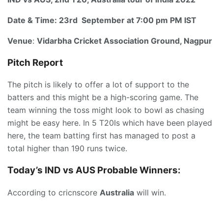
Date & Time:
23rd September at 7:00 pm PM IST
Venue
:
Vidarbha Cricket Association Ground, Nagpur
Pitch Report
The pitch is likely to offer a lot of support to the
batters and this might be a high-scoring game. The
team winning the toss might look to bowl as chasing
might be easy here. In 5 T20Is which have been played
here, the team batting first has managed to post a
total higher than 190 runs twice.
Today’s IND vs AUS
P
robable Winners:
According to cricnscore
Australia
will win.