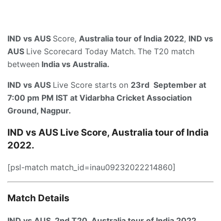
IND vs AUS
Score,
Australia tour of India 2022
,
IND vs
AUS
Live Scorecard Today Match.
The T20 match
between
India vs Australia.
IND vs AUS
Live Score starts on
23rd September at
7:00 pm PM IST
at
Vidarbha Cricket Association
Ground, Nagpur
.
IND vs AUS Live Score, Australia tour of India
2022.
[psl-match match_id=inau09232022214860]
Match Details
IND vs AUS, 2nd T20, Australia tour of India 2022