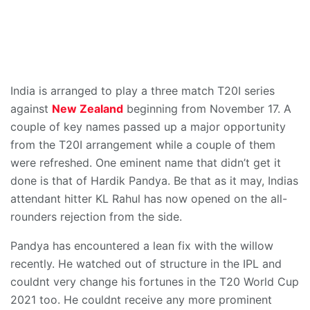
India is arranged to play a three match T20I series
against
New Zealand
beginning from November 17. A
couple of key names passed up a major opportunity
from the T20I arrangement while a couple of them
were refreshed. One eminent name that didn’t get it
done is that of Hardik Pandya. Be that as it may, Indias
attendant hitter KL Rahul has now opened on the all-
rounders rejection from the side.
Pandya has encountered a lean fix with the willow
recently. He watched out of structure in the IPL and
couldnt very change his fortunes in the T20 World Cup
2021 too. He couldnt receive any more prominent