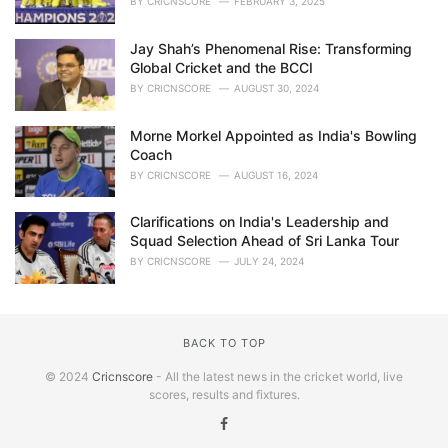
BY
CRICNSCORE
FEBRUARY 3, 2025
Jay Shah’s Phenomenal Rise: Transforming
Global Cricket and the BCCI
BY
CRICNSCORE
AUGUST 30, 2024
Morne Morkel Appointed as India's Bowling
Coach
BY
CRICNSCORE
AUGUST 16, 2024
Clarifications on India's Leadership and
Squad Selection Ahead of Sri Lanka Tour
BY
CRICNSCORE
JULY 24, 2024
BACK TO TOP
© 2024
Cricnscore
- All the latest news in the cricket world, live
scores, results and fixtures.