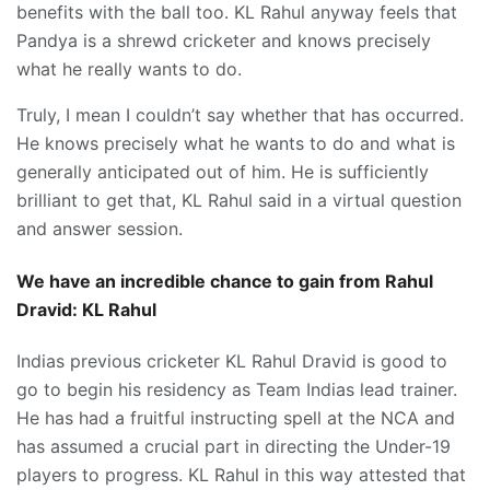
benefits with the ball too. KL Rahul anyway feels that
Pandya is a shrewd cricketer and knows precisely
what he really wants to do.
Truly, I mean I couldn’t say whether that has occurred.
He knows precisely what he wants to do and what is
generally anticipated out of him. He is sufficiently
brilliant to get that, KL Rahul said in a virtual question
and answer session.
We have an incredible chance to gain from Rahul
Dravid: KL Rahul
Indias previous cricketer KL Rahul Dravid is good to
go to begin his residency as Team Indias lead trainer.
He has had a fruitful instructing spell at the NCA and
has assumed a crucial part in directing the Under-19
players to progress. KL Rahul in this way attested that