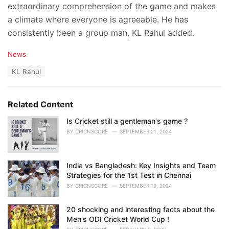
extraordinary comprehension of the game and makes
a climate where everyone is agreeable. He has
consistently been a group man, KL Rahul added.
C
News
a
T
KL Rahul
t
a
e
g
g
s
o
Related Content
:
r
i
Is Cricket still a gentleman's game ?
e
BY
CRICNSCORE
SEPTEMBER 21, 2024
s
:
India vs Bangladesh: Key Insights and Team
Strategies for the 1st Test in Chennai
BY
CRICNSCORE
SEPTEMBER 19, 2024
20 shocking and interesting facts about the
Men's ODI Cricket World Cup !