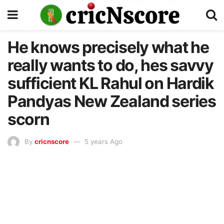
He knows precisely what he
really wants to do, hes savvy
sufficient KL Rahul on Hardik
Pandyas New Zealand series
scorn
By
cricnscore
5 years Ago