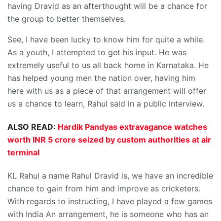
having Dravid as an afterthought will be a chance for
the group to better themselves.
See, I have been lucky to know him for quite a while.
As a youth, I attempted to get his input. He was
extremely useful to us all back home in Karnataka. He
has helped young men the nation over, having him
here with us as a piece of that arrangement will offer
us a chance to learn, Rahul said in a public interview.
ALSO READ:
Hardik Pandyas extravagance watches
worth INR 5 crore seized by custom authorities at air
terminal
KL Rahul a name Rahul Dravid is, we have an incredible
chance to gain from him and improve as cricketers.
With regards to instructing, I have played a few games
with India An arrangement, he is someone who has an