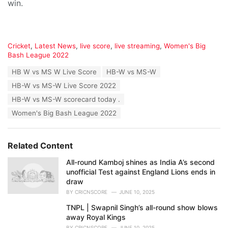
win.
C
Cricket
,
Latest News
,
live score
,
live streaming
,
Women's Big
a
Bash League 2022
t
T
HB W vs MS W Live Score
HB-W vs MS-W
e
a
g
HB-W vs MS-W Live Score 2022
g
o
s
HB-W vs MS-W scorecard today .
r
:
i
Women's Big Bash League 2022
e
s
:
Related Content
All-round Kamboj shines as India A’s second
unofficial Test against England Lions ends in
draw
BY
CRICNSCORE
JUNE 10, 2025
TNPL | Swapnil Singh’s all-round show blows
away Royal Kings
BY
CRICNSCORE
JUNE 10, 2025