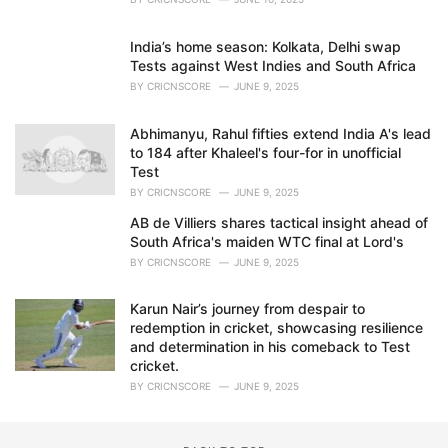
India’s home season: Kolkata, Delhi swap
Tests against West Indies and South Africa
BY
CRICNSCORE
JUNE 9, 2025
Abhimanyu, Rahul fifties extend India A's lead
to 184 after Khaleel's four-for in unofficial
Test
BY
CRICNSCORE
JUNE 9, 2025
AB de Villiers shares tactical insight ahead of
South Africa's maiden WTC final at Lord's
BY
CRICNSCORE
JUNE 9, 2025
Karun Nair’s journey from despair to
redemption in cricket, showcasing resilience
and determination in his comeback to Test
cricket.
BY
CRICNSCORE
JUNE 9, 2025