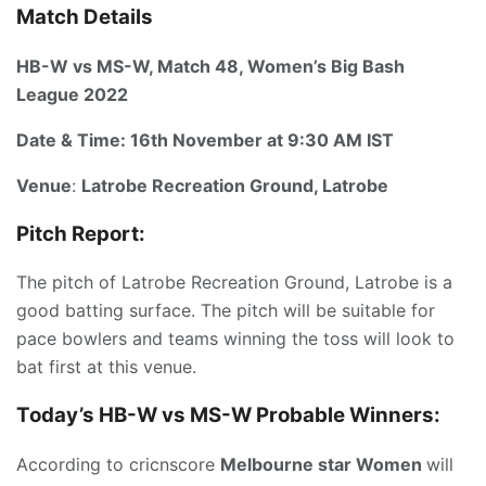
Match Details
HB-W vs MS-W, Match 48, Women’s Big Bash
League 2022
Date & Time:
16th Novem
ber
at 9:30 AM IST
Venue
:
Latrobe Recreation Ground, Latrobe
Pitch Report:
The pitch of Latrobe Recreation Ground, Latrobe is a
good batting surface. The pitch will be suitable for
pace bowlers and teams winning the toss will look to
bat first at this venue.
Today’s HB-W vs MS-W
P
robable Winners:
According to cricnscore
Melbourne star Women
will