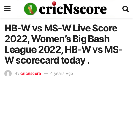
HB-W vs MS-W Live Score
2022, Women’s Big Bash
League 2022, HB-W vs MS-
W scorecard today .
By
cricnscore
4 years Ago