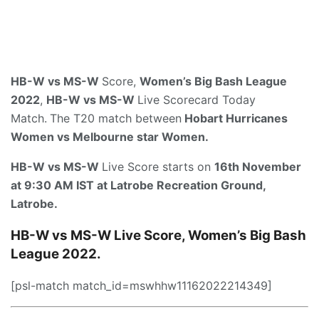
HB-W vs MS-W
Score,
Women’s Big Bash League
2022
,
HB-W vs MS-W
Live Scorecard Today
Match.
The T20 match between
Hobart Hurricanes
Women vs Melbourne star Women.
HB-W vs MS-W
Live Score starts on
16th Novem
ber
at 9:30 AM IST
at
Latrobe Recreation Ground,
Latrobe
.
HB-W vs MS-W Live Score, Women’s Big Bash
League 2022.
[psl-match match_id=mswhhw11162022214349]