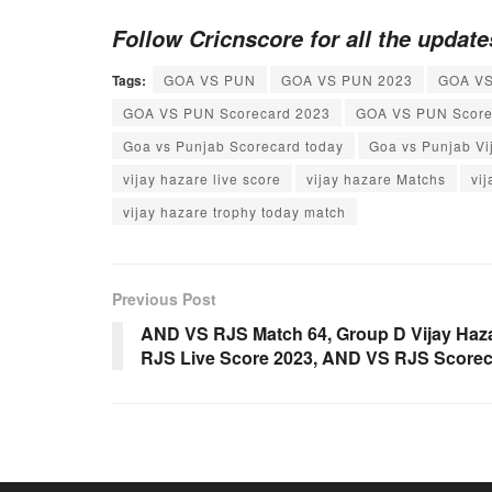
Follow Cricnscore for all the updat
Tags:
GOA VS PUN
GOA VS PUN 2023
GOA VS
GOA VS PUN Scorecard 2023
GOA VS PUN Score
Goa vs Punjab Scorecard today
Goa vs Punjab Vi
vijay hazare live score
vijay hazare Matchs
vi
vijay hazare trophy today match
Previous Post
AND VS RJS Match 64, Group D Vijay Haz
RJS Live Score 2023, AND VS RJS Score