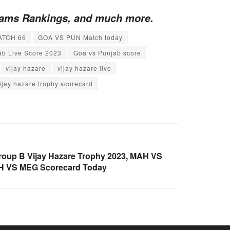
Teams Rankings, and much more.
ATCH 66
GOA VS PUN Match today
ab Live Score 2023
Goa vs Punjab score
vijay hazare
vijay hazare live
ijay hazare trophy scorecard
oup B Vijay Hazare Trophy 2023, MAH VS
AH VS MEG Scorecard Today