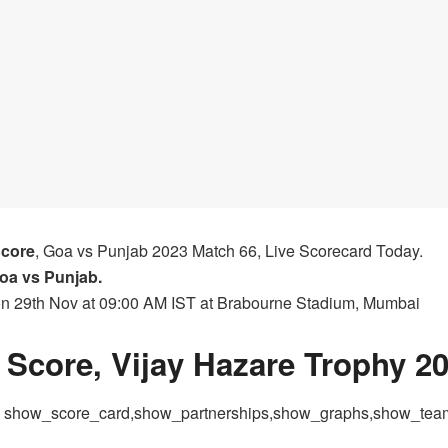
Score
, Goa vs Punjab 2023 Match 66, Live Scorecard Today.
oa vs Punjab.
 on 29th Nov at 09:00 AM IST at Brabourne Stadium, Mumbai
Score, Vijay Hazare Trophy 2
 = show_score_card,show_partnerships,show_graphs,show_te