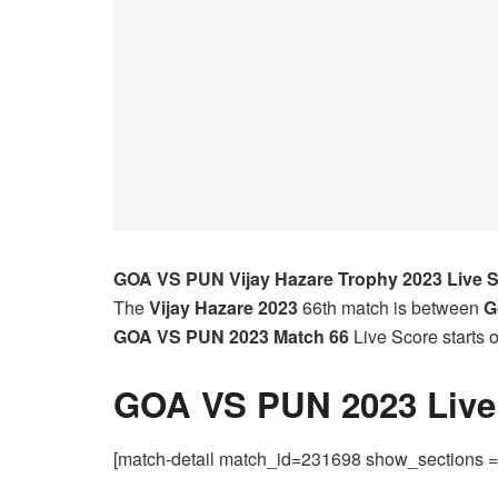
GOA VS PUN
Vijay Hazare Trophy 2023 Live 
The
Vijay Hazare 2023
66th match is between
G
GOA VS PUN 2023
Match 66
Live Score starts
GOA VS PUN 2023 Live 
[match-detail match_id=231698 show_sections