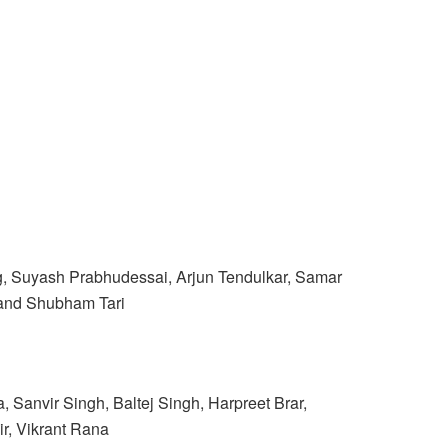
rg, Suyash Prabhudessai, Arjun Tendulkar, Samar
 and Shubham Tari
anvir Singh, Baltej Singh, Harpreet Brar,
r, Vikrant Rana