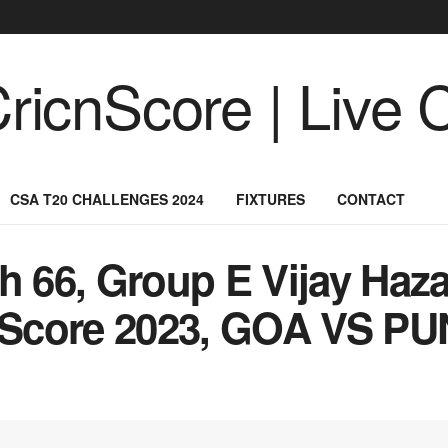
CSA T20 CHALLENGES 2024
FIXTURES
CONTACT
66, Group E Vijay Haza
Score 2023, GOA VS PU