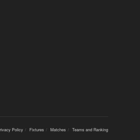
rivacy Policy
Fixtures
Matches
Teams and Ranking