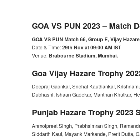
GOA VS PUN 2023 – Match De
GOA VS PUN Match 66, Group E, Vijay Hazare
Date & Time:
29th Nov at 09:00 AM IST
Venue:
Brabourne Stadium, Mumbai.
Goa Vijay Hazare Trophy 20
Deepraj Gaonkar, Snehal Kauthankar, Krishnamur
Dubhashi, Ishaan Gadekar, Manthan Khutkar, He
Punjab Hazare Trophy 2023 
Anmolpreet Singh, Prabhsimran Singh, Ramandee
Siddarth Kaul, Mayank Markande, Prerit Dutta, 