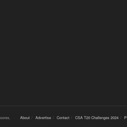
About
Advertise
Contact
CSA T20 Challenges 2024
P
 scores,