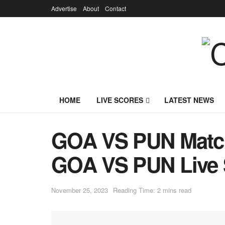
Advertise
About
Contact
HOME
LIVE SCORES
LATEST NEWS
GOA VS PUN Match 
GOA VS PUN Live 
November 25, 2023
Reading Time: 2 mins read