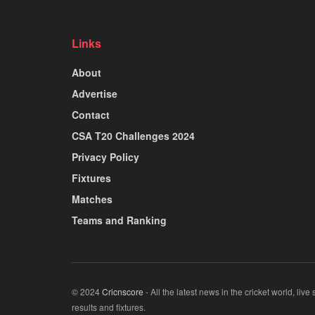
Links
About
Advertise
Contact
CSA T20 Challenges 2024
Privacy Policy
Fixtures
Matches
Teams and Ranking
© 2024
Cricnscore
- All the latest news in the cricket world, live
results and fixtures.