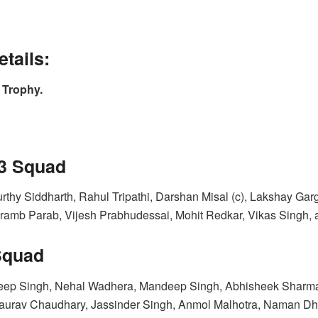
tails:
 Trophy.
23 Squad
thy Siddharth, Rahul Tripathi, Darshan Misal (c), Lakshay Ga
ramb Parab, Vijesh Prabhudessai, Mohit Redkar, Vikas Singh,
Squad
p Singh, Nehal Wadhera, Mandeep Singh, Abhisheek Sharma, S
Gaurav Chaudhary, Jassinder Singh, Anmol Malhotra, Naman Dhi