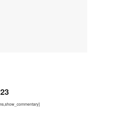
023
ams,show_commentary]