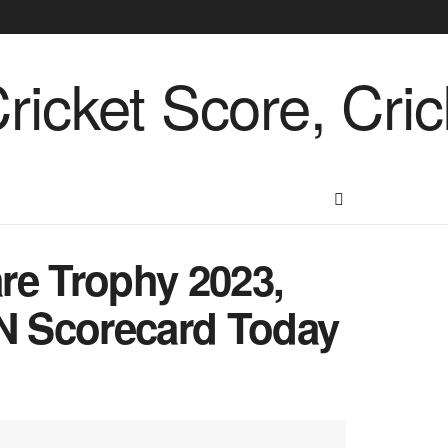
re Trophy 2023,
N Scorecard Today