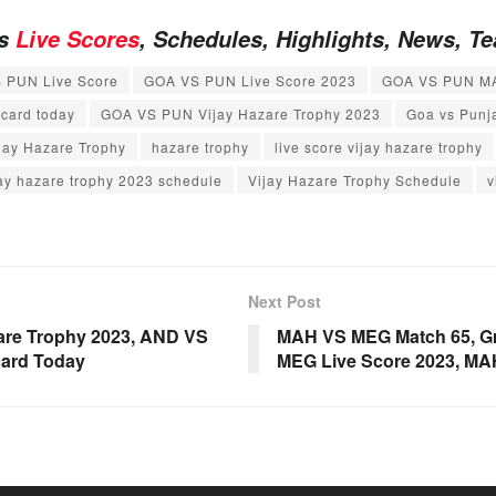
es
Live Scores
, Schedules, Highlights, News, 
 PUN Live Score
GOA VS PUN Live Score 2023
GOA VS PUN M
card today
GOA VS PUN Vijay Hazare Trophy 2023
Goa vs Punj
jay Hazare Trophy
hazare trophy
live score vijay hazare trophy
jay hazare trophy 2023 schedule
Vijay Hazare Trophy Schedule
v
Next Post
are Trophy 2023, AND VS
MAH VS MEG Match 65, Gr
card Today
MEG Live Score 2023, M