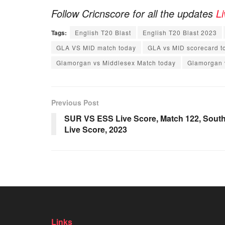
Follow Cricnscore for all the updates
L
Tags:
English T20 Blast
English T20 Blast 2023
GLA VS MID match today
GLA vs MID scorecard t
Glamorgan vs Middlesex Match today
Glamorgan 
Previous Post
SUR VS ESS Live Score, Match 122, South 
Live Score, 2023
Links