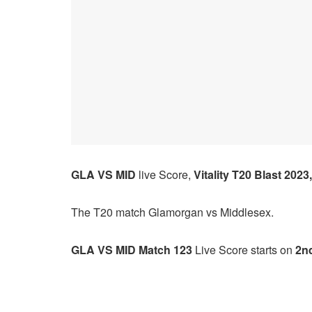
GLA VS MID
live Score,
Vitality T20 Blast 2023,
The T20 match
Glamorgan
vs
Middlesex.
GLA VS MID Match 123
Live Score starts on
2nd