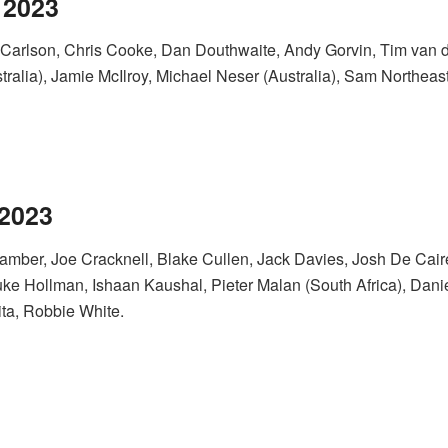
 2023
 Carlson, Chris Cooke, Dan Douthwaite, Andy Gorvin, Tim van d
alia), Jamie McIlroy, Michael Neser (Australia), Sam Northeast
 2023
Bamber, Joe Cracknell, Blake Cullen, Jack Davies, Josh De Ca
ke Hollman, Ishaan Kaushal, Pieter Malan (South Africa), Dan
ta, Robbie White.