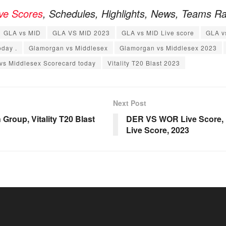
ive Scores
, Schedules, Highlights, News, Teams R
GLA vs MID
GLA VS MID 2023
GLA vs MID Live score
GLA v
oday .
Glamorgan vs Middlesex
Glamorgan vs Middlesex 2023
vs Middlesex Scorecard today
Vitality T20 Blast 2023
Next Post
Group, Vitality T20 Blast
DER VS WOR Live Score, Ma
Live Score, 2023