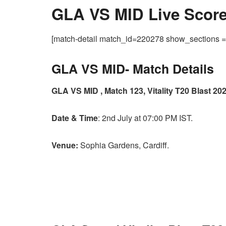
GLA VS MID Live Score,
[match-detail match_id=220278 show_sections
GLA VS MID-
Match Details
GLA VS MID , Match 123, Vitality T20 Blast 202
Date & Time
: 2nd July at 07:00 PM IST.
Venue:
Sophia Gardens, Cardiff.