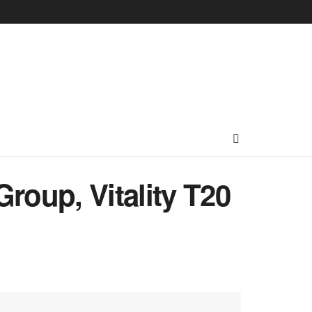
roup, Vitality T20