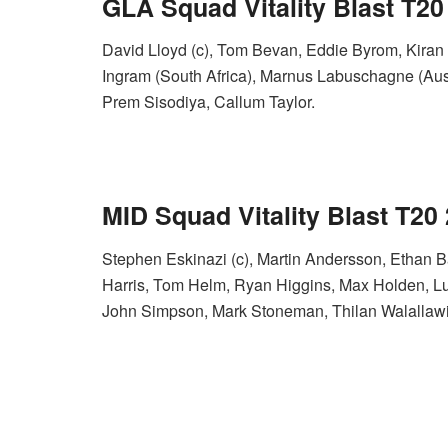
GLA Squad Vitality Blast T20
David Lloyd (c), Tom Bevan, Eddie Byrom, Kiran
Ingram (South Africa), Marnus Labuschagne (Austr
Prem Sisodiya, Callum Taylor.
MID S
quad Vitality Blast T20
Stephen Eskinazi (c), Martin Andersson, Ethan 
Harris, Tom Helm, Ryan Higgins, Max Holden, Lu
John Simpson, Mark Stoneman, Thilan Walallawi