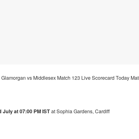
Glamorgan
vs
Middlesex
Match 123 Live Scorecard Today Mat
 July at 07:00 PM IST
at Sophia Gardens, Cardiff