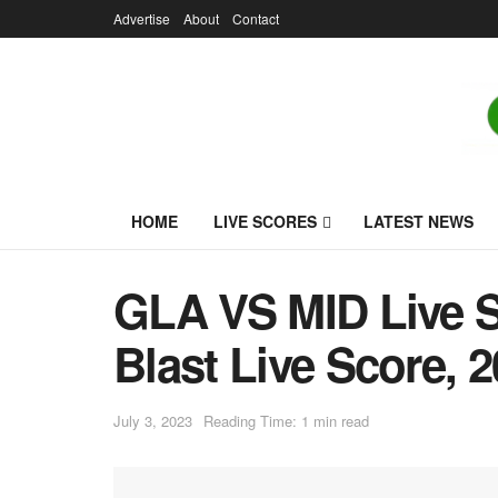
Advertise
About
Contact
HOME
LIVE SCORES
LATEST NEWS
GLA VS MID Live Sc
Blast Live Score, 
July 3, 2023
Reading Time: 1 min read