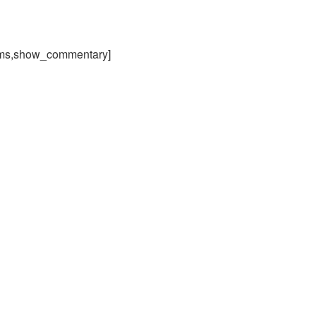
ams,show_commentary]