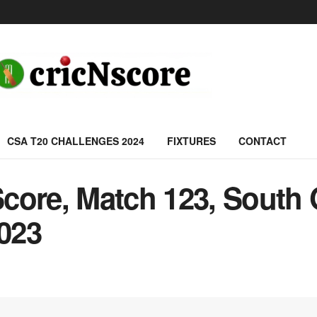
CSA T20 CHALLENGES 2024
FIXTURES
CONTACT
ore, Match 123, South G
2023