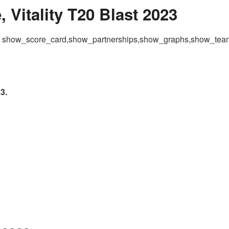
 Vitality T20 Blast 2023
 = show_score_card,show_partnerships,show_graphs,show_te
3.