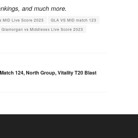
ankings, and much more.
s MID Live Score 2023
GLA VS MID match 123
Glamorgan vs Middlesex Live Score 2023
tch 124, North Group, Vitality T20 Blast