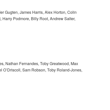
er Gugten, James Harris, Alex Horton, Colin
, Harry Podmore, Billy Root, Andrew Salter,
ires, Nathan Fernandes, Toby Greatwood, Max
iel O’Driscoll, Sam Robson, Toby Roland-Jones,