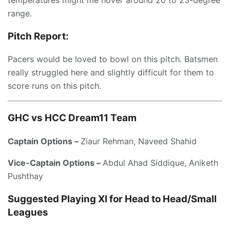
temperatures might me hover around 20 to 23-degree
range.
Pitch Report:
Pacers would be loved to bowl on this pitch. Batsmen
really struggled here and slightly difficult for them to
score runs on this pitch.
GHC vs HCC
Dream11 Team
Captain Options –
Ziaur Rehman, Naveed Shahid
Vice-Captain Options –
Abdul Ahad Siddique, Aniketh
Pushthay
Suggested Playing XI for Head to Head/Small
Leagues