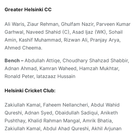
Greater Helsinki CC
Ali Waris, Ziaur Rehman, Ghulfam Nazir, Parveen Kumar
Garhwal, Naveed Shahid (C), Asad Ijaz (WK), Sohail
Amin, Kashif Muhammad, Rizwan Ali, Pranjay Arya,
Ahmed Cheema.
Bench –
Abdullah Attiqe, Choudhary Shahzad Shabbir,
Adnan Ahmad, Kamran Waheed, Hamzah Mukhtar,
Ronald Peter, Iatazaaz Hussain
Helsinki Cricket Club:
Zakiullah Kamal, Faheem Nellancheri, Abdul Wahid
Qureshi, Adnan Syed, Obaidullah Sadiqui, Aniketh
Pushthay, Khalid Rahman Mangal, Amrik Bhatia,
Zakiullah Kamal, Abdul Ahad Qureshi, Akhil Arjunan