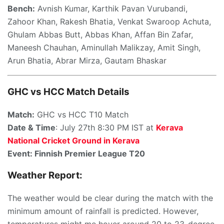
Bench:
Avnish Kumar, Karthik Pavan Vurubandi,
Zahoor Khan, Rakesh Bhatia, Venkat Swaroop Achuta,
Ghulam Abbas Butt, Abbas Khan, Affan Bin Zafar,
Maneesh Chauhan, Aminullah Malikzay, Amit Singh,
Arun Bhatia, Abrar Mirza, Gautam Bhaskar
GHC vs HCC Match Details
Match:
GHC vs HCC T10 Match
Date & Time
: July 27th 8:30 PM IST at
Kerava
National Cricket Ground in Kerava
Event: Finnish Premier League T20
Weather Report:
The weather would be clear during the match with the
minimum amount of rainfall is predicted. However,