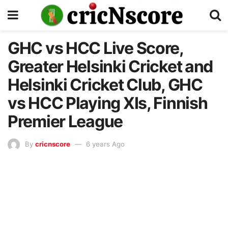
GHC vs HCC Live Score,
Greater Helsinki Cricket and
Helsinki Cricket Club, GHC
vs HCC Playing XIs, Finnish
Premier League
By
cricnscore
6 years Ago