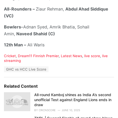
All-Rounders –
Ziaur Rehman,
Abdul Ahad Siddique
(VC)
Bowlers-
Adnan Syed, Amrik Bhatia, Sohail
Amin,
Naveed Shahid (C)
12th Man –
Ali Waris
C
Cricket
,
Dream11 Finnish Premier
,
Latest News
,
live score
,
live
a
streaming
t
T
GHC vs HCC Live Score
e
a
g
g
o
s
r
Related Content
:
i
e
All-round Kamboj shines as India A’s second
s
unofficial Test against England Lions ends in
:
draw
BY
CRICNSCORE
JUNE 10, 2025