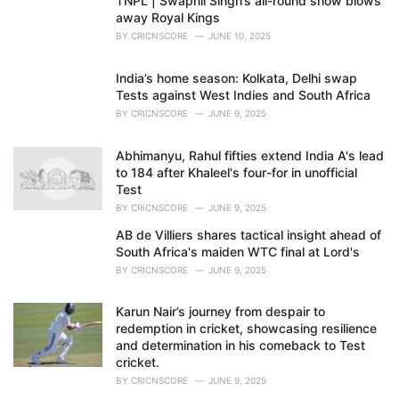
TNPL | Swapnil Singh’s all-round show blows
away Royal Kings
BY
CRICNSCORE
JUNE 10, 2025
India’s home season: Kolkata, Delhi swap
Tests against West Indies and South Africa
BY
CRICNSCORE
JUNE 9, 2025
Abhimanyu, Rahul fifties extend India A's lead
to 184 after Khaleel's four-for in unofficial
Test
BY
CRICNSCORE
JUNE 9, 2025
AB de Villiers shares tactical insight ahead of
South Africa's maiden WTC final at Lord's
BY
CRICNSCORE
JUNE 9, 2025
Karun Nair’s journey from despair to
redemption in cricket, showcasing resilience
and determination in his comeback to Test
cricket.
BY
CRICNSCORE
JUNE 9, 2025