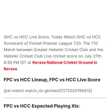
GHC vs HCC Live Score, Today Match GHC vs HCC
Scorecard of Finnish Premier League T20. The T10
Match between Greater Helsinki Cricket Club and the
Helsinki Cricket Club Live cricket score on July 27th
8:30 PM IST at
Kerava National Cricket Ground in
Kerava
FPC vs HCC
Lineup, FPC vs HCC
Live Score
[psl-match match_id=ghchec07272020195615]
FPC vs HCC
Expected Playing XIs: