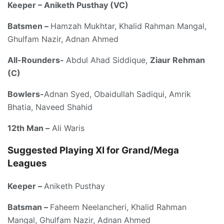
Keeper – Aniketh Pusthay (VC)
Batsmen –
Hamzah Mukhtar, Khalid Rahman Mangal,
Ghulfam Nazir, Adnan Ahmed
All-Rounders-
Abdul Ahad Siddique,
Ziaur Rehman
(C)
Bowlers-
Adnan Syed, Obaidullah Sadiqui, Amrik
Bhatia, Naveed Shahid
12th Man –
Ali Waris
Suggested Playing XI for Grand/Mega
Leagues
Keeper –
Aniketh Pusthay
Batsman –
Faheem Neelancheri, Khalid Rahman
Mangal, Ghulfam Nazir, Adnan Ahmed