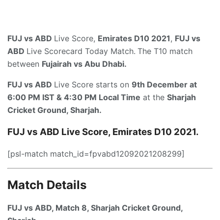
FUJ vs ABD
Live Score,
Emirates D10 2021
,
FUJ vs
ABD
Live Scorecard Today Match.
The T10 match
between
Fujairah vs Abu Dhabi.
FUJ vs ABD
Live Score starts on
9th December at
6:00 PM IST & 4:30 PM Local Time
at the
Sharjah
Cricket Ground, Sharjah.
FUJ vs ABD
Live Score, Emirates D10 2021.
[psl-match match_id=fpvabd12092021208299]
Match Details
FUJ vs ABD, Match 8,
Sharjah Cricket Ground,