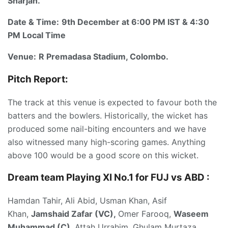
Sharjah.
Date & Time:
9th December at 6:00 PM IST & 4:30
PM Local Time
Venue:
R Premadasa Stadium, Colombo.
Pitch Report:
The track at this venue is expected to favour both the
batters and the bowlers. Historically, the wicket has
produced some nail-biting encounters and we have
also witnessed many high-scoring games. Anything
above 100 would be a good score on this wicket.
Dream team Playing XI No.1 for FUJ vs ABD
:
Hamdan Tahir, Ali Abid, Usman Khan, Asif
Khan,
Jamshaid Zafar (VC),
Omer Farooq,
Waseem
Muhammad (C),
Attah Urrahim, Ghulam Murtaza,