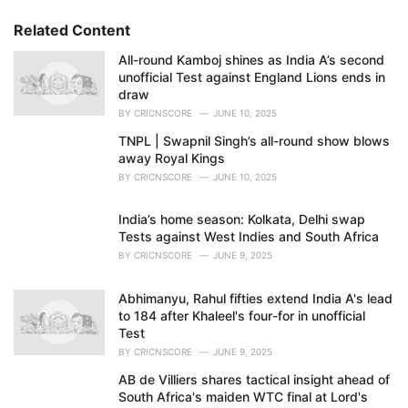
g
o
s
r
Related Content
:
i
e
All-round Kamboj shines as India A’s second
s
unofficial Test against England Lions ends in
:
draw
BY
CRICNSCORE
JUNE 10, 2025
TNPL | Swapnil Singh’s all-round show blows
away Royal Kings
BY
CRICNSCORE
JUNE 10, 2025
India’s home season: Kolkata, Delhi swap
Tests against West Indies and South Africa
BY
CRICNSCORE
JUNE 9, 2025
Abhimanyu, Rahul fifties extend India A's lead
to 184 after Khaleel's four-for in unofficial
Test
BY
CRICNSCORE
JUNE 9, 2025
AB de Villiers shares tactical insight ahead of
South Africa's maiden WTC final at Lord's