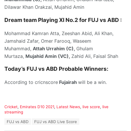
Dilawar Khan Orakzai, Mujahid Amin
Dream team Playing XI No.2 for FUJ vs ABD :
Mohammad Kamran Atta, Zeeshan Abid, Ali Khan,
Jamshaid Zafar, Omer Farooq, Waseem
Muhammad,
Attah Urrahim (C),
Ghulam
Murtaza,
Mujahid Amin (VC),
Zahid Ali, Faisal Shah
Today’s
FUJ vs ABD P
robable Winners:
According to cricnscore
Fujairah
will be a win.
C
Cricket
,
Emirates D10 2021
,
Latest News
,
live score
,
live
a
streaming
t
T
FUJ vs ABD
FUJ vs ABD Live Score
e
a
g