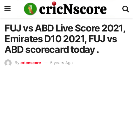
FUJ vs ABD Live Score 2021,
Emirates D10 2021, FUJ vs
ABD scorecard today .
By
cricnscore
5 years Ago