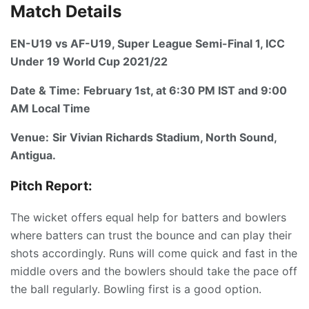
Match Details
EN-U19 vs AF-U19, Super League Semi-Final 1, ICC
Under 19 World Cup 2021/22
Date & Time:
February 1st, at 6:30 PM IST and 9:00
AM Local Time
Venue:
Sir Vivian Richards Stadium, North Sound,
Antigua.
Pitch Report:
The wicket offers equal help for batters and bowlers
where batters can trust the bounce and can play their
shots accordingly. Runs will come quick and fast in the
middle overs and the bowlers should take the pace off
the ball regularly. Bowling first is a good option.