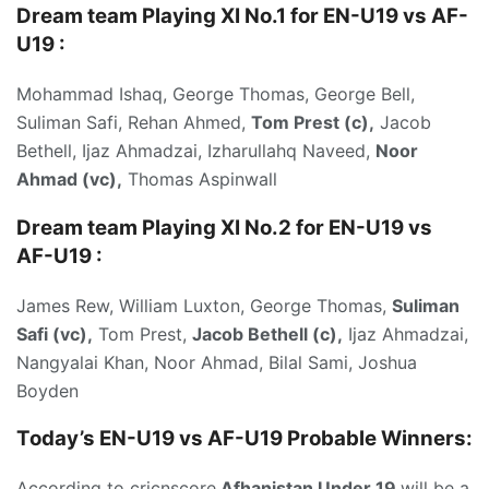
Dream team Playing XI No.1 for EN-U19 vs AF-
U19
:
Mohammad Ishaq, George Thomas, George Bell,
Suliman Safi, Rehan Ahmed,
Tom Prest (c),
Jacob
Bethell, Ijaz Ahmadzai, Izharullahq Naveed,
Noor
Ahmad (vc),
Thomas Aspinwall
Dream team Playing XI No.2 for EN-U19 vs
AF-U19 :
James Rew, William Luxton, George Thomas,
Suliman
Safi (vc),
Tom Prest,
Jacob Bethell (c),
Ijaz Ahmadzai,
Nangyalai Khan, Noor Ahmad, Bilal Sami, Joshua
Boyden
Today’s
EN-U19 vs AF-U19 P
robable Winners:
According to cricnscore
Afhanistan Under 19
will be a