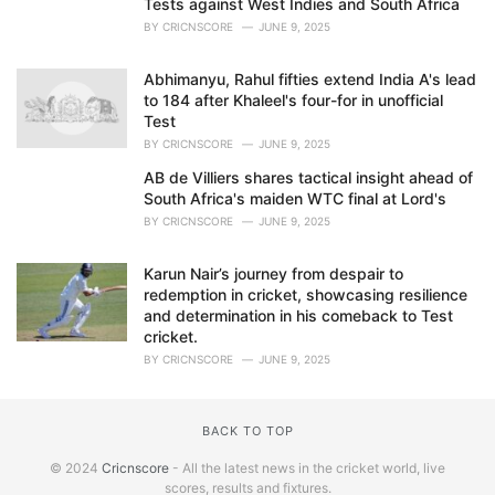
Tests against West Indies and South Africa
BY
CRICNSCORE
JUNE 9, 2025
Abhimanyu, Rahul fifties extend India A's lead
to 184 after Khaleel's four-for in unofficial
Test
BY
CRICNSCORE
JUNE 9, 2025
AB de Villiers shares tactical insight ahead of
South Africa's maiden WTC final at Lord's
BY
CRICNSCORE
JUNE 9, 2025
Karun Nair’s journey from despair to
redemption in cricket, showcasing resilience
and determination in his comeback to Test
cricket.
BY
CRICNSCORE
JUNE 9, 2025
BACK TO TOP
© 2024
Cricnscore
- All the latest news in the cricket world, live
scores, results and fixtures.