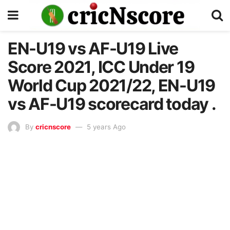
EN-U19 vs AF-U19 Live
Score 2021, ICC Under 19
World Cup 2021/22, EN-U19
vs AF-U19 scorecard today .
By
cricnscore
5 years Ago