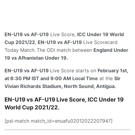
EN-U19 vs AF-U19
Live Score,
ICC Under 19 World
Cup 2021/22
,
EN-U19 vs AF-U19
Live Scorecard
Today Match.
The ODI match between
England Under
19 vs Afhanistan Under 19
.
EN-U19 vs AF-U19
Live Score starts on
February 1st,
at 6:30 PM IST and 9:00 AM Local Time
at the
Sir
Vivian Richards Stadium, North Sound, Antigua.
EN-U19 vs AF-U19
Live Score, ICC Under 19
World Cup 2021/22.
[psl-match match_id=enuafu02012022207947]