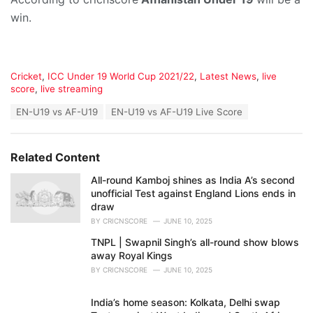
win.
C
Cricket
,
ICC Under 19 World Cup 2021/22
,
Latest News
,
live
a
score
,
live streaming
t
T
EN-U19 vs AF-U19
EN-U19 vs AF-U19 Live Score
e
a
g
g
o
s
r
Related Content
:
i
e
All-round Kamboj shines as India A’s second
s
unofficial Test against England Lions ends in
:
draw
BY
CRICNSCORE
JUNE 10, 2025
TNPL | Swapnil Singh’s all-round show blows
away Royal Kings
BY
CRICNSCORE
JUNE 10, 2025
India’s home season: Kolkata, Delhi swap