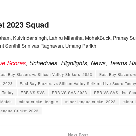
et 2023
Squad
ham, Kulvinder singh, Lahiru Milantha, MohakBuck, Pranay Sur
ant Senthil,Srinivas Raghavan, Umang Parikh
ive Scores
, Schedules, Highlights, News, Teams R
East Bay Blazers vs Silicon Valley Strikers 2023
East Bay Blazers v
re 2023
East Bay Blazers vs Silicon Valley Strikers Live Score Toda
d Today
EBB VS SVS
EBB VS SVS 2023
EBB VS SVS Live Sco
 Match
minor cricket league
minor league cricket 2023
minor 
League Cricket 2023
Next Post