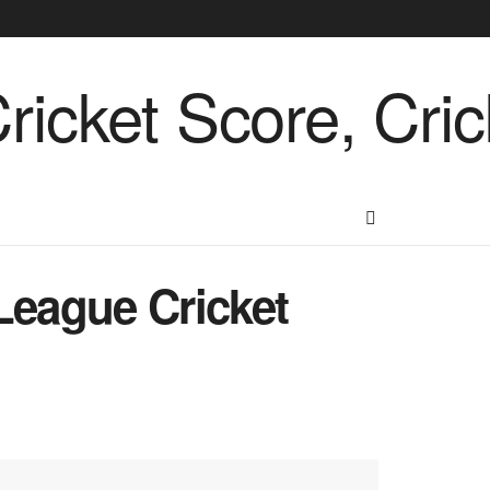
League Cricket