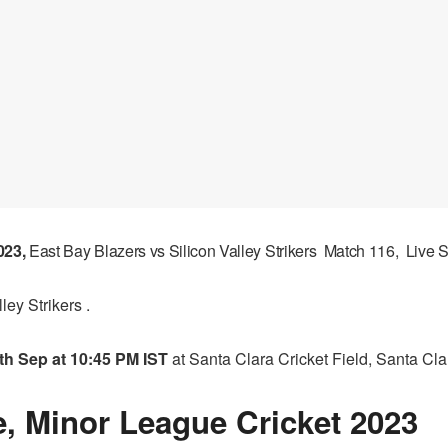
023,
East Bay Blazers vs Silicon Valley Strikers Match 116, Live
ey Strikers .
th Sep at 10:45 PM IST
at Santa Clara Cricket Field, Santa Cla
, Minor League Cricket 2023