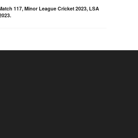
atch 117, Minor League Cricket 2023, LSA
2023.