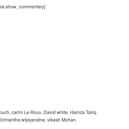
ams,show_commentary]
uch, carmi Le Roux, David white, Hamza Tariq,
Srimantha wijeyeratne, vikash Mohan.