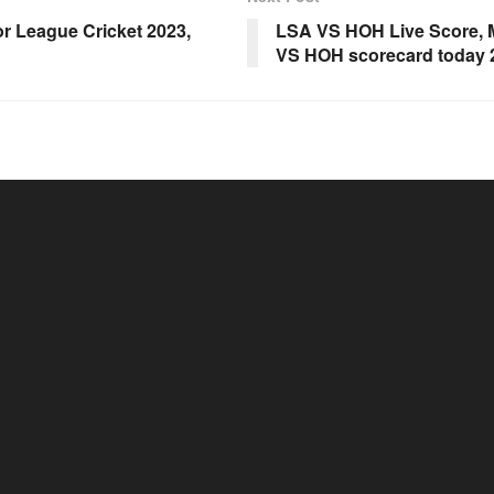
r League Cricket 2023,
LSA VS HOH Live Score, M
VS HOH scorecard today 