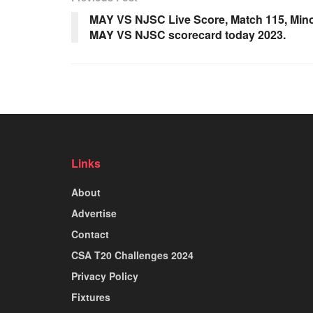
MAY VS NJSC Live Score, Match 115, Mino
MAY VS NJSC scorecard today 2023.
Links
About
Advertise
Contact
CSA T20 Challenges 2024
Privacy Policy
Fixtures