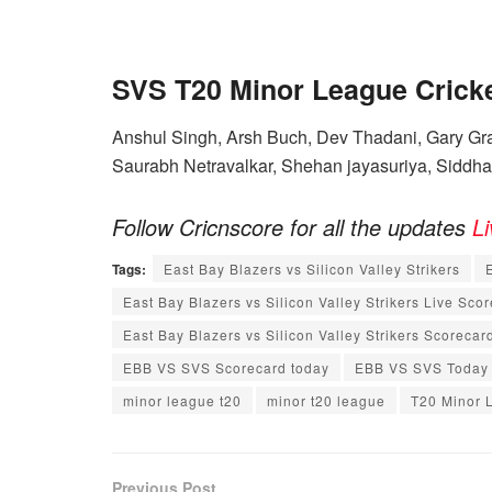
SVS T20 Minor League Crick
Anshul Singh, Arsh Buch, Dev Thadani, Gary Gra
Saurabh Netravalkar, Shehan jayasuriya, Siddh
Follow Cricnscore for all the updates
L
Tags:
East Bay Blazers vs Silicon Valley Strikers
East Bay Blazers vs Silicon Valley Strikers Live Sco
East Bay Blazers vs Silicon Valley Strikers Scorecar
EBB VS SVS Scorecard today
EBB VS SVS Today
minor league t20
minor t20 league
T20 Minor 
Previous Post