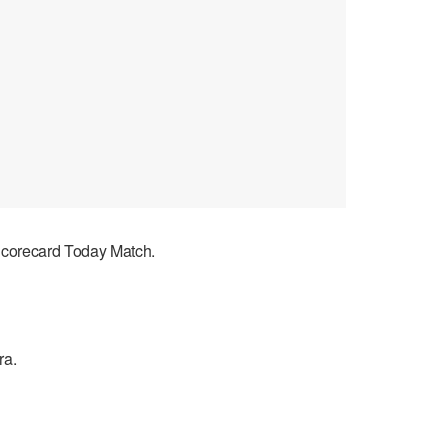
 Scorecard Today Match.
ra.