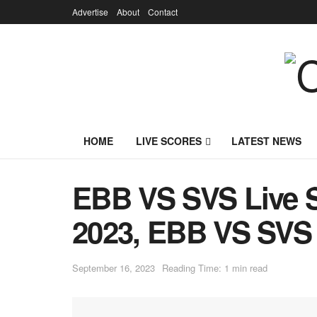
Advertise
About
Contact
HOME
LIVE SCORES
LATEST NEWS
EBB VS SVS Live S
2023, EBB VS SVS 
September 16, 2023
Reading Time: 1 min read