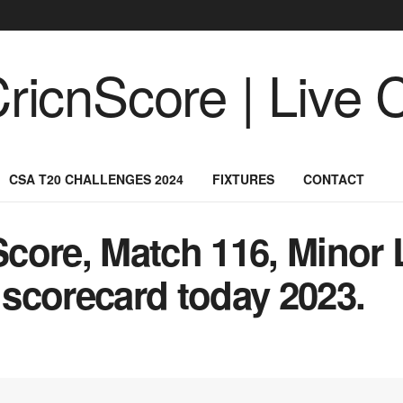
CSA T20 CHALLENGES 2024
FIXTURES
CONTACT
core, Match 116, Minor 
scorecard today 2023.