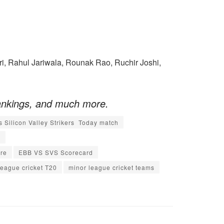
i, Rahul Jariwala, Rounak Rao, Ruchir Joshi,
ankings, and much more.
s Silicon Valley Strikers Today match
y
re
EBB VS SVS Scorecard
league cricket T20
minor league cricket teams