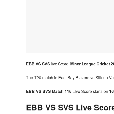
EBB VS SVS
live Score,
Minor League Cricket 2
The T20 match is East Bay Blazers vs Silicon Vall
EBB VS SVS Match 116
Live Score starts on
16
EBB VS SVS Live Score