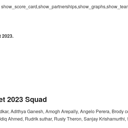
 = show_score_card,show_partnerships,show_graphs,show_te
 2023.
et 2023
Squad
kar, Adithya Ganesh, Amogh Arepally, Angelo Perera, Brody co
iq Ahmed, Rudrik suthar, Rusty Theron, Sanjay Krishamurthi, 