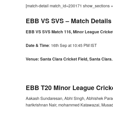
[match-detail match_id=230171 show_sections
EBB VS SVS –
Match Details
EBB VS SVS Match 116, Minor League Cricket
Date & Time
: 16th Sep at 10:45 PM IST
Venue: Santa Clara Cricket Field, Santa Clara.
EBB T20 Minor League Crick
Aakash Sundaresan, Abhi Singh, Abhishek Parad
harikrishnan Nair, mohammed Katawazai, Musadd