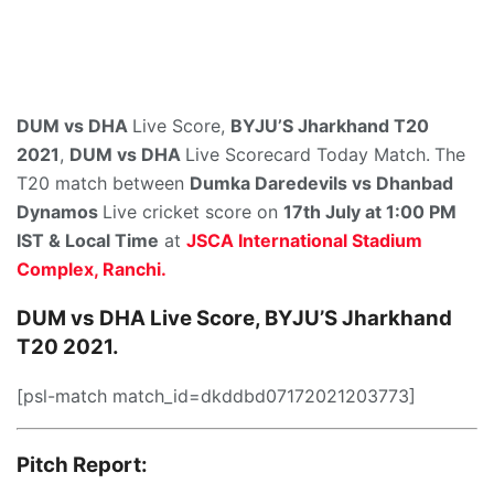
DUM vs DHA
Live Score,
BYJU’S Jharkhand T20
2021
,
DUM vs DHA
Live Scorecard Today Match.
The
T20 match between
Dumka Daredevils
vs Dhanbad
Dynamos
Live cricket score on
17th July at 1:00 PM
IST & Local Time
at
JSCA International Stadium
Complex, Ranchi.
DUM vs DHA Live Score, BYJU’S Jharkhand
T20 2021.
[psl-match match_id=dkddbd07172021203773]
Pitch Report: