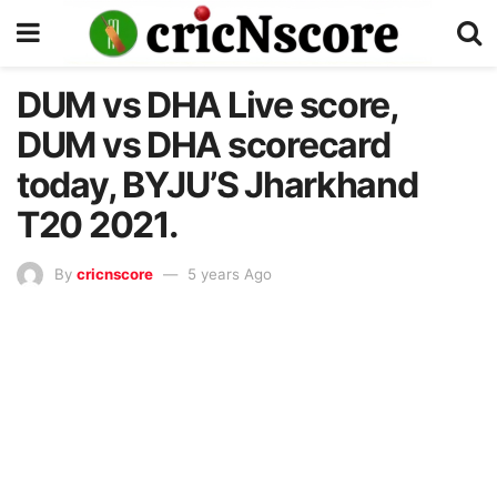
DUM vs DHA Live score,
DUM vs DHA scorecard
today, BYJU’S Jharkhand
T20 2021.
By
cricnscore
5 years Ago