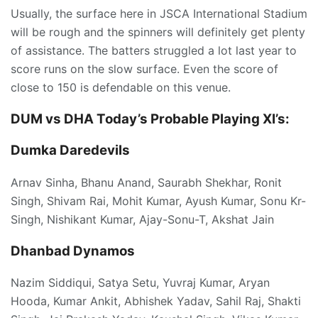
Usually, the surface here in JSCA International Stadium
will be rough and the spinners will definitely get plenty
of assistance. The batters struggled a lot last year to
score runs on the slow surface. Even the score of
close to 150 is defendable on this venue.
DUM vs DHA Today’s
Probable Playing XI’s:
Dumka Daredevils
Arnav Sinha, Bhanu Anand, Saurabh Shekhar, Ronit
Singh, Shivam Rai, Mohit Kumar, Ayush Kumar, Sonu Kr-
Singh, Nishikant Kumar, Ajay-Sonu-T, Akshat Jain
Dhanbad Dynamos
Nazim Siddiqui, Satya Setu, Yuvraj Kumar, Aryan
Hooda, Kumar Ankit, Abhishek Yadav, Sahil Raj, Shakti