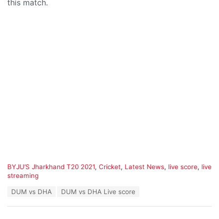
this match.
C
BYJU’S Jharkhand T20 2021
,
Cricket
,
Latest News
,
live score
,
live
a
streaming
t
T
DUM vs DHA
DUM vs DHA Live score
e
a
g
g
o
s
r