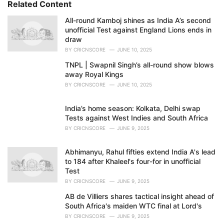
Related Content
:
i
e
All-round Kamboj shines as India A’s second
s
unofficial Test against England Lions ends in
:
draw
BY
CRICNSCORE
JUNE 10, 2025
TNPL | Swapnil Singh’s all-round show blows
away Royal Kings
BY
CRICNSCORE
JUNE 10, 2025
India’s home season: Kolkata, Delhi swap
Tests against West Indies and South Africa
BY
CRICNSCORE
JUNE 9, 2025
Abhimanyu, Rahul fifties extend India A's lead
to 184 after Khaleel's four-for in unofficial
Test
BY
CRICNSCORE
JUNE 9, 2025
AB de Villiers shares tactical insight ahead of
South Africa's maiden WTC final at Lord's
BY
CRICNSCORE
JUNE 9, 2025