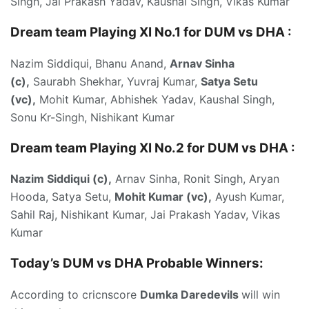
Singh, Jai Prakash Yadav, Kaushal Singh, Vikas Kumar
Dream team Playing XI No.1 for DUM vs DHA :
Nazim Siddiqui, Bhanu Anand,
Arnav Sinha
(c),
Saurabh Shekhar, Yuvraj Kumar,
Satya Setu
(vc),
Mohit Kumar, Abhishek Yadav, Kaushal Singh,
Sonu Kr-Singh, Nishikant Kumar
Dream team Playing XI No.2 for DUM vs DHA :
Nazim Siddiqui (c),
Arnav Sinha, Ronit Singh, Aryan
Hooda, Satya Setu,
Mohit Kumar (vc),
Ayush Kumar,
Sahil Raj, Nishikant Kumar, Jai Prakash Yadav, Vikas
Kumar
Today’s DUM vs DHA
Probable Winners:
According to cricnscore
Dumka Daredevils
will win