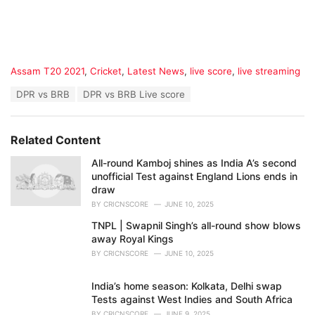
C
Assam T20 2021
,
Cricket
,
Latest News
,
live score
,
live streaming
a
T
DPR vs BRB
DPR vs BRB Live score
t
a
e
g
g
s
o
Related Content
:
r
i
All-round Kamboj shines as India A’s second
e
unofficial Test against England Lions ends in
s
draw
:
BY
CRICNSCORE
JUNE 10, 2025
TNPL | Swapnil Singh’s all-round show blows
away Royal Kings
BY
CRICNSCORE
JUNE 10, 2025
India’s home season: Kolkata, Delhi swap
Tests against West Indies and South Africa
BY
CRICNSCORE
JUNE 9, 2025