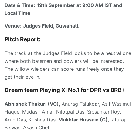
Date & Time:
19th September at 9:00 AM IST and
Local Time
Venue:
Judges Field, Guwahati.
Pitch Report:
The track at the Judges Field looks to be a neutral one
where both batsmen and bowlers will be interested.
The willow wielders can score runs freely once they
get their eye in.
Dream team Playing XI No.1 for DPR vs BRB :
Abhishek Thakuri (VC),
Anurag Talukdar, Asif Wasimul
Haque, Mudasir Amal, Nilotpal Das, Sibsankar Roy,
Arup Das, Krishna Das,
Mukhtar Hussain (C)
, Rituraj
Biswas, Akash Chetri.