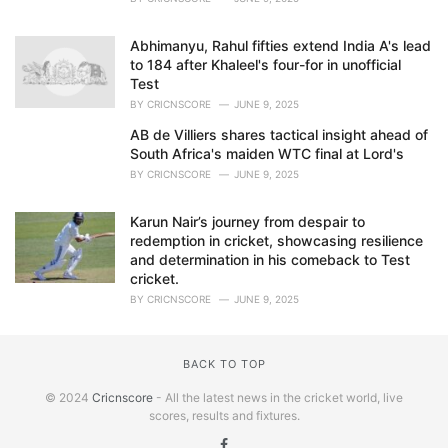
Abhimanyu, Rahul fifties extend India A's lead
to 184 after Khaleel's four-for in unofficial
Test
BY
CRICNSCORE
JUNE 9, 2025
AB de Villiers shares tactical insight ahead of
South Africa's maiden WTC final at Lord's
BY
CRICNSCORE
JUNE 9, 2025
Karun Nair’s journey from despair to
redemption in cricket, showcasing resilience
and determination in his comeback to Test
cricket.
BY
CRICNSCORE
JUNE 9, 2025
BACK TO TOP
© 2024
Cricnscore
- All the latest news in the cricket world, live
scores, results and fixtures.