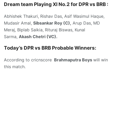
Dream team Playing XI No.2 for DPR vs BRB :
Abhishek Thakuri, Rishav Das, Asif Wasimul Haque,
Mudasir Amal,
Sibsankar Roy (C),
Arup Das, MD
Meraj, Biplab Saikia, Rituraj Biswas, Kunal
Sarma,
Akash Chetri (VC).
Today’s DPR vs BRB
Probable Winners:
According to cricnscore
Brahmaputra Boys
will win
this match.