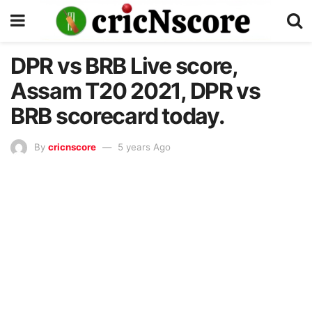
DPR vs BRB Live score,
Assam T20 2021, DPR vs
BRB scorecard today.
By
cricnscore
5 years Ago