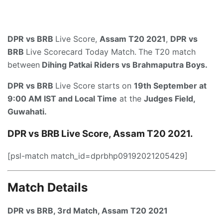
DPR vs BRB
Live Score,
Assam T20 2021
,
DPR vs
BRB
Live Scorecard Today Match.
The T20 match
between
Dihing Patkai Riders vs Brahmaputra Boys.
DPR vs BRB
Live Score starts on
19th September at
9:00 AM IST and Local Time
at the
Judges Field,
Guwahati.
DPR vs BRB Live Score, Assam T20 2021.
[psl-match match_id=dprbhp09192021205429]
Match Details
DPR vs BRB, 3rd Match, Assam T20 2021