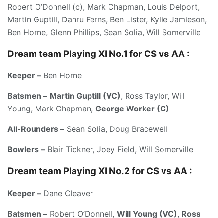
Robert O’Donnell (c), Mark Chapman, Louis Delport,
Martin Guptill, Danru Ferns, Ben Lister, Kylie Jamieson,
Ben Horne, Glenn Phillips, Sean Solia, Will Somerville
Dream team Playing XI No.1 for CS vs AA :
Keeper –
Ben Horne
Batsmen –
Martin Guptill (VC)
, Ross Taylor, Will
Young, Mark Chapman,
George Worker (C)
All-Rounders –
Sean Solia, Doug Bracewell
Bowlers –
Blair Tickner, Joey Field, Will Somerville
Dream team Playing XI No.2 for CS vs AA :
Keeper –
Dane Cleaver
Batsmen –
Robert O’Donnell,
Will Young (VC)
,
Ross