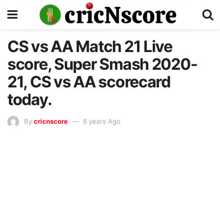
CS vs AA Match 21 Live
score, Super Smash 2020-
21, CS vs AA scorecard
today.
By
cricnscore
6 years Ago