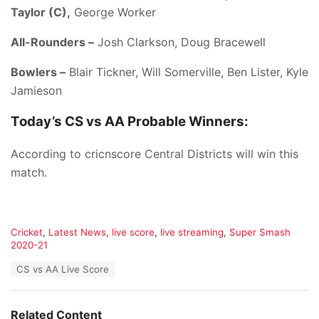
Taylor (C),
George Worker
All-Rounders –
Josh Clarkson, Doug Bracewell
Bowlers –
Blair Tickner, Will Somerville, Ben Lister, Kyle
Jamieson
Today’s
CS vs AA
Probable Winners:
According to cricnscore Central Districts will win this
match.
C
Cricket
,
Latest News
,
live score
,
live streaming
,
Super Smash
a
2020-21
t
T
CS vs AA Live Score
e
a
g
g
o
s
r
Related Content
: