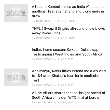
i
e
All-round Kamboj shines as India A’s second
s
unofficial Test against England Lions ends in
:
draw
BY
CRICNSCORE
JUNE 10, 2025
TNPL | Swapnil Singh’s all-round show blows
away Royal Kings
BY
CRICNSCORE
JUNE 10, 2025
India’s home season: Kolkata, Delhi swap
Tests against West Indies and South Africa
BY
CRICNSCORE
JUNE 9, 2025
Abhimanyu, Rahul fifties extend India A's lead
to 184 after Khaleel's four-for in unofficial
Test
BY
CRICNSCORE
JUNE 9, 2025
AB de Villiers shares tactical insight ahead of
South Africa's maiden WTC final at Lord's
BY
CRICNSCORE
JUNE 9, 2025