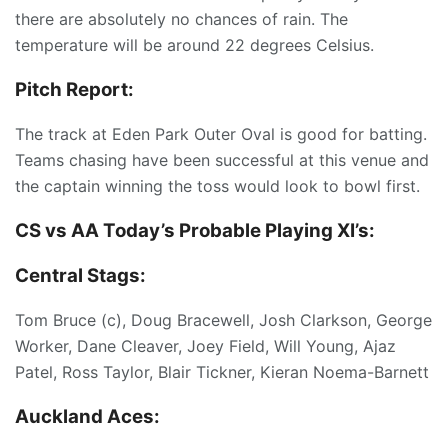
there are absolutely no chances of rain. The
temperature will be around 22 degrees Celsius.
Pitch Report:
The track at Eden Park Outer Oval is good for batting.
Teams chasing have been successful at this venue and
the captain winning the toss would look to bowl first.
CS vs AA Today’s
Probable Playing XI’s:
Central Stags:
Tom Bruce (c), Doug Bracewell, Josh Clarkson, George
Worker, Dane Cleaver, Joey Field, Will Young, Ajaz
Patel, Ross Taylor, Blair Tickner, Kieran Noema-Barnett
Auckland Aces: