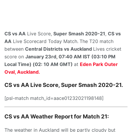
CS vs AA
Live Score,
Super Smash 2020-21
,
CS vs
AA
Live Scorecard Today Match.
The T20 match
between
Central Districts
vs
Auckland
Lives cricket
score on
January 23rd,
07:40 AM IST (03:10 PM
Local Time) (02: 10 AM GMT)
at
Eden Park Outer
Oval, Auckland.
CS vs AA Live Score, Super Smash 2020-21.
[psl-match match_id=aace01232021198148]
CS vs AA Weather Report for Match 21:
The weather in Auckland will be partly cloudy but