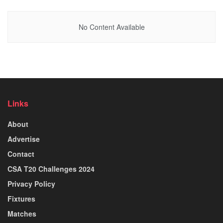
No Content Available
Links
About
Advertise
Contact
CSA T20 Challenges 2024
Privacy Policy
Fixtures
Matches