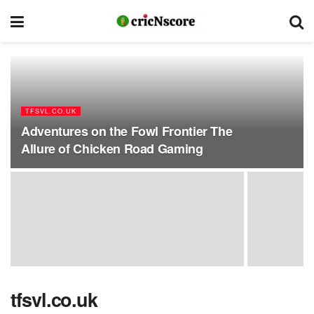
TFSVL.CO.UK
Adventures on the Fowl Frontier The
Allure of Chicken Road Gaming
tfsvl.co.uk